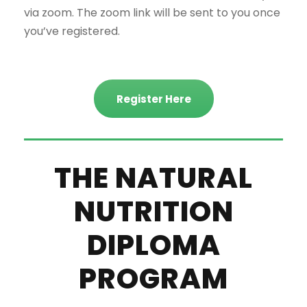
via zoom. The zoom link will be sent to you once
you’ve registered.
Register Here
THE NATURAL
NUTRITION
DIPLOMA
PROGRAM