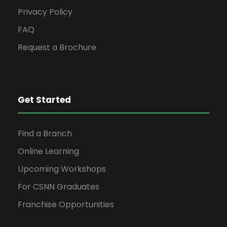
Privacy Policy
FAQ
Request a Brochure
Get Started
Find a Branch
Online Learning
Upcoming Workshops
For CSNN Graduates
Franchise Opportunities