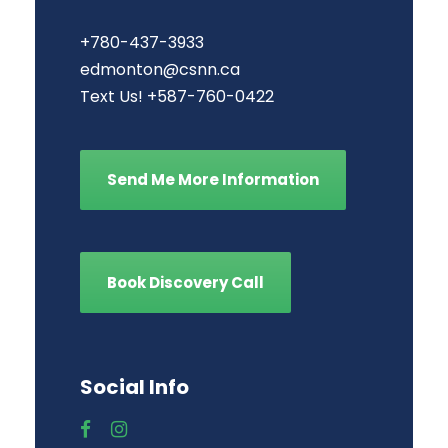
+780-437-3933
edmonton@csnn.ca
Text Us! +587-760-0422
Send Me More Information
Book Discovery Call
Social Info