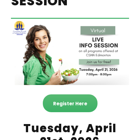
SESSION
Register Here
Tuesday, April