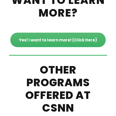
WANT TO LEARN
MORE?
Yes! I want to learn more! (Click Here)
OTHER
PROGRAMS
OFFERED AT
CSNN