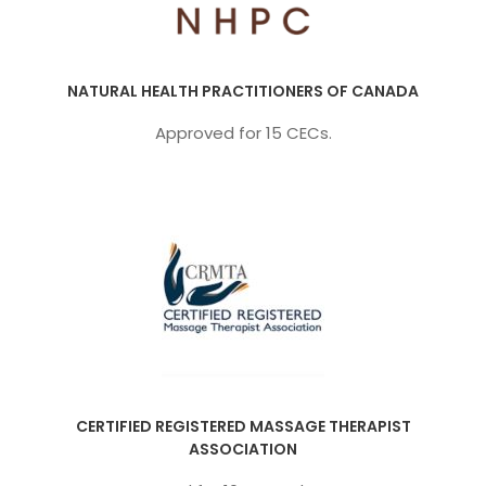
NATURAL HEALTH PRACTITIONERS OF CANADA
Approved for 15 CECs.
CERTIFIED REGISTERED MASSAGE THERAPIST
ASSOCIATION