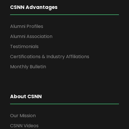
CSNN Advantages
Alumni Profiles
Alumni Association
Testimonials
Certifications & Industry Affiliations
Monthly Bulletin
About CSNN
Our Mission
CSNN Videos