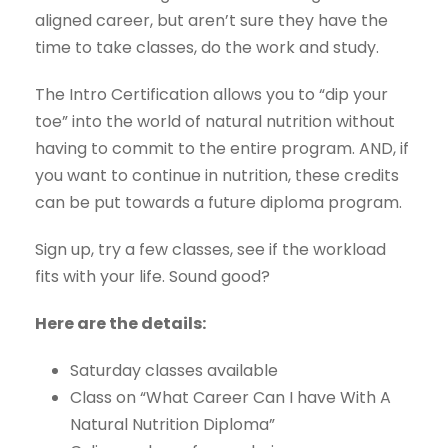
aligned career, but aren’t sure they have the
time to take classes, do the work and study.
The Intro Certification allows you to “dip your
toe” into the world of natural nutrition without
having to commit to the entire program. AND, if
you want to continue in nutrition, these credits
can be put towards a future diploma program.
Sign up, try a few classes, see if the workload
fits with your life. Sound good?
Here are the details:
Saturday classes available
Class on “What Career Can I have With A
Natural Nutrition Diploma”