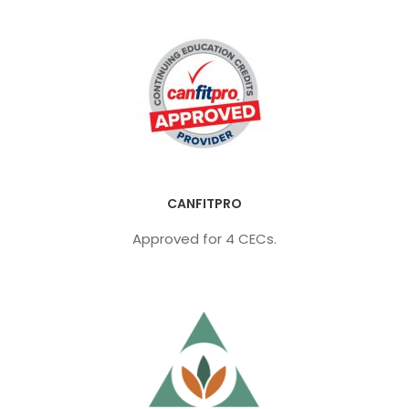
CANFITPRO
Approved for 4 CECs.