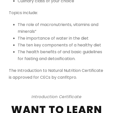
Culinary class of your choice
Topics include:
The role of macronutrients, vitamins and
minerals”
The importance of water in the diet
The ten key components of a healthy diet
The health benefits of and basic guidelines
for fasting and detoxification.
The Introduction to Natural Nutrition Certificate
is approved for CECs by canfitpro.
Introduction Certificate
WANT TO LEARN