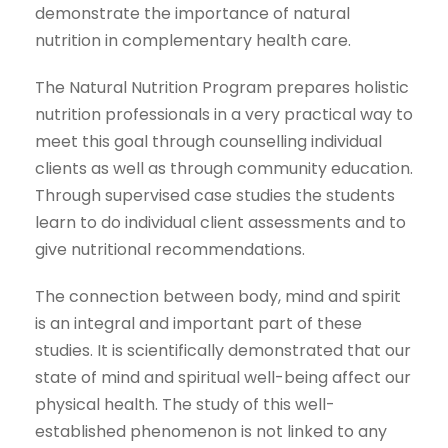
demonstrate the importance of natural
nutrition in complementary health care.
The Natural Nutrition Program prepares holistic
nutrition professionals in a very practical way to
meet this goal through counselling individual
clients as well as through community education.
Through supervised case studies the students
learn to do individual client assessments and to
give nutritional recommendations.
The connection between body, mind and spirit
is an integral and important part of these
studies. It is scientifically demonstrated that our
state of mind and spiritual well-being affect our
physical health. The study of this well-
established phenomenon is not linked to any