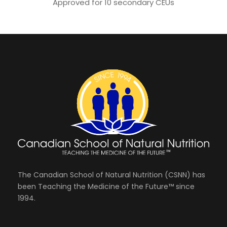
Approved for 10 secondary CEUs
The Canadian School of Natural Nutrition (CSNN) has
been Teaching the Medicine of the Future™ since
1994.