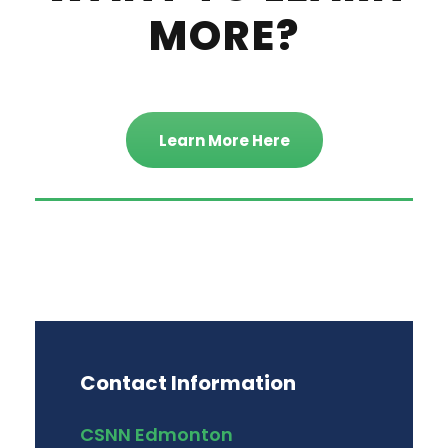
MORE?
Learn More Here
Contact Information
CSNN Edmonton