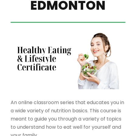
EDMONTON
An online classroom series that educates you in
a wide variety of nutrition basics. This course is
meant to guide you through a variety of topics
to understand how to eat well for yourself and
your family.