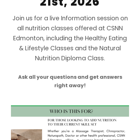
21st, 2026
Join us for a live Information session on
all nutrition classes offered at CSNN
Edmonton, including the Healthy Eating
& Lifestyle Classes and the Natural
Nutrition Diploma Class.
Ask all your questions and get answers
right away!