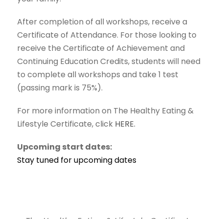
After completion of all workshops, receive a
Certificate of Attendance. For those looking to
receive the Certificate of Achievement and
Continuing Education Credits, students will need
to complete all workshops and take 1 test
(passing mark is 75%).
For more information on The Healthy Eating &
Lifestyle Certificate, click
HERE.
Upcoming start dates:
Stay tuned for upcoming dates