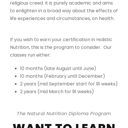
religious creed. It is purely academic and aims
to enlighten in a broad way about the effects of
life experiences and circumstances, on health.
If you wish to earn your certification in Holistic
Nutrition, this is the program to consider. Our
classes run either:
10 months (late August until June)
10 months (February until December)
2 years (mid September start for 91 weeks)
2 years (mid March for 91 weeks)
The Natural Nutrition Diploma Program