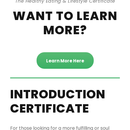
The Healthy Eating & Lifestyle Certificate
WANT TO LEARN
MORE?
Learn More Here
INTRODUCTION
CERTIFICATE
For those looking for a more fulfilling or soul