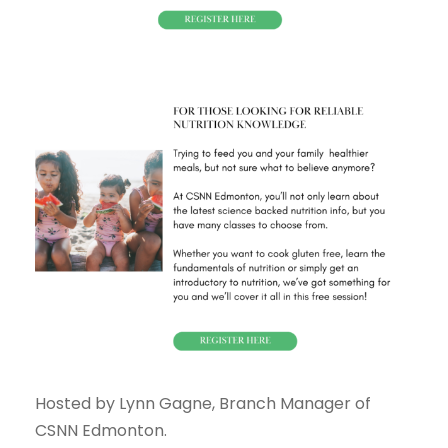
Hosted by Lynn Gagne, Branch Manager of
CSNN Edmonton.