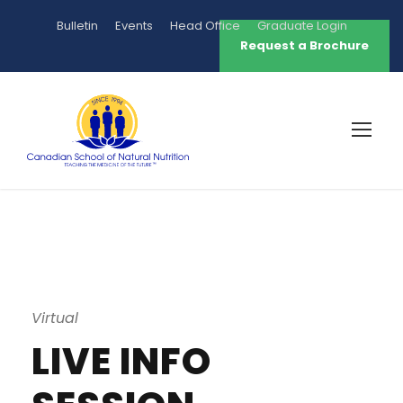
Bulletin
Events
Head Office
Graduate Login
Request a Brochure
Virtual
LIVE INFO