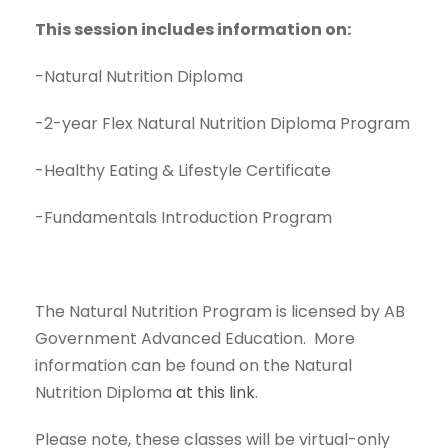
This session includes information on:
-Natural Nutrition Diploma
-2-year Flex Natural Nutrition Diploma Program
-Healthy Eating & Lifestyle Certificate
-Fundamentals Introduction Program
The Natural Nutrition Program is licensed by AB
Government Advanced Education. More
information can be found on the Natural
Nutrition Diploma
at this link
.
Please note, these classes will be virtual-only