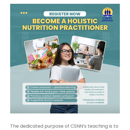
The dedicated purpose of CSNN’s teaching is to