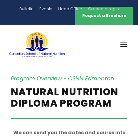
Bulletin
Events
Head Office
Graduate Login
Request a Brochure
Program Overview - CSNN Edmonton
NATURAL NUTRITION
DIPLOMA PROGRAM
We can send you the dates and course info