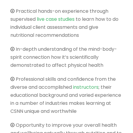
Practical hands-on experience through
supervised
live case studies
to learn how to do
individual client assessments and give
nutritional recommendations
In-depth understanding of the mind-body-
spirit connection how it’s scientifically
demonstrated to affect physical health
Professional skills and confidence from the
diverse and accomplished
instructors
; their
educational background and varied experience
in a number of industries makes learning at
CSNN unique and worthwhile
Opportunity to improve your overall health