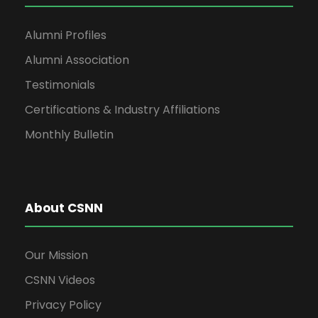
Alumni Profiles
Alumni Association
Testimonials
Certifications & Industry Affiliations
Monthly Bulletin
About CSNN
Our Mission
CSNN Videos
Privacy Policy