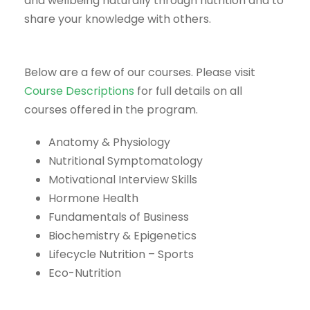
and wellbeing naturally through nutrition and to
share your knowledge with others.
Below are a few of our courses. Please visit
Course Descriptions
for full details on all
courses offered in the program.
Anatomy & Physiology
Nutritional Symptomatology
Motivational Interview Skills
Hormone Health
Fundamentals of Business
Biochemistry & Epigenetics
Lifecycle Nutrition – Sports
Eco-Nutrition