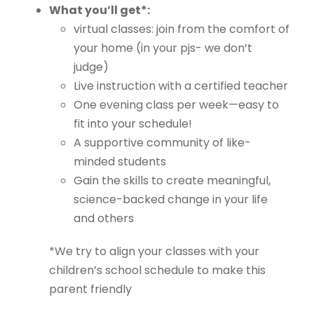
What you’ll get*:
virtual classes: join from the comfort of
your home (in your pjs- we don’t
judge)
Live instruction with a certified teacher
One evening class per week—easy to
fit into your schedule!
A supportive community of like-
minded students
Gain the skills to create meaningful,
science-backed change in your life
and others
*We try to align your classes with your
children’s school schedule to make this
parent friendly