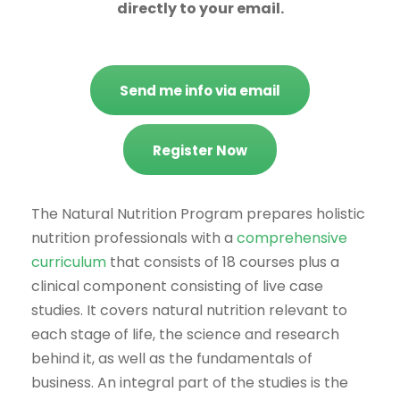
directly to your email.
Send me info via email
Register Now
The Natural Nutrition Program prepares holistic
nutrition professionals with a
comprehensive
curriculum
that consists of 18 courses plus a
clinical component consisting of live case
studies. It covers natural nutrition relevant to
each stage of life, the science and research
behind it, as well as the fundamentals of
business. An integral part of the studies is the