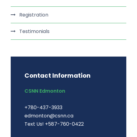
Registration
Testimonials
Contact Information
CSNN Edmonton
+780-437-3933
edmonton@csnn.ca
Text Us! +587-760-0422