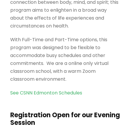
connection between body, mind, and spirit; this
program aims to enlighten in a broad way
about the effects of life experiences and
circumstances on health.
With Full-Time and Part-Time options, this
program was designed to be flexible to
accommodate busy schedules and other
commitments. We are a online only virtual
classroom school, with a warm Zoom
classroom environment.
See CSNN Edmonton Schedules
Registration Open for our Evening
Session