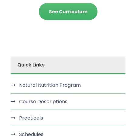
See Curriculum
Quick Links
Natural Nutrition Program
Course Descriptions
Practicals
Schedules