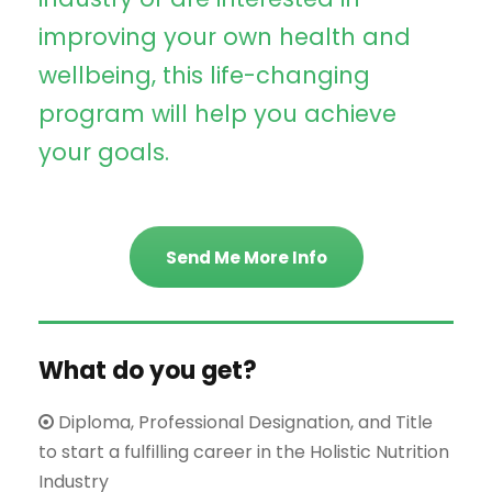
improving your own health and
wellbeing, this life-changing
program will help you achieve
your goals.
Send Me More Info
What do you get?
Diploma, Professional Designation, and Title
to start a fulfilling career in the Holistic Nutrition
Industry