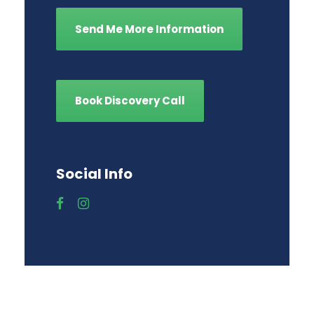
Send Me More Information
Book Discovery Call
Social Info