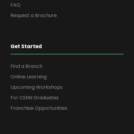
FAQ
Request a Brochure
Get Started
Find a Branch
Online Learning
Upcoming Workshops
For CSNN Graduates
Franchise Opportunities