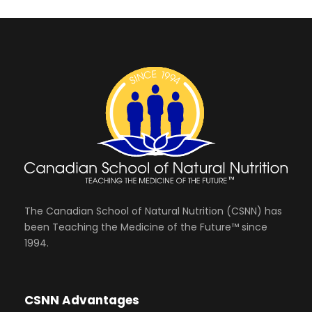
The Canadian School of Natural Nutrition (CSNN) has
been Teaching the Medicine of the Future™ since
1994.
CSNN Advantages