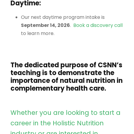
Daytime:
Our next daytime program intake is
September 14, 2026
.
Book a discovery call
to learn more.
The dedicated purpose of CSNN’s
teaching is to demonstrate the
importance of natural nutrition in
complementary health care.
Whether you are looking to start a
career in the Holistic Nutrition
industry or are interested in