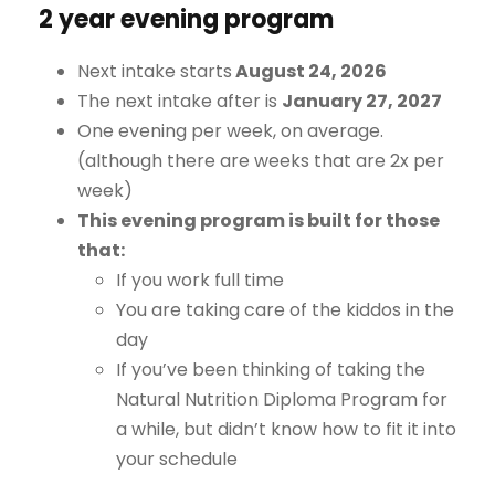
2 year evening program
Next intake starts
August 24, 2026
The next intake after is
January 27, 2027
One evening per week, on average.
(although there are weeks that are 2x per
week)
This evening program is built for those
that:
If you work full time
You are taking care of the kiddos in the
day
If you’ve been thinking of taking the
Natural Nutrition Diploma Program for
a while, but didn’t know how to fit it into
your schedule