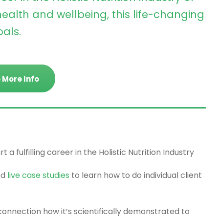
ealth and wellbeing, this life-changing
als.
 More Info
 a fulfilling career in the Holistic Nutrition Industry
ed
live case studies
to learn how to do individual client
onnection how it’s scientifically demonstrated to