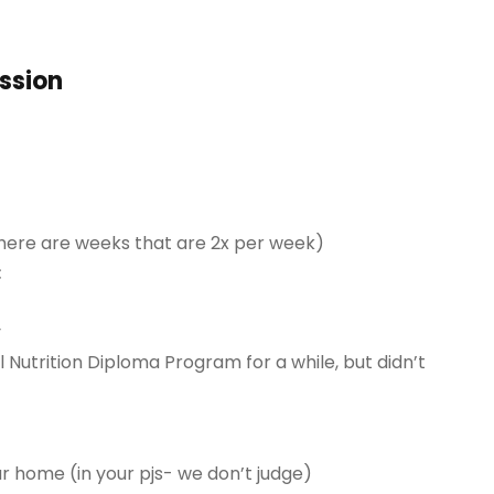
ession
here are weeks that are 2x per week)
:
y
l Nutrition Diploma Program for a while, but didn’t
ur home (in your pjs- we don’t judge)