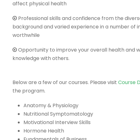
affect physical health
Professional skills and confidence from the dive
background and varied experience in a number of i
worthwhile
Opportunity to improve your overall health and we
knowledge with others.
Below are a few of our courses. Please visit
Course D
the program.
Anatomy & Physiology
Nutritional Symptomatology
Motivational Interview Skills
Hormone Health
Fundamentals of Business