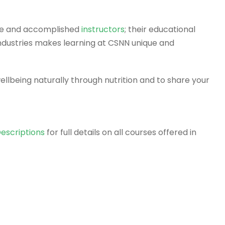
rse and accomplished
instructors
; their educational
ndustries makes learning at CSNN unique and
llbeing naturally through nutrition and to share your
escriptions
for full details on all courses offered in