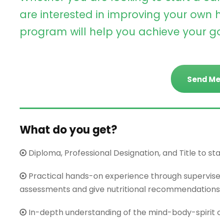
are interested in improving your own h
program will help you achieve your go
Send Me
What do you get?
Diploma, Professional Designation, and Title to start
Practical hands-on experience through supervis
assessments and give nutritional recommendations
In-depth understanding of the mind-body-spirit c