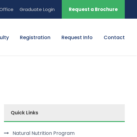
Office
Graduate Login
Request a Brochure
ulty
Registration
Request Info
Contact
Quick Links
Natural Nutrition Program