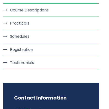
Course Descriptions
Practicals
Schedules
Registration
Testimonials
Contact Information