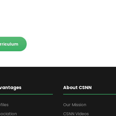
rriculum
vantages
About CSNN
files
Our Mission
ociation
CSNN Videos