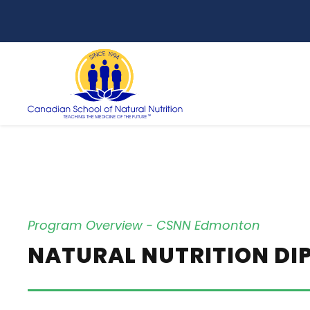
Program Overview - CSNN Edmonton
NATURAL NUTRITION D