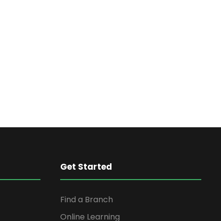
Get Started
Find a Branch
Online Learning