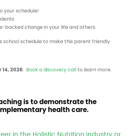
o your schedule!
udents
ce-backed change in your life and others
’s school schedule to make this parent friendly
 14, 2026
.
Book a discovery call
to learn more.
aching is to demonstrate the
complementary health care.
er in the Holistic Nutrition industry or