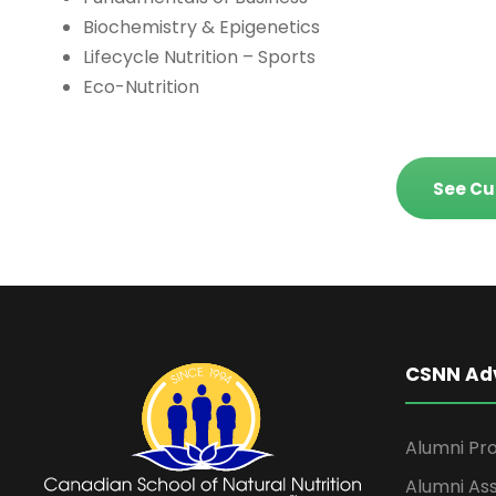
Biochemistry & Epigenetics
Lifecycle Nutrition – Sports
Eco-Nutrition
See Cu
CSNN Ad
Alumni Pro
Alumni Ass