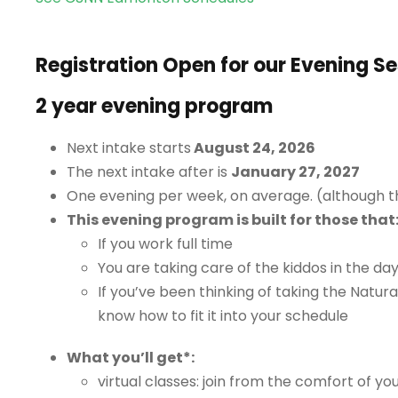
Registration Open for our Evening S
2 year evening program
Next intake starts
August 24, 2026
The next intake after is
January 27, 2027
One evening per week, on average. (although t
This evening program is built for those that
If you work full time
You are taking care of the kiddos in the da
If you’ve been thinking of taking the Natura
know how to fit it into your schedule
What you’ll get*:
virtual classes: join from the comfort of yo