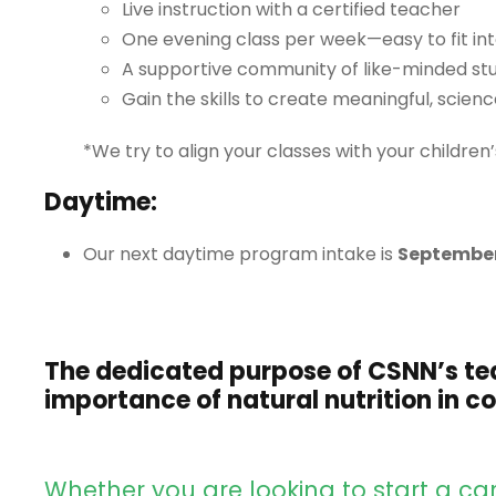
Live instruction with a certified teacher
One evening class per week—easy to fit int
A supportive community of like-minded st
Gain the skills to create meaningful, scien
*We try to align your classes with your children
Daytime:
Our next daytime program intake is
September
The dedicated purpose of CSNN’s te
importance of natural nutrition in 
Whether you are looking to start a care