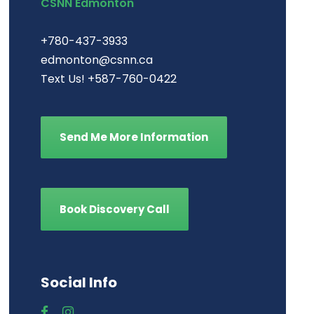
CSNN Edmonton
+780-437-3933
edmonton@csnn.ca
Text Us! +587-760-0422
Send Me More Information
Book Discovery Call
Social Info