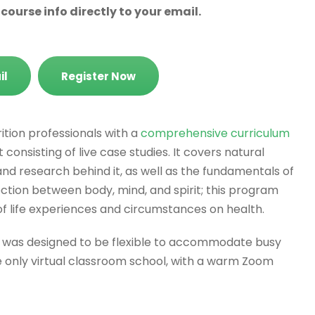
ourse info directly to your email.
il
Register Now
ition professionals with a
comprehensive curriculum
consisting of live case studies. It covers natural
 and research behind it, as well as the fundamentals of
nection between body, mind, and spirit; this program
of life experiences and circumstances on health.
m was designed to be flexible to accommodate busy
only virtual classroom school, with a warm Zoom