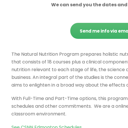
We can send you the dates and c
Send me info via ema
The Natural Nutrition Program prepares holistic nutr
that consists of 18 courses plus a clinical component 
nutrition relevant to each stage of life, the science
business. An integral part of the studies is the con
aims to enlighten in a broad way about the effects 
With Full-Time and Part-Time options, this progra
schedules and other commitments. We are a online 
classroom environment.
See CSNN Edmonton Schedules