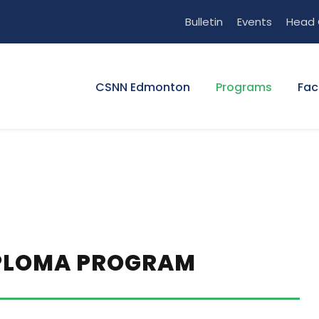
Bulletin
Events
Head 
CSNN Edmonton
Programs
Fac
IPLOMA PROGRAM