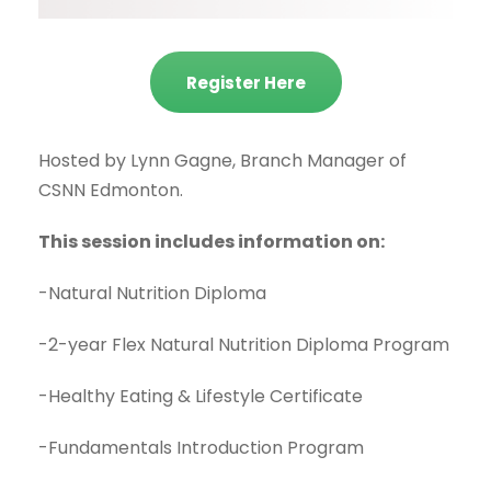
Register Here
Hosted by Lynn Gagne, Branch Manager of
CSNN Edmonton.
This session includes information on:
-Natural Nutrition Diploma
-2-year Flex Natural Nutrition Diploma Program
-Healthy Eating & Lifestyle Certificate
-Fundamentals Introduction Program