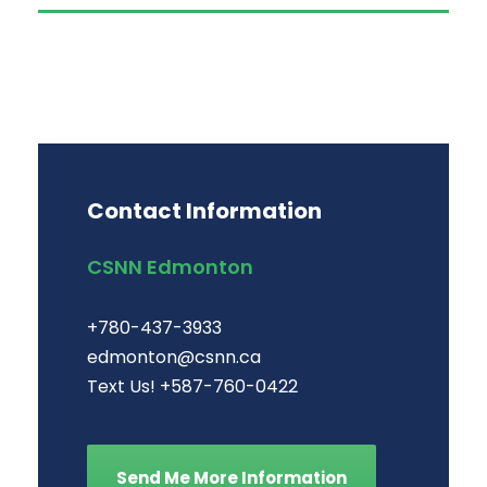
Contact Information
CSNN Edmonton
+780-437-3933
edmonton@csnn.ca
Text Us! +587-760-0422
Send Me More Information