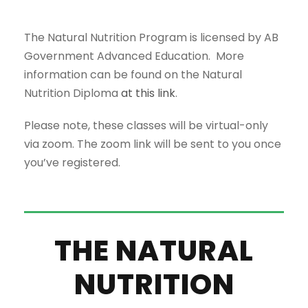
The Natural Nutrition Program is licensed by AB
Government Advanced Education. More
information can be found on the Natural
Nutrition Diploma
at this link
.
Please note, these classes will be virtual-only
via zoom. The zoom link will be sent to you once
you’ve registered.
THE NATURAL
NUTRITION