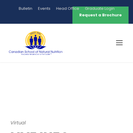
Bulletin
Events
Head Office
Graduate Login
Request a Brochure
Virtual