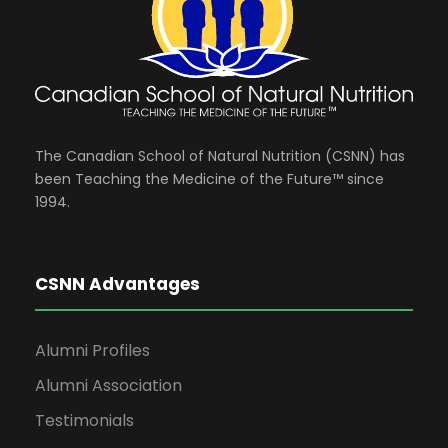
The Canadian School of Natural Nutrition (CSNN) has
been Teaching the Medicine of the Future™ since
1994.
CSNN Advantages
Alumni Profiles
Alumni Association
Testimonials