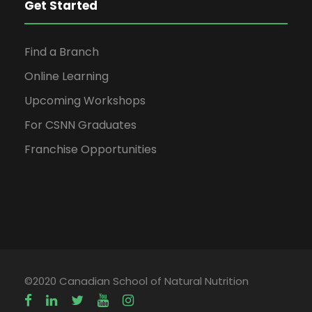
Get Started
Find a Branch
Online Learning
Upcoming Workshops
For CSNN Graduates
Franchise Opportunities
©2020 Canadian School of Natural Nutrition