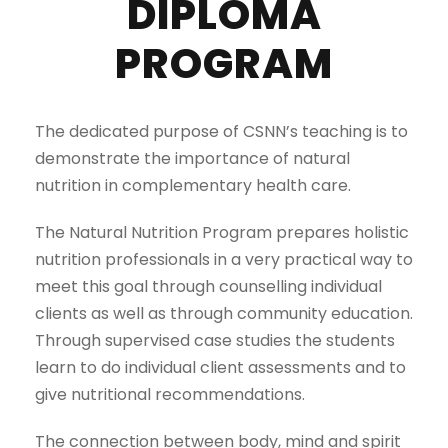
DIPLOMA
PROGRAM
The dedicated purpose of CSNN’s teaching is to
demonstrate the importance of natural
nutrition in complementary health care.
The Natural Nutrition Program prepares holistic
nutrition professionals in a very practical way to
meet this goal through counselling individual
clients as well as through community education.
Through supervised case studies the students
learn to do individual client assessments and to
give nutritional recommendations.
The connection between body, mind and spirit