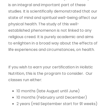
is an integral and important part of these
studies. It is scientifically demonstrated that our
state of mind and spiritual well-being affect our
physical health. The study of this well-
established phenomenon is not linked to any
religious creed. It is purely academic and aims
to enlighten in a broad way about the effects of
life experiences and circumstances, on health.
If you wish to earn your certification in Holistic
Nutrition, this is the program to consider. Our
classes run either:
10 months (late August until June)
10 months (February until December)
2 years (mid September start for 91 weeks)