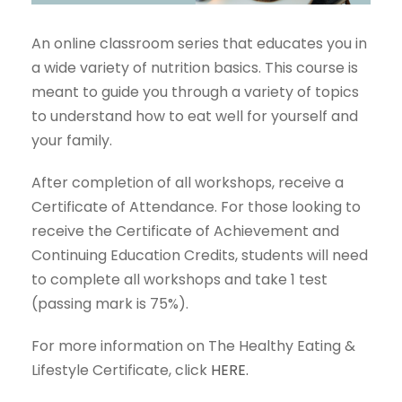
An online classroom series that educates you in
a wide variety of nutrition basics. This course is
meant to guide you through a variety of topics
to understand how to eat well for yourself and
your family.
After completion of all workshops, receive a
Certificate of Attendance. For those looking to
receive the Certificate of Achievement and
Continuing Education Credits, students will need
to complete all workshops and take 1 test
(passing mark is 75%).
For more information on The Healthy Eating &
Lifestyle Certificate, click
HERE.