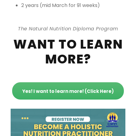
2 years (mid March for 91 weeks)
The Natural Nutrition Diploma Program
WANT TO LEARN
MORE?
Yes! I want to learn more! (Click Here)