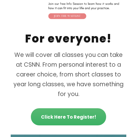
For everyone!
We will cover all classes you can take
at CSNN. From personal interest to a
career choice, from short classes to
year long classes, we have something
for you.
Click Here To Register!