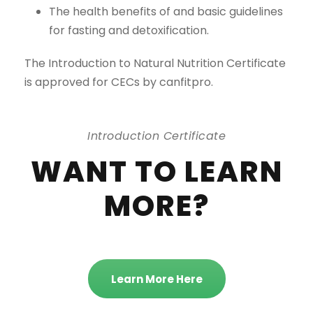
The health benefits of and basic guidelines
for fasting and detoxification.
The Introduction to Natural Nutrition Certificate
is approved for CECs by canfitpro.
Introduction Certificate
WANT TO LEARN
MORE?
Learn More Here