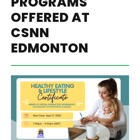
PROGRAMS
OFFERED AT
CSNN
EDMONTON