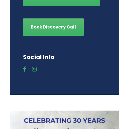
Book Discovery Call
Social Info