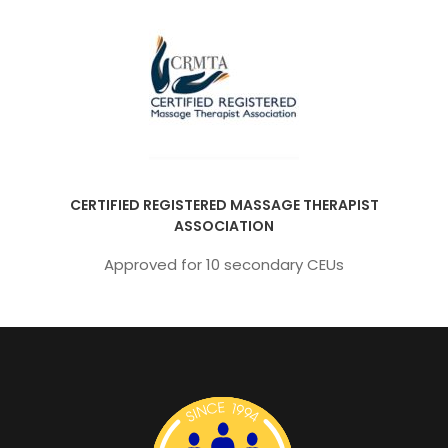
CERTIFIED REGISTERED MASSAGE THERAPIST
ASSOCIATION
Approved for 10 secondary CEUs