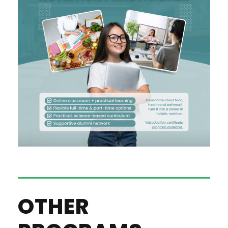
OTHER