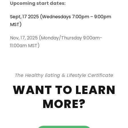
Upcoming start dates:
Sept, 17 2025 (Wednesdays 7:00pm – 9:00pm
MST)
Nov, 17, 2025 (Monday/Thursday 9:00am-
11:00am MST)
The Healthy Eating & Lifestyle Certificate
WANT TO LEARN
MORE?