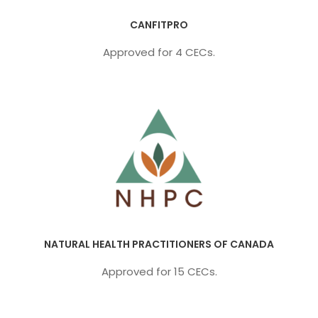
CANFITPRO
Approved for 4 CECs.
NATURAL HEALTH PRACTITIONERS OF CANADA
Approved for 15 CECs.