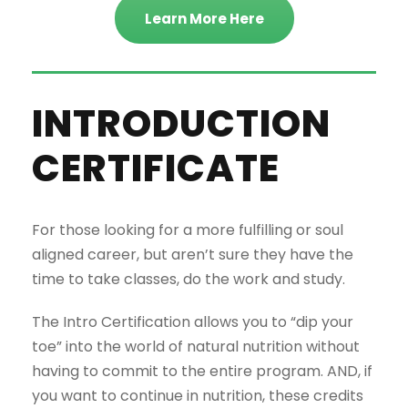
Learn More Here
INTRODUCTION
CERTIFICATE
For those looking for a more fulfilling or soul
aligned career, but aren’t sure they have the
time to take classes, do the work and study.
The Intro Certification allows you to “dip your
toe” into the world of natural nutrition without
having to commit to the entire program. AND, if
you want to continue in nutrition, these credits