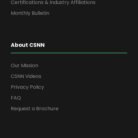
Certifications & Industry Affiliations
Monthly Bulletin
About CSNN
Our Mission
CSNN Videos
Privacy Policy
FAQ
Request a Brochure