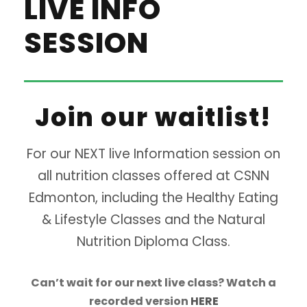
LIVE INFO
SESSION
Join our waitlist!
For our NEXT live Information session on
all nutrition classes offered at CSNN
Edmonton, including the Healthy Eating
& Lifestyle Classes and the Natural
Nutrition Diploma Class.
Can’t wait for our next live class? Watch a
recorded version
HERE