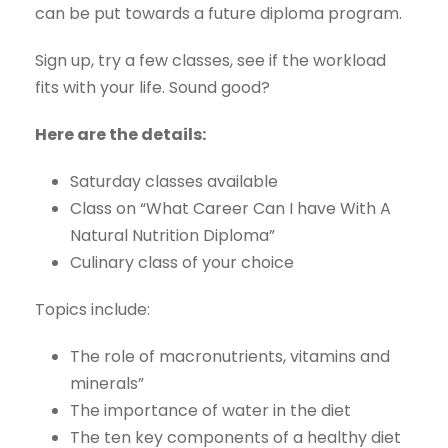
can be put towards a future diploma program.
Sign up, try a few classes, see if the workload
fits with your life. Sound good?
Here are the details:
Saturday classes available
Class on “What Career Can I have With A
Natural Nutrition Diploma”
Culinary class of your choice
Topics include:
The role of macronutrients, vitamins and
minerals”
The importance of water in the diet
The ten key components of a healthy diet