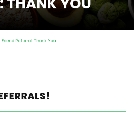
L: THANK YOU
Friend Referral: Thank You
EFERRALS!