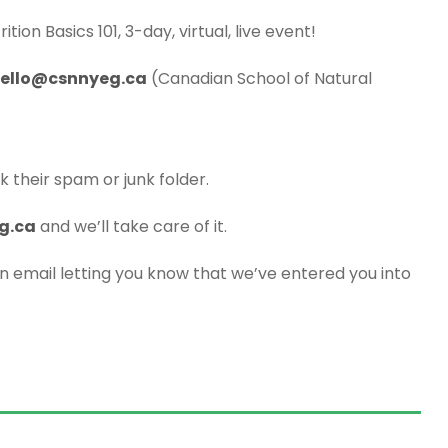
ition Basics 101, 3-day, virtual, live event!
ello@csnnyeg.ca
(Canadian School of Natural
k their spam or junk folder.
g.ca
and we’ll take care of it.
an email letting you know that we’ve entered you into