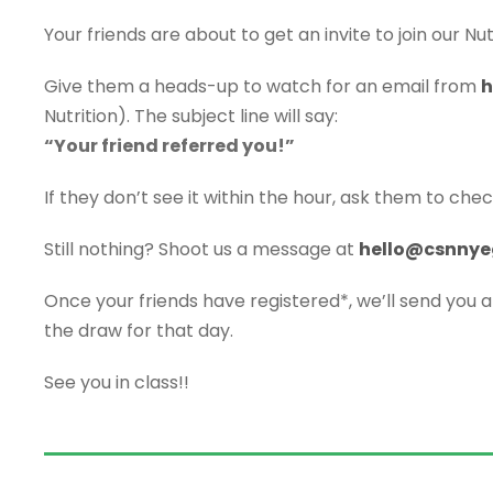
Your friends are about to get an invite to join our Nutr
Give them a heads-up to watch for an email from
h
Nutrition). The subject line will say:
“Your friend referred you!”
If they don’t see it within the hour, ask them to chec
Still nothing? Shoot us a message at
hello@csnnye
Once your friends have registered*, we’ll send you 
the draw for that day.
See you in class!!