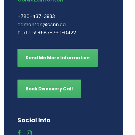
+780-437-3933
edmonton@csnn.ca
Text Us! +587-760-0422
Send Me More Information
Book Discovery Call
Social Info