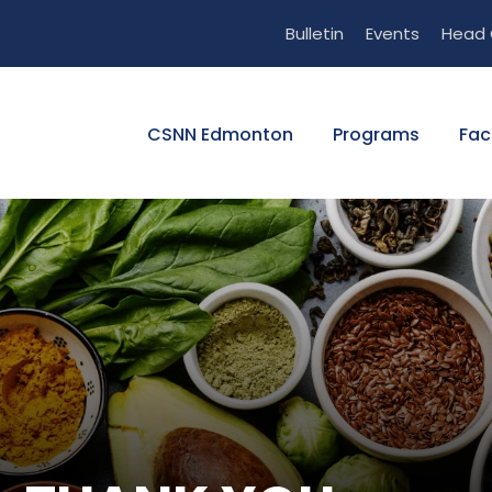
Bulletin
Events
Head 
CSNN Edmonton
Programs
Fac