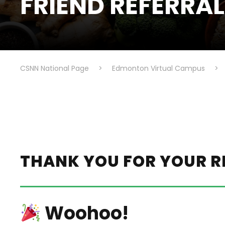
FRIEND REFERRA
CSNN National Page
>
Edmonton Virtual Campus
>
THANK YOU FOR YOUR R
Woohoo!