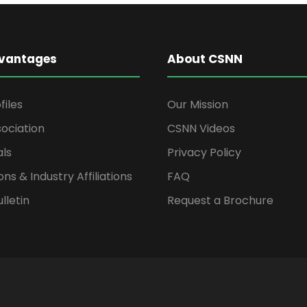
vantages
About CSNN
files
Our Mission
ociation
CSNN Videos
als
Privacy Policy
ons & Industry Affiliations
FAQ
lletin
Request a Brochure