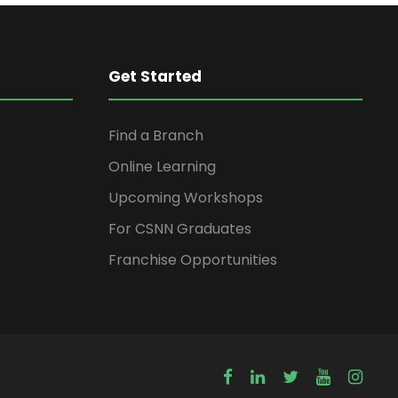
Get Started
Find a Branch
Online Learning
Upcoming Workshops
For CSNN Graduates
Franchise Opportunities