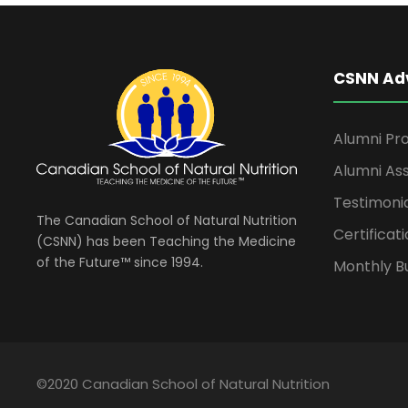
CSNN Ad
Alumni Pro
Alumni Ass
Testimoni
The Canadian School of Natural Nutrition
Certificati
(CSNN) has been Teaching the Medicine
of the Future™ since 1994.
Monthly Bu
©2020 Canadian School of Natural Nutrition