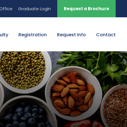
Office
Graduate Login
Request a Brochure
ulty
Registration
Request Info
Contact