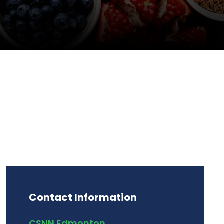
Contact Information
CSNN Edmonton