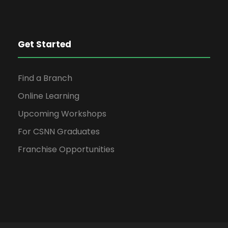
Get Started
Find a Branch
Online Learning
Upcoming Workshops
For CSNN Graduates
Franchise Opportunities