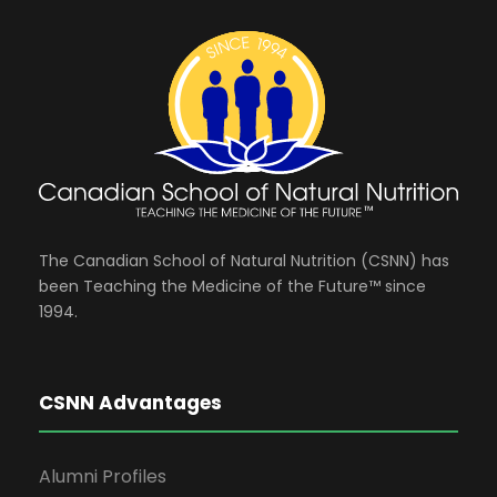
The Canadian School of Natural Nutrition (CSNN) has
been Teaching the Medicine of the Future™ since
1994.
CSNN Advantages
Alumni Profiles