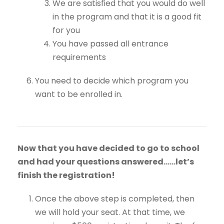
We are satisfied that you would do well
in the program and that it is a good fit
for you
You have passed all entrance
requirements
You need to decide which program you
want to be enrolled in.
Now that you have decided to go to school
and had your questions answered……let’s
finish the registration!
Once the above step is completed, then
we will hold your seat. At that time, we