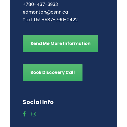
+780-437-3933
edmonton@csnn.ca
Text Us! +587-760-0422
Send Me More Information
Book Discovery Call
Social Info