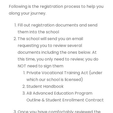
Following is the registration process to help you
along your journey.
Fill out registration documents and send
them into the school
The school will send you an email
requesting you to review several
documents including the ones below. At
this time, you only need to review; you do
NOT need to sign them
Private Vocational Training Act (under
which our school is licensed)
Student Handbook
AB Advanced Education Program
Outline & Student Enrollment Contract
Once you have comfortably reviewed the