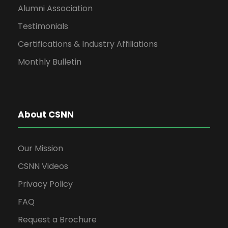
Alumni Association
Testimonials
Certifications & Industry Affiliations
Monthly Bulletin
About CSNN
Our Mission
CSNN Videos
Privacy Policy
FAQ
Request a Brochure