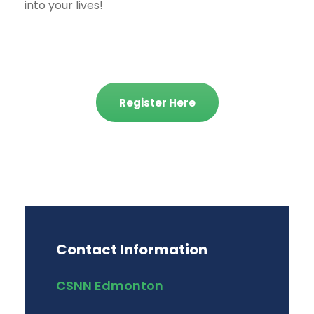
into your lives!
Register Here
Contact Information
CSNN Edmonton