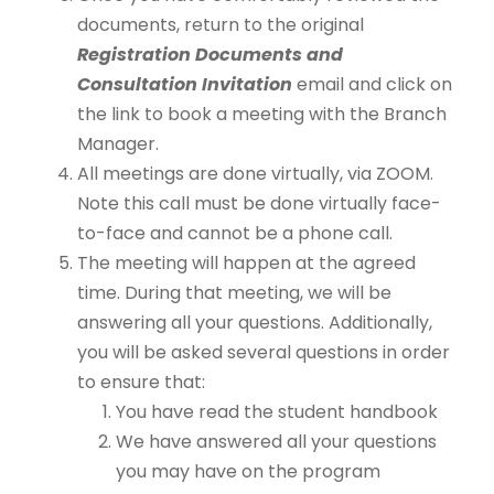
documents, return to the original
Registration Documents and
Consultation Invitation
email and click on
the link to book a meeting with the Branch
Manager.
All meetings are done virtually, via ZOOM.
Note this call must be done virtually face-
to-face and cannot be a phone call.
The meeting will happen at the agreed
time. During that meeting, we will be
answering all your questions. Additionally,
you will be asked several questions in order
to ensure that:
You have read the student handbook
We have answered all your questions
you may have on the program