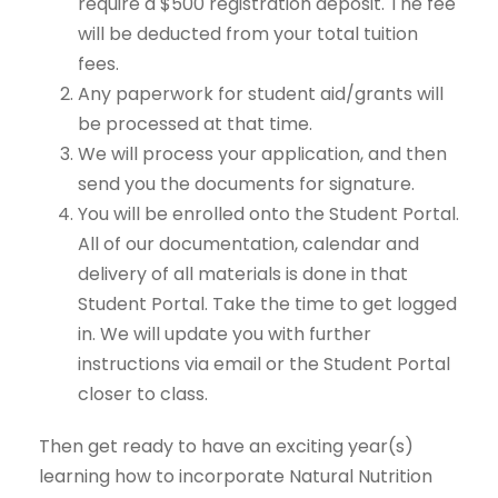
require a $500 registration deposit. The fee
will be deducted from your total tuition
fees.
Any paperwork for student aid/grants will
be processed at that time.
We will process your application, and then
send you the documents for signature.
You will be enrolled onto the Student Portal.
All of our documentation, calendar and
delivery of all materials is done in that
Student Portal. Take the time to get logged
in. We will update you with further
instructions via email or the Student Portal
closer to class.
Then get ready to have an exciting year(s)
learning how to incorporate Natural Nutrition