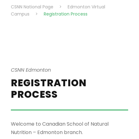
CSNN National Page
>
Edmonton Virtual
Campus
>
Registration Process
CSNN Edmonton
REGISTRATION
PROCESS
Welcome to Canadian School of Natural
Nutrition – Edmonton branch.