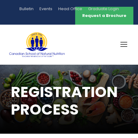
Bulletin
Events
Head Office
Graduate Login
Request a Brochure
REGISTRATION
PROCESS