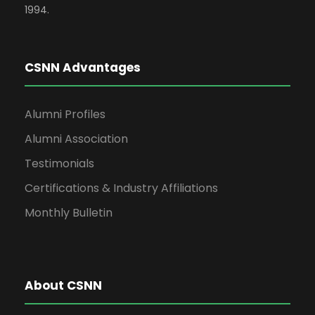
1994.
CSNN Advantages
Alumni Profiles
Alumni Association
Testimonials
Certifications & Industry Affiliations
Monthly Bulletin
About CSNN