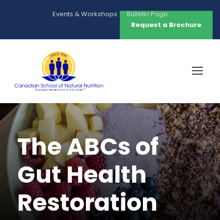
Events & Workshops
Bulletin Page
Request a Brochure
The ABCs of
Gut Health
Restoration