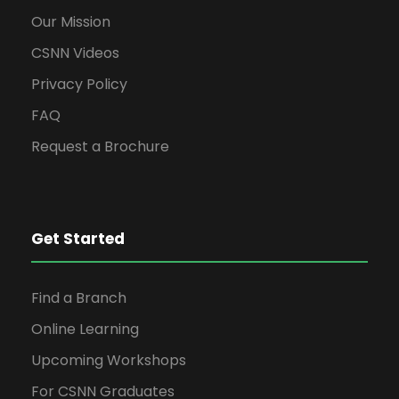
Our Mission
CSNN Videos
Privacy Policy
FAQ
Request a Brochure
Get Started
Find a Branch
Online Learning
Upcoming Workshops
For CSNN Graduates