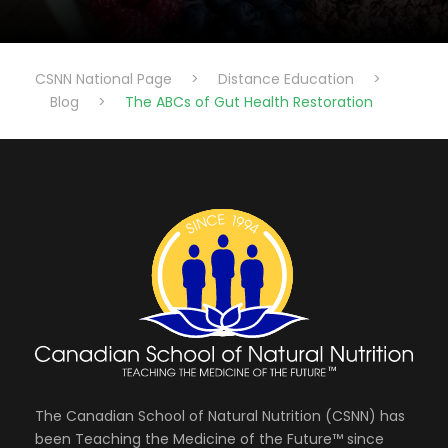
CSNN National Page
>
Distance Education
>
Blog
>
The ABCs of Gut Health Restoration
The Canadian School of Natural Nutrition (CSNN) has
been Teaching the Medicine of the Future™ since