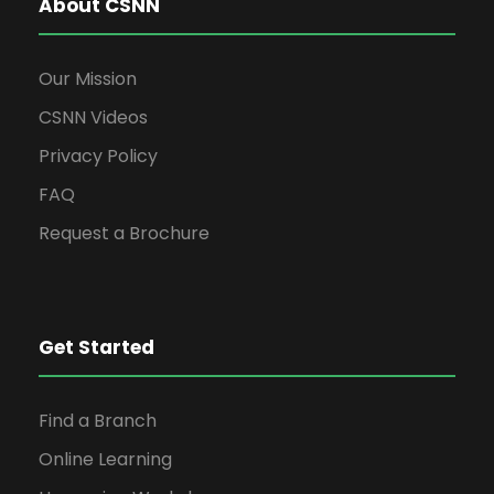
About CSNN
Our Mission
CSNN Videos
Privacy Policy
FAQ
Request a Brochure
Get Started
Find a Branch
Online Learning