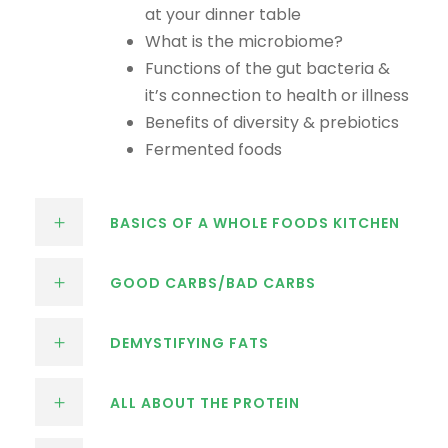
at your dinner table
What is the microbiome?
Functions of the gut bacteria &
it’s connection to health or illness
Benefits of diversity & prebiotics
Fermented foods
BASICS OF A WHOLE FOODS KITCHEN
GOOD CARBS/BAD CARBS
DEMYSTIFYING FATS
ALL ABOUT THE PROTEIN