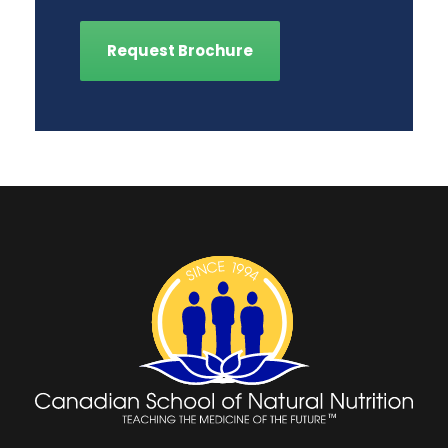
Request Brochure