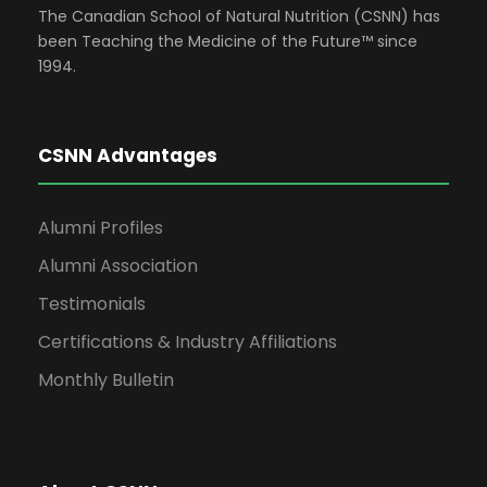
The Canadian School of Natural Nutrition (CSNN) has
been Teaching the Medicine of the Future™ since
1994.
CSNN Advantages
Alumni Profiles
Alumni Association
Testimonials
Certifications & Industry Affiliations
Monthly Bulletin