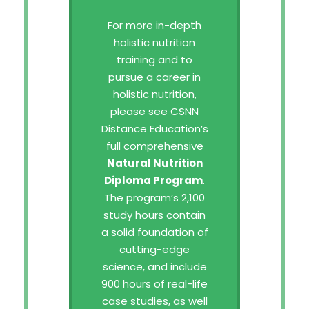
For more in-depth
holistic nutrition
training and to
pursue a career in
holistic nutrition,
please see CSNN
Distance Education’s
full comprehensive
Natural Nutrition
Diploma Program
.
The program’s 2,100
study hours contain
a solid foundation of
cutting-edge
science, and include
900 hours of real-life
case studies, as well