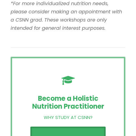
*For more individualized nutrition needs,
please consider making an appointment with
a CSNN grad. These workshops are only
intended for general interest purposes.
Become a Holistic
Nutrition Practitioner
WHY STUDY AT CSNN?