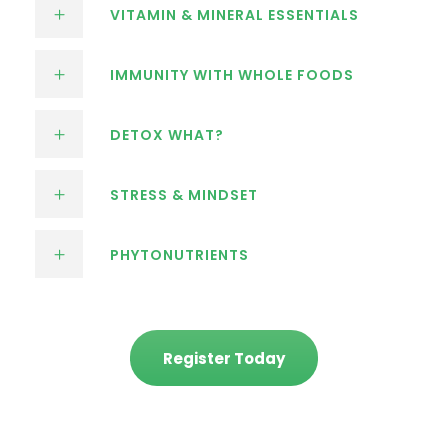
VITAMIN & MINERAL ESSENTIALS
IMMUNITY WITH WHOLE FOODS
DETOX WHAT?
STRESS & MINDSET
PHYTONUTRIENTS
Register Today