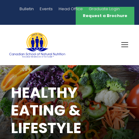
Bulletin
Events
Head Office
Graduate Login
Request a Brochure
HEALTHY
EATING &
LIFESTYLE