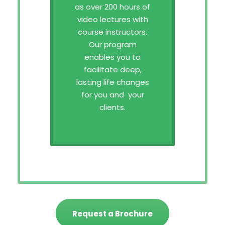
as over 200 hours of
video lectures with
course instructors.
Our program
enables you to
facilitate deep,
lasting life changes
for you and your
clients.
Request a Brochure