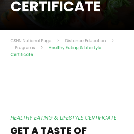
CERTIFICATE
CSNN National Page
>
Distance Education
>
Programs
>
Healthy Eating & Lifestyle
Certificate
HEALTHY EATING & LIFESTYLE CERTIFICATE
GET A TASTE OF