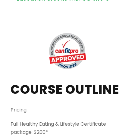
COURSE OUTLINE
Pricing:
Full Healthy Eating & Lifestyle Certificate
package: $200*