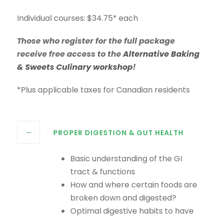
Individual courses: $34.75* each
Those who register for the full package
receive free access to the
Alternative Baking
& Sweets Culinary workshop
!
*Plus applicable taxes for Canadian residents
PROPER DIGESTION & GUT HEALTH
Basic understanding of the GI
tract & functions
How and where certain foods are
broken down and digested?
Optimal digestive habits to have