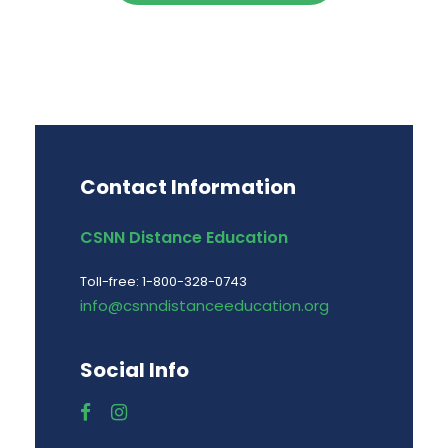
Contact Information
CSNN Distance Education
Toll-free: 1-800-328-0743
info@csnndistanceeducation.org
Social Info