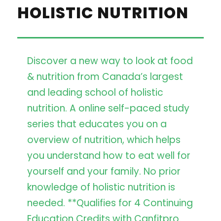
HOLISTIC NUTRITION
Discover a new way to look at food
& nutrition from Canada’s largest
and leading school of holistic
nutrition. A online self-paced study
series that educates you on a
overview of nutrition, which helps
you understand how to eat well for
yourself and your family. No prior
knowledge of holistic nutrition is
needed. **Qualifies for 4 Continuing
Education Credits with Canfitpro.