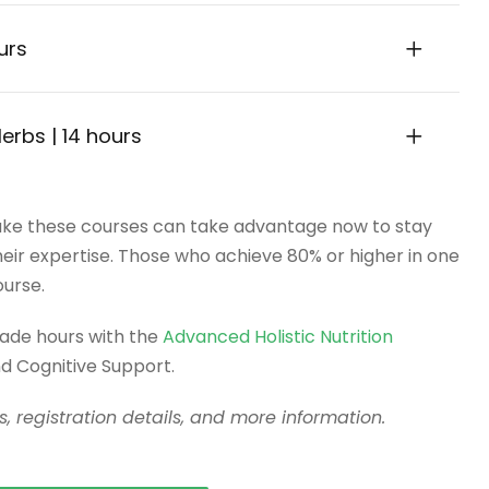
ours
Herbs | 14 hours
ke these courses can take advantage now to stay
 their expertise. Those who achieve 80% or higher in one
ourse.
rade hours with the
Advanced Holistic Nutrition
 Cognitive Support.
, registration details, and more information.