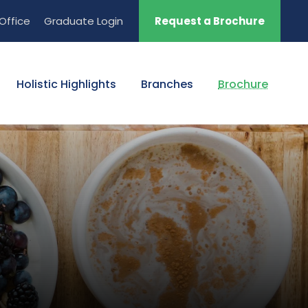
Office
Graduate Login
Request a Brochure
Holistic Highlights
Branches
Brochure