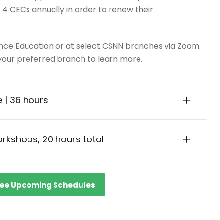
4 CECs annually in order to renew their
ance Education or at select CSNN branches via Zoom.
ur preferred branch to learn more.
e | 36 hours
workshops, 20 hours total
ee Upcoming Schedules