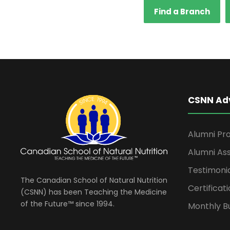
Find a Branch
CSNN Ad
Alumni Pro
Alumni Ass
Testimoni
The Canadian School of Natural Nutrition
Certificati
(CSNN) has been Teaching the Medicine
of the Future™ since 1994.
Monthly Bu