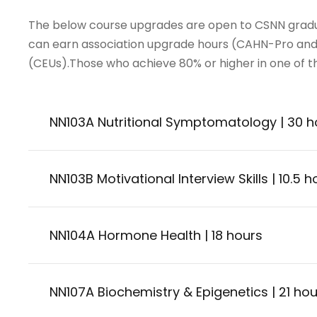
The below course upgrades are open to CSNN gradu
can earn association upgrade hours (CAHN-Pro and
(CEUs).Those who achieve 80% or higher in one of the
NN103A Nutritional Symptomatology | 30 h
NN103B Motivational Interview Skills | 10.5 h
NN104A Hormone Health | 18 hours
NN107A Biochemistry & Epigenetics | 21 hou