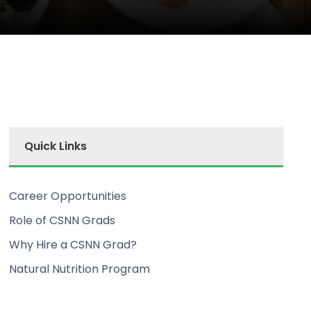
Quick Links
Career Opportunities
Role of CSNN Grads
Why Hire a CSNN Grad?
Natural Nutrition Program