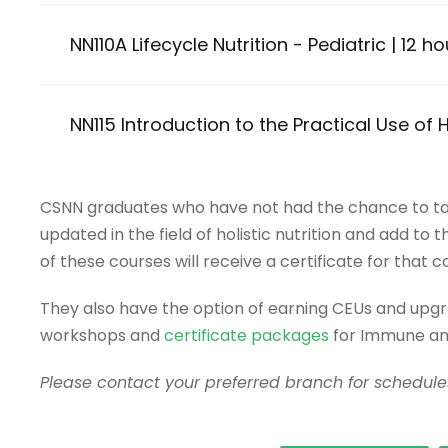
NN110A Lifecycle Nutrition - Pediatric | 12 h
NN115 Introduction to the Practical Use of 
CSNN graduates who have not had the chance to ta
updated in the field of holistic nutrition and add to
of these courses will receive a certificate for that c
They also have the option of earning CEUs and upg
workshops and
certificate packages
for Immune and
Please contact your preferred branch for schedules