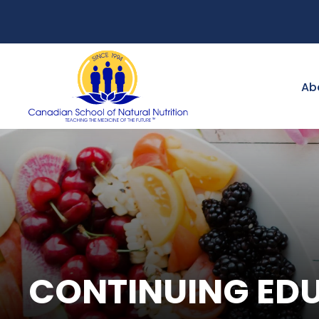
Ab
CONTINUING ED