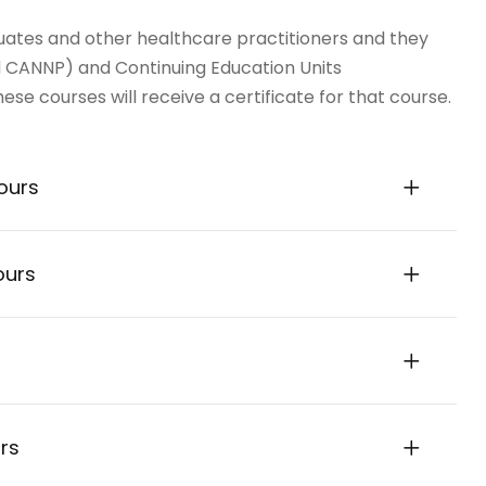
ates and other healthcare practitioners and they
 CANNP) and Continuing Education Units
se courses will receive a certificate for that course.
ours
ours
rs