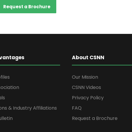
Request a Brochure
vantages
About CSNN
files
Our Mission
ociation
CSNN Videos
als
Privacy Policy
ons & Industry Affiliations
FAQ
lletin
Request a Brochure