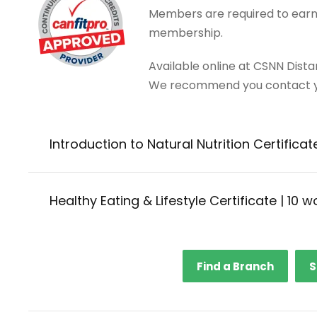
Members are required to earn 
membership.
Available online at CSNN Dist
We recommend you contact yo
Introduction to Natural Nutrition Certificat
Healthy Eating & Lifestyle Certificate | 10 
Find a Branch
S