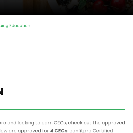
uing Education
N
pro and looking to earn CECs, check out the approved
elow are approved for
4 CECs
. canfitpro Certified