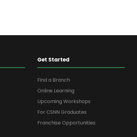
Get Started
Find a Branch
Online Learning
Upcoming Workshops
For CSNN Graduates
Franchise Opportunities