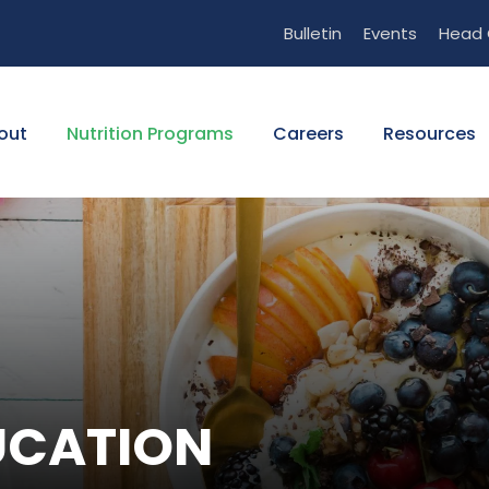
Bulletin
Events
Head 
out
Nutrition Programs
Careers
Resources
UCATION