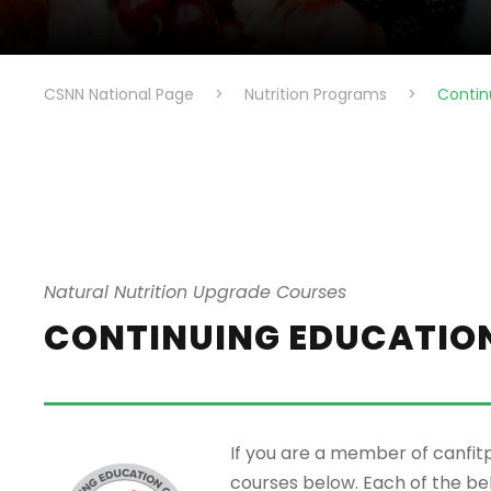
CSNN National Page
>
Nutrition Programs
>
Contin
Natural Nutrition Upgrade Courses
CONTINUING EDUCATIO
If you are a member of canfit
courses below. Each of the b