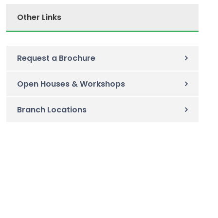
Other Links
Request a Brochure
Open Houses & Workshops
Branch Locations