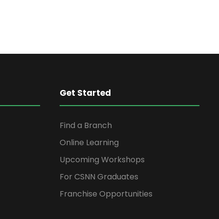
Get Started
Find a Branch
Online Learning
Upcoming Workshops
For CSNN Graduates
Franchise Opportunities