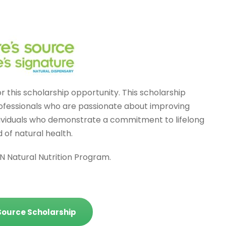
 this scholarship opportunity. This scholarship
professionals who are passionate about improving
ndividuals who demonstrate a commitment to lifelong
 of natural health.
NN Natural Nutrition Program.
 Source Scholarship