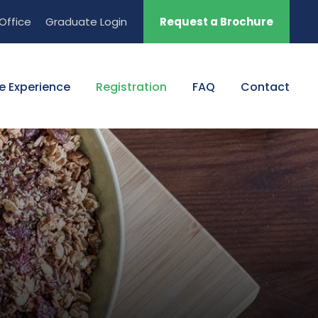
Office
Graduate Login
Request a Brochure
e Experience
Registration
FAQ
Contact