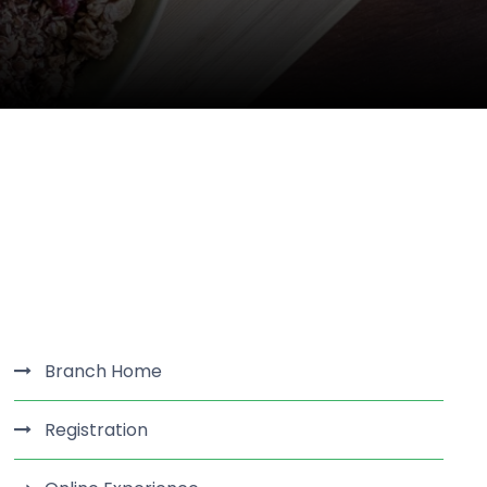
Branch Home
Registration