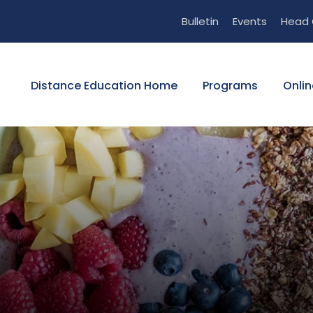
Bulletin
Events
Head 
Distance Education Home
Programs
Onlin