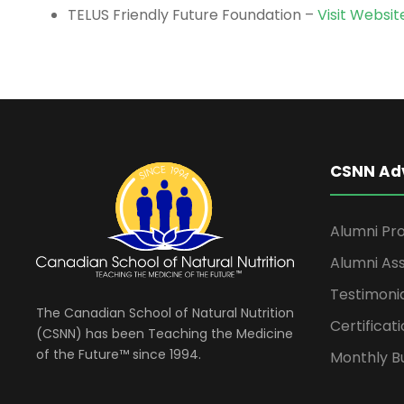
TELUS Friendly Future Foundation –
Visit Websit
CSNN Ad
Alumni Pro
Alumni Ass
Testimoni
The Canadian School of Natural Nutrition
Certificati
(CSNN) has been Teaching the Medicine
of the Future™ since 1994.
Monthly Bu