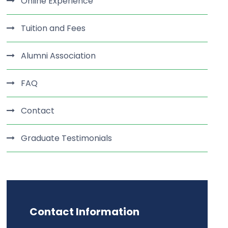
Online Experience
Tuition and Fees
Alumni Association
FAQ
Contact
Graduate Testimonials
Contact Information