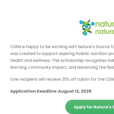
CSNN is happy to be working with Nature’s Source for
was created to support aspiring holistic nutrition 
health and wellness. This scholarship recognizes i
learning, community impact, and advancing the field
One recipient will receive 25% off tuition for the CS
Application Deadline: August 12, 2026
Apply for Nature's