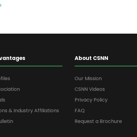
e
vantages
About CSNN
files
Our Mission
ociation
CSNN Videos
als
Privacy Policy
ons & Industry Affiliations
FAQ
lletin
Request a Brochure