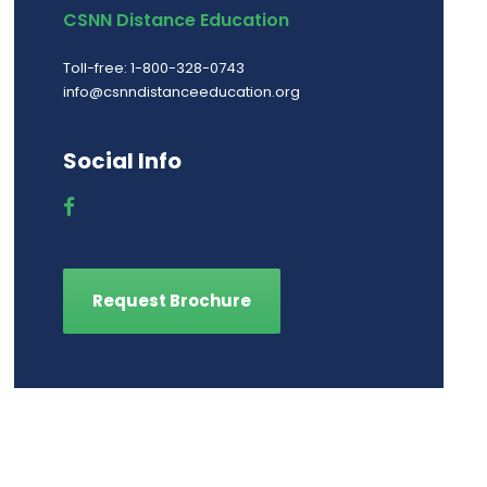
CSNN Distance Education
Toll-free: 1-800-328-0743
info@csnndistanceeducation.org
Social Info
Request Brochure