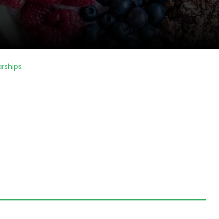
arships