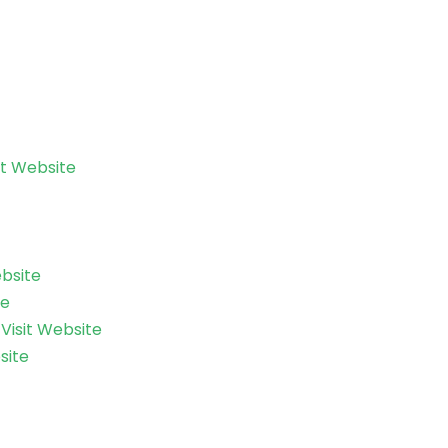
it Website
ebsite
te
–
Visit Website
site