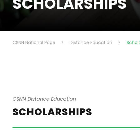
SCHOLARSHIPS
CSNN National Page
>
Distance Education
>
Schol
CSNN Distance Education
SCHOLARSHIPS