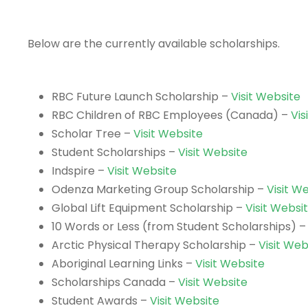
Below are the currently available scholarships.
RBC Future Launch Scholarship –
Visit Website
RBC Children of RBC Employees (Canada) –
Vis
Scholar Tree –
Visit Website
Student Scholarships –
Visit Website
Indspire –
Visit Website
Odenza Marketing Group Scholarship –
Visit W
Global Lift Equipment Scholarship –
Visit Websi
10 Words or Less (from Student Scholarships) 
Arctic Physical Therapy Scholarship –
Visit Web
Aboriginal Learning Links –
Visit Website
Scholarships Canada –
Visit Website
Student Awards –
Visit Website