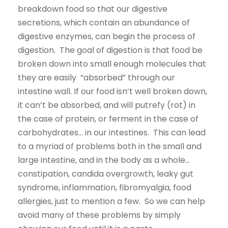
breakdown food so that our digestive
secretions, which contain an abundance of
digestive enzymes, can begin the process of
digestion. The goal of digestion is that food be
broken down into small enough molecules that
they are easily “absorbed” through our
intestine wall. If our food isn’t well broken down,
it can’t be absorbed, and will putrefy (rot) in
the case of protein, or ferment in the case of
carbohydrates… in our intestines. This can lead
to a myriad of problems both in the small and
large intestine, and in the body as a whole…
constipation, candida overgrowth, leaky gut
syndrome, inflammation, fibromyalgia, food
allergies, just to mention a few. So we can help
avoid many of these problems by simply