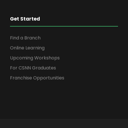
Get Started
Find a Branch
Online Learning
Upcoming Workshops
For CSNN Graduates
Franchise Opportunities