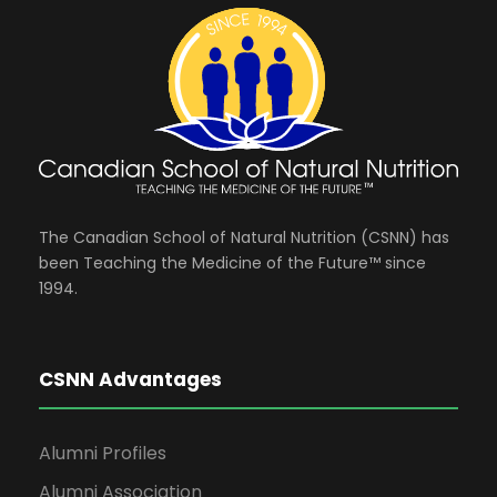
The Canadian School of Natural Nutrition (CSNN) has
been Teaching the Medicine of the Future™ since
1994.
CSNN Advantages
Alumni Profiles
Alumni Association