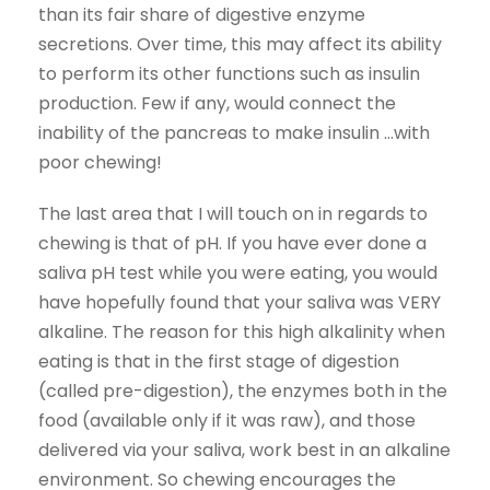
than its fair share of digestive enzyme
secretions. Over time, this may affect its ability
to perform its other functions such as insulin
production. Few if any, would connect the
inability of the pancreas to make insulin …with
poor chewing!
The last area that I will touch on in regards to
chewing is that of pH. If you have ever done a
saliva pH test while you were eating, you would
have hopefully found that your saliva was VERY
alkaline. The reason for this high alkalinity when
eating is that in the first stage of digestion
(called pre-digestion), the enzymes both in the
food (available only if it was raw), and those
delivered via your saliva, work best in an alkaline
environment. So chewing encourages the