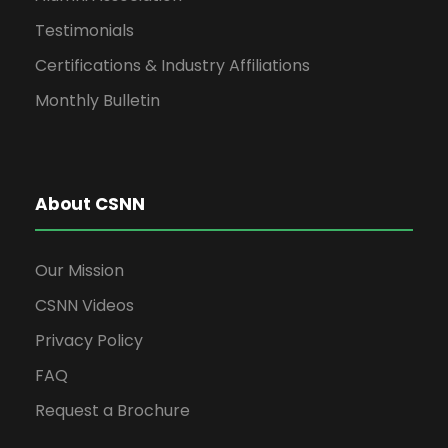
Testimonials
Certifications & Industry Affiliations
Monthly Bulletin
About CSNN
Our Mission
CSNN Videos
Privacy Policy
FAQ
Request a Brochure