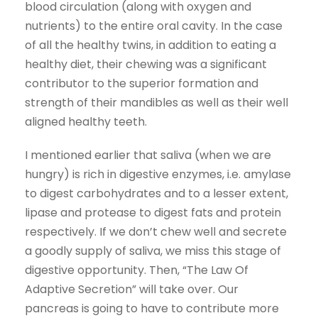
blood circulation (along with oxygen and
nutrients) to the entire oral cavity. In the case
of all the healthy twins, in addition to eating a
healthy diet, their chewing was a significant
contributor to the superior formation and
strength of their mandibles as well as their well
aligned healthy teeth.
I mentioned earlier that saliva (when we are
hungry) is rich in digestive enzymes, i.e. amylase
to digest carbohydrates and to a lesser extent,
lipase and protease to digest fats and protein
respectively. If we don’t chew well and secrete
a goodly supply of saliva, we miss this stage of
digestive opportunity. Then, “The Law Of
Adaptive Secretion” will take over. Our
pancreas is going to have to contribute more