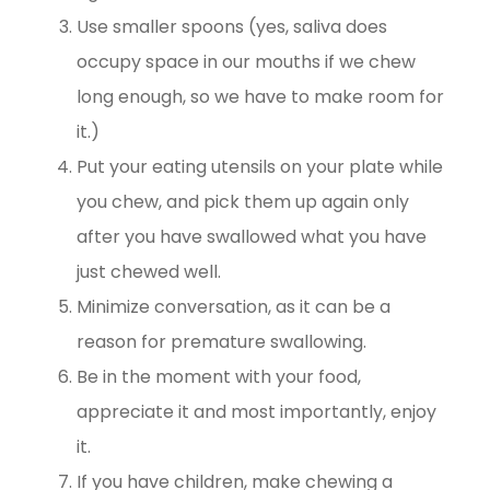
Use smaller spoons (yes, saliva does
occupy space in our mouths if we chew
long enough, so we have to make room for
it.)
Put your eating utensils on your plate while
you chew, and pick them up again only
after you have swallowed what you have
just chewed well.
Minimize conversation, as it can be a
reason for premature swallowing.
Be in the moment with your food,
appreciate it and most importantly, enjoy
it.
If you have children, make chewing a