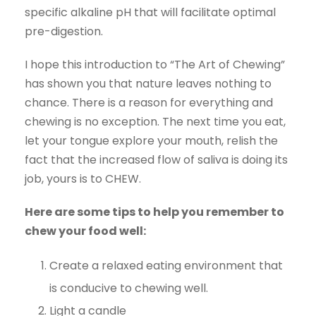
specific alkaline pH that will facilitate optimal
pre-digestion.
I hope this introduction to “The Art of Chewing”
has shown you that nature leaves nothing to
chance. There is a reason for everything and
chewing is no exception. The next time you eat,
let your tongue explore your mouth, relish the
fact that the increased flow of saliva is doing its
job, yours is to CHEW.
Here are some tips to help you remember to
chew your food well:
Create a relaxed eating environment that
is conducive to chewing well.
Light a candle