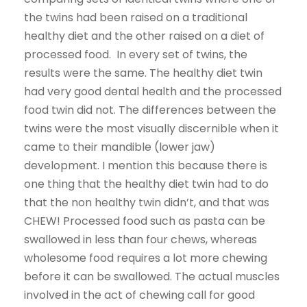
the twins had been raised on a traditional
healthy diet and the other raised on a diet of
processed food. In every set of twins, the
results were the same. The healthy diet twin
had very good dental health and the processed
food twin did not. The differences between the
twins were the most visually discernible when it
came to their mandible (lower jaw)
development. I mention this because there is
one thing that the healthy diet twin had to do
that the non healthy twin didn’t, and that was
CHEW! Processed food such as pasta can be
swallowed in less than four chews, whereas
wholesome food requires a lot more chewing
before it can be swallowed. The actual muscles
involved in the act of chewing call for good