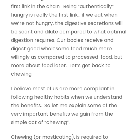
first link in the chain. Being “authentically”
hungry is really the first link… if we eat when
we’re not hungry, the digestive secretions will
be scant and dilute compared to what optimal
digestion requires. Our bodies receive and
digest good wholesome food much more
willingly as compared to processed food, but
more about food later. Let’s get back to
chewing.
I believe most of us are more compliant in
following healthy habits when we understand
the benefits. So let me explain some of the
very important benefits we gain from the
simple act of “chewing”.
Chewing (or masticating), is required to