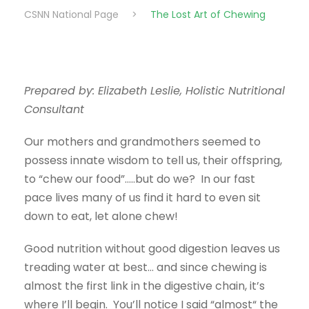
CSNN National Page
>
The Lost Art of Chewing
Prepared by: Elizabeth Leslie, Holistic Nutritional
Consultant
Our mothers and grandmothers seemed to
possess innate wisdom to tell us, their offspring,
to “chew our food”…..but do we? In our fast
pace lives many of us find it hard to even sit
down to eat, let alone chew!
Good nutrition without good digestion leaves us
treading water at best… and since chewing is
almost the first link in the digestive chain, it’s
where I’ll begin. You’ll notice I said “almost“ the