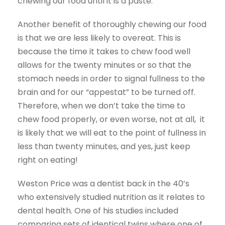
chewing our food until it is a paste.
Another benefit of thoroughly chewing our food
is that we are less likely to overeat. This is
because the time it takes to chew food well
allows for the twenty minutes or so that the
stomach needs in order to signal fullness to the
brain and for our “appestat” to be turned off.
Therefore, when we don’t take the time to
chew food properly, or even worse, not at all, it
is likely that we will eat to the point of fullness in
less than twenty minutes, and yes, just keep
right on eating!
Weston Price was a dentist back in the 40’s
who extensively studied nutrition as it relates to
dental health. One of his studies included
comparing sets of identical twins where one of