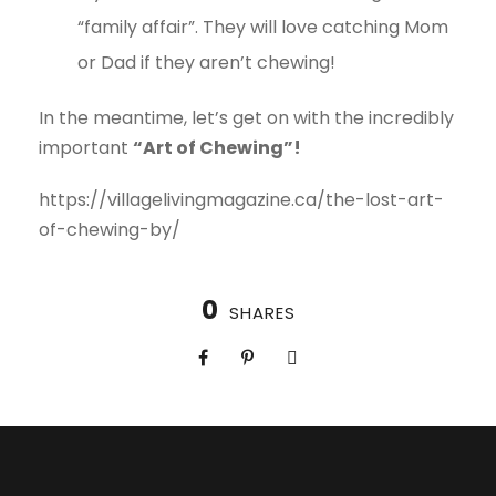
“family affair”. They will love catching Mom
or Dad if they aren’t chewing!
In the meantime, let’s get on with the incredibly
important
“Art of Chewing”!
https://villagelivingmagazine.ca/the-lost-art-
of-chewing-by/
0
SHARES