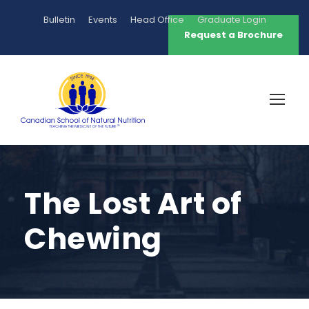
Bulletin
Events
Head Office
Graduate Login
Request a Brochure
The Lost Art of
Chewing