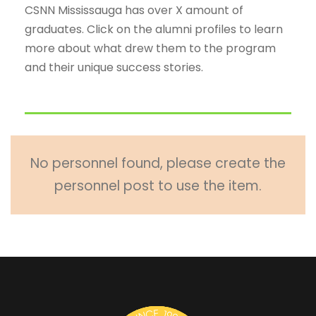
CSNN Mississauga has over X amount of
graduates. Click on the alumni profiles to learn
more about what drew them to the program
and their unique success stories.
No personnel found, please create the
personnel post to use the item.