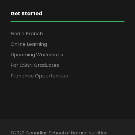
Get Started
Find a Branch
Online Learning
Upcoming Workshops
For CSNN Graduates
Franchise Opportunities
©2020 Canadian School of Natural Nutrition