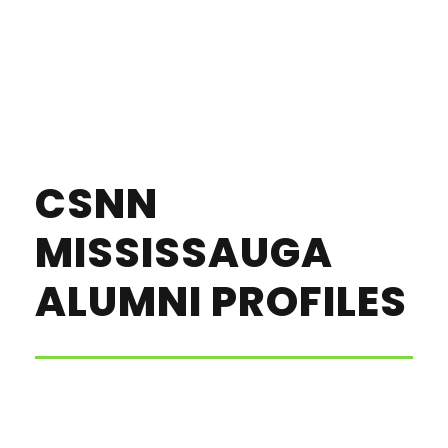
CSNN
MISSISSAUGA
ALUMNI PROFILES