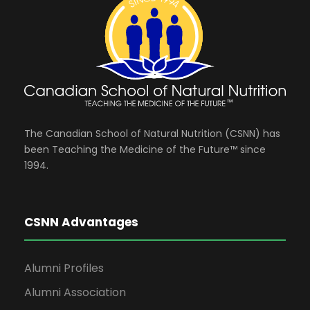
The Canadian School of Natural Nutrition (CSNN) has
been Teaching the Medicine of the Future™ since
1994.
CSNN Advantages
Alumni Profiles
Alumni Association