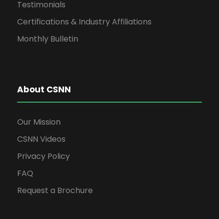
Testimonials
Certifications & Industry Affiliations
Monthly Bulletin
About CSNN
Our Mission
CSNN Videos
Privacy Policy
FAQ
Request a Brochure