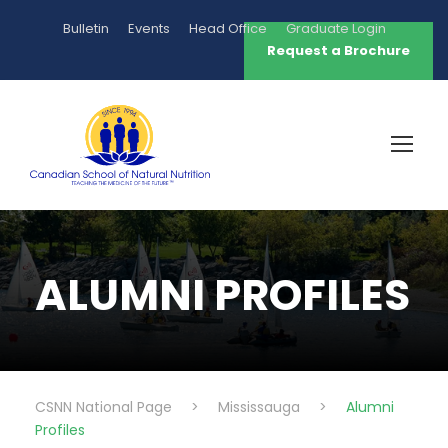
Bulletin
Events
Head Office
Graduate Login
Request a Brochure
ALUMNI PROFILES
CSNN National Page
>
Mississauga
>
Alumni
Profiles