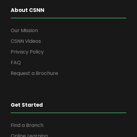
About CSNN
Our Mission
CSNN Videos
Privacy Policy
FAQ
Request a Brochure
Get Started
Find a Branch
Online Learning