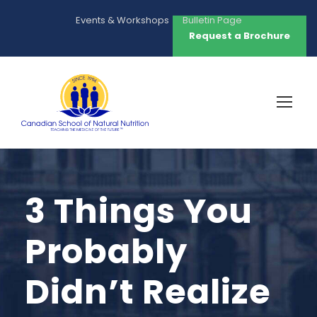
Events & Workshops
Bulletin Page
Request a Brochure
3 Things You
Probably
Didn’t Realize