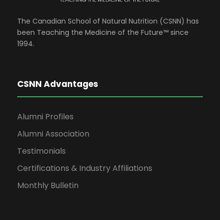
The Canadian School of Natural Nutrition (CSNN) has
been Teaching the Medicine of the Future™ since
1994.
CSNN Advantages
Alumni Profiles
Alumni Association
Testimonials
Certifications & Industry Affiliations
Monthly Bulletin