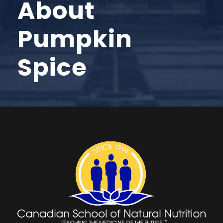
About
Pumpkin
Spice