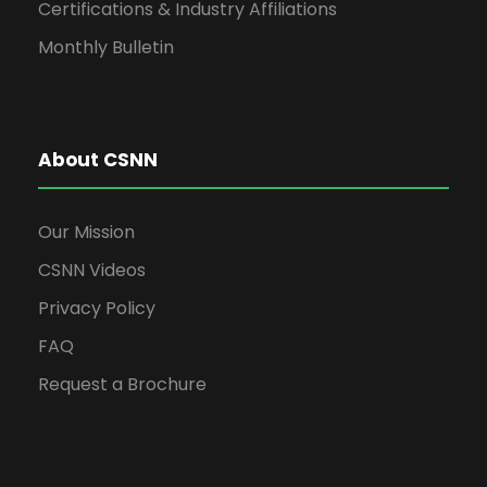
Certifications & Industry Affiliations
Monthly Bulletin
About CSNN
Our Mission
CSNN Videos
Privacy Policy
FAQ
Request a Brochure