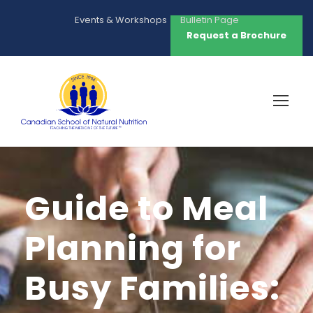
Events & Workshops
Bulletin Page
Request a Brochure
Guide to Meal
Planning for
Busy Families: