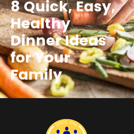
8 Quick, Easy,
Healthy
Dinner Ideas
for Your
Family