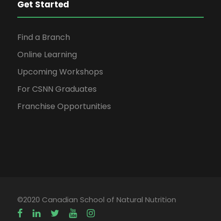
Get Started
Find a Branch
Online Learning
Upcoming Workshops
For CSNN Graduates
Franchise Opportunities
©2020 Canadian School of Natural Nutrition