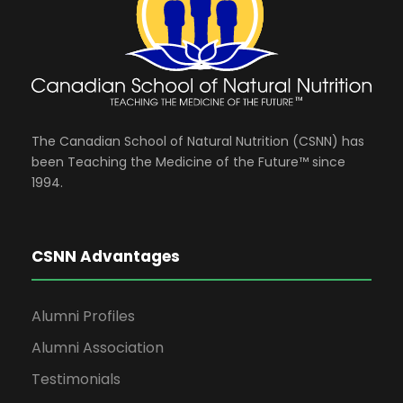
The Canadian School of Natural Nutrition (CSNN) has
been Teaching the Medicine of the Future™ since
1994.
CSNN Advantages
Alumni Profiles
Alumni Association
Testimonials