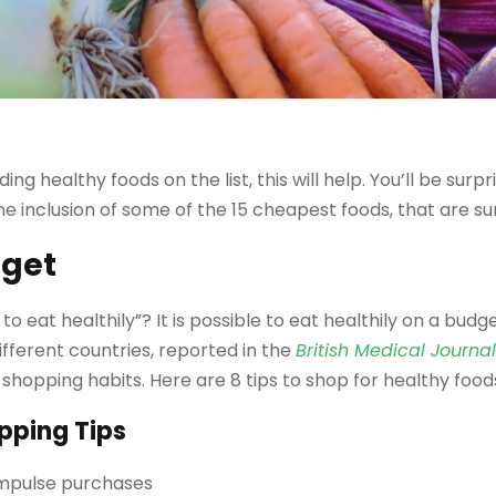
ding healthy foods on the list, this will help. You’ll be sur
the inclusion of some of the 15 cheapest foods, that are su
dget
eat healthily”? It is possible to eat healthily on a budget
ifferent countries, reported in the
British Medical Journa
y shopping habits. Here are 8 tips to shop for healthy food
pping Tips
s impulse purchases