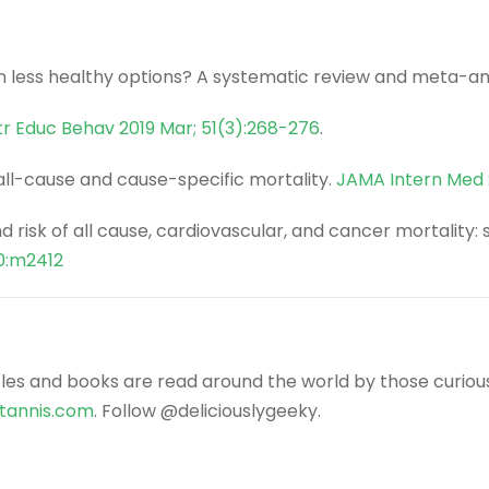
n less healthy options? A systematic review and meta-an
tr Educ Behav 2019 Mar; 51(3):268-276
.
 all-cause and cause-specific mortality.
JAMA Intern Med 
 and risk of all cause, cardiovascular, and cancer mortali
0:m2412
icles and books are read around the world by those curiou
ntannis.com
. Follow @deliciouslygeeky.