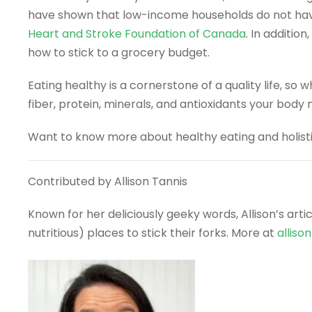
have shown that low-income households do not have e
Heart and Stroke Foundation of Canada
. In addition
how to stick to a grocery budget.
Eating healthy is a cornerstone of a quality life, so
fiber, protein, minerals, and antioxidants your body 
Want to know more about healthy eating and holistic
Contributed by Allison Tannis
Known for her deliciously geeky words, Allison’s art
nutritious) places to stick their forks. More at
alliso