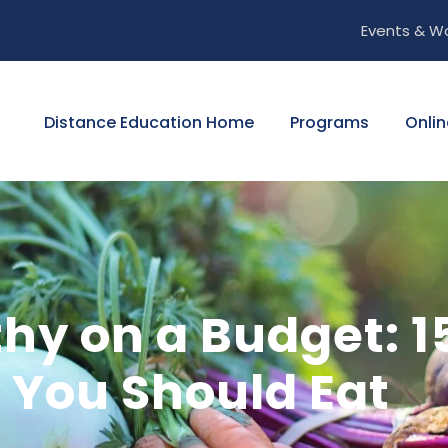
Events & W
Distance Education Home
Programs
Onlin
hy on a Budget: 15
 You Should Eat