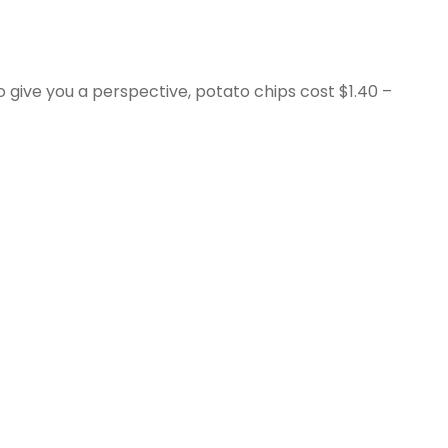
To give you a perspective, potato chips cost $1.40 –