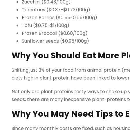
Zucchini ($0.43/100g)
Tomatoes ($0.37-$0.73/100g)
Frozen Berries ($0.55-0.65/100g)
Tofu ($0.75-$1/100g)
Frozen Broccoli ($0.80/100g)
Sunflower seeds ($0.95/100g)
Why You Should Eat More Pla
Shifting just 3% of your food from animal protein (me
diets high in plant protein have been linked to lower
Not only are plant proteins tasty ways to shake up
seeds, there are many inexpensive plant-proteins 
Why You May Need Tips to E
Since many monthly costs are fixed, such as housin