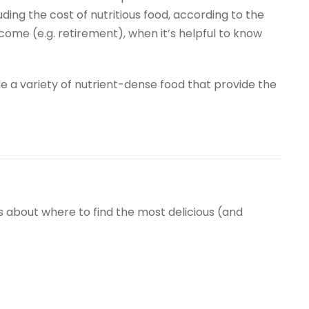
ing the cost of nutritious food, according to the
d income (e.g. retirement), when it’s helpful to know
ude a variety of nutrient-dense food that provide the
s about where to find the most delicious (and