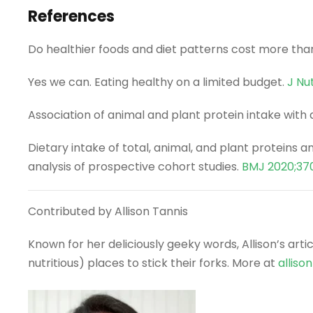
References
Do healthier foods and diet patterns cost more tha
Yes we can. Eating healthy on a limited budget.
J Nu
Association of animal and plant protein intake with
Dietary intake of total, animal, and plant proteins
analysis of prospective cohort studies.
BMJ 2020;37
Contributed by Allison Tannis
Known for her deliciously geeky words, Allison’s art
nutritious) places to stick their forks. More at
alliso