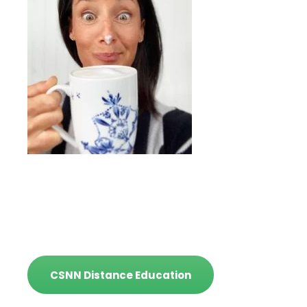
CSNN Distance Education