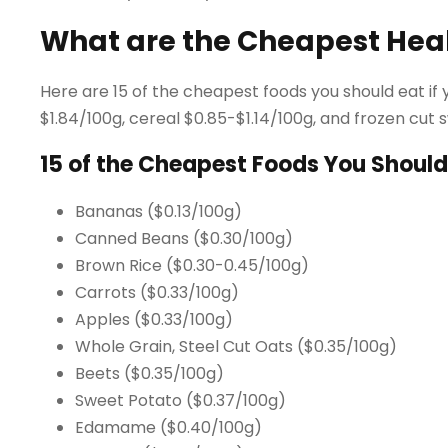
What are the Cheapest Hea
Here are 15 of the cheapest foods you should eat if y
$1.84/100g, cereal $0.85-$1.14/100g, and frozen cut 
15 of the Cheapest Foods You Should
Bananas ($0.13/100g)
Canned Beans ($0.30/100g)
Brown Rice ($0.30-0.45/100g)
Carrots ($0.33/100g)
Apples ($0.33/100g)
Whole Grain, Steel Cut Oats ($0.35/100g)
Beets ($0.35/100g)
Sweet Potato ($0.37/100g)
Edamame ($0.40/100g)