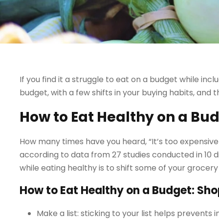
If you find it a struggle to eat on a budget while inclu
budget, with a few shifts in your buying habits, and 
How to Eat Healthy on a Bu
How many times have you heard, “It’s too expensive to 
according to data from 27 studies conducted in 10 d
while eating healthy is to shift some of your grocer
How to Eat Healthy on a Budget: Sho
Make a list: sticking to your list helps prevent