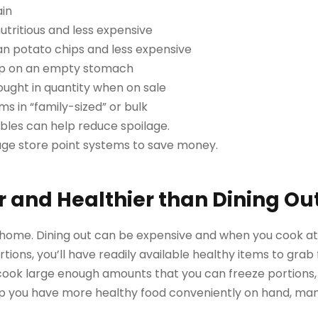
ain
tritious and less expensive
han potato chips and less expensive
shop on an empty stomach
ought in quantity when on sale
s in “family-sized” or bulk
ables can help reduce spoilage.
age store point systems to save money.
 and Healthier than Dining Ou
t home. Dining out can be expensive and when you cook a
rtions, you’ll have readily available healthy items to grab 
cook large enough amounts that you can freeze portions, 
help you have more healthy food conveniently on hand, man