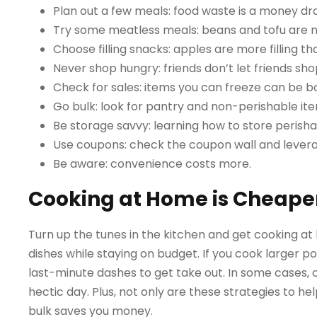
Plan out a few meals: food waste is a money dr
Try some meatless meals: beans and tofu are nu
Choose filling snacks: apples are more filling t
Never shop hungry: friends don’t let friends 
Check for sales: items you can freeze can be b
Go bulk: look for pantry and non-perishable item
Be storage savvy: learning how to store perish
Use coupons: check the coupon wall and lever
Be aware: convenience costs more.
Cooking at Home is Cheaper
Turn up the tunes in the kitchen and get cooking a
dishes while staying on budget. If you cook larger po
last-minute dashes to get take out. In some cases, 
hectic day. Plus, not only are these strategies to 
bulk saves you money.