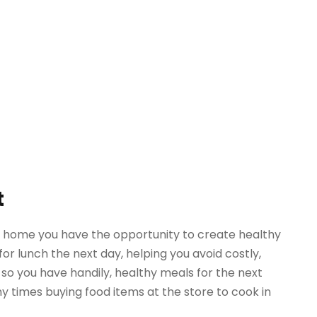
t
t home you have the opportunity to create healthy
for lunch the next day, helping you avoid costly,
so you have handily, healthy meals for the next
y times buying food items at the store to cook in