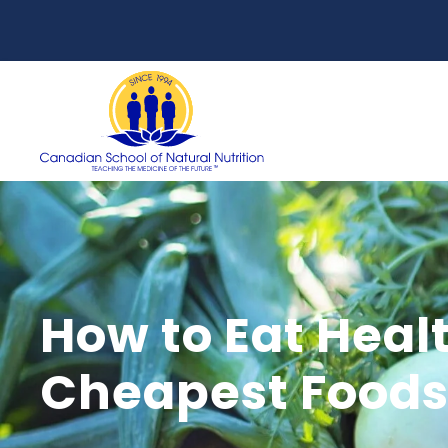
How to Eat Healt
Cheapest Foods