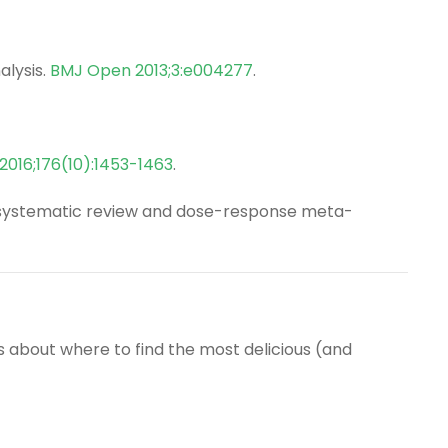
alysis.
BMJ Open 2013;3:e004277
.
2016;176(10):1453-1463
.
ty: systematic review and dose-response meta-
s about where to find the most delicious (and