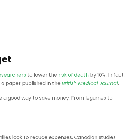
get
esearchers
to lower the
risk of death
by 10%. In fact,
in a paper published in the
British Medical Journal
.
 be a good way to save money. From legumes to
ilies look to reduce expenses. Canadian studies