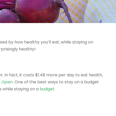
prised by how healthy you’ll eat, while staying on
rprisingly healthy!
. In fact, it costs $1.48 more per day to eat health,
l Open
. One of the best ways to stay on a budget
s while staying on a
budget
.