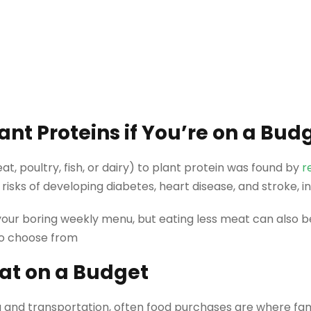
nt Proteins if You’re on a Bud
at, poultry, fish, or dairy) to plant protein was found by
r
 risks of developing diabetes, heart disease, and stroke, 
 your boring weekly menu, but eating less meat can also
to choose from
at on a Budget
g and transportation, often food purchases are where fam