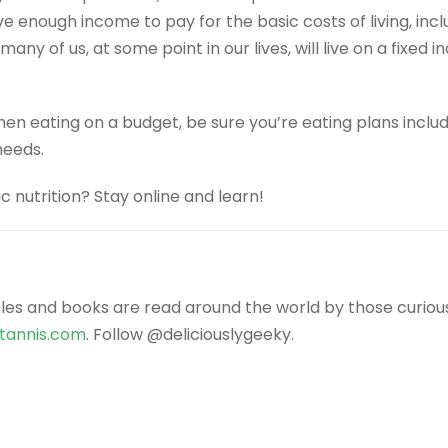
nough income to pay for the basic costs of living, includ
, many of us, at some point in our lives, will live on a fixe
 when eating on a budget, be sure you’re eating plans incl
needs.
 nutrition? Stay online and learn!
icles and books are read around the world by those curiou
ntannis.com
. Follow @deliciouslygeeky.