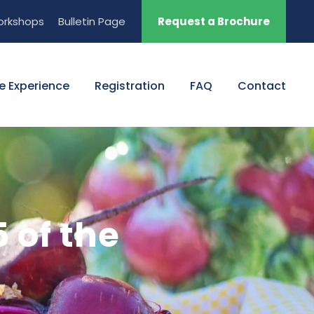
orkshops
Bulletin Page
Request a Brochure
e Experience
Registration
FAQ
Contact
 of the