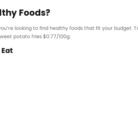
lthy Foods?
ou’re looking to find healthy foods that fit your budget. 
sweet potato fries $0.77/100g.
 Eat