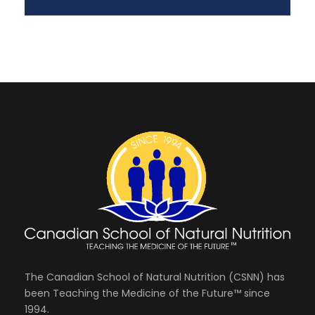
The Canadian School of Natural Nutrition (CSNN) has
been Teaching the Medicine of the Future™ since
1994.