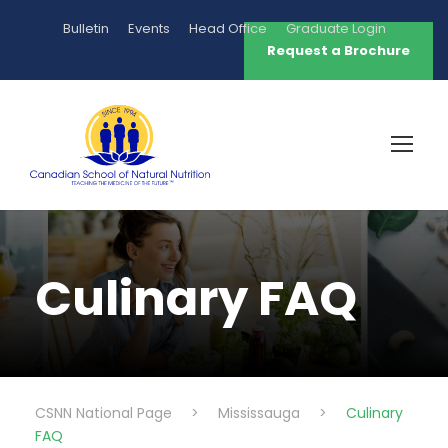
Bulletin
Events
Head Office
Graduate Login
Request a Brochure
Culinary FAQ
CSNN National Page
>
Mississauga
>
Culinary
FAQ