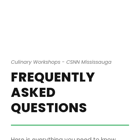
Culinary Workshops - CSNN Mississauga
FREQUENTLY
ASKED
QUESTIONS
Here is everything you need to know