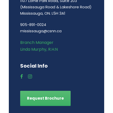
1107 Lorne Park Road, Suite 203
(Mississauga Road & Lakeshore Road)
Mississauga, ON. L5H 3A1
905-891-0024
mississauga@csnn.ca
Branch Manager
Linda Murphy, R.H.N
Social Info
Request Brochure