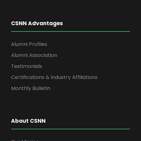
CSNN Advantages
Alumni Profiles
Alumni Association
Testimonials
Certifications & Industry Affiliations
Monthly Bulletin
About CSNN