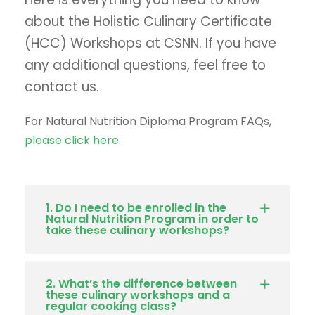
about the Holistic Culinary Certificate
(HCC) Workshops at CSNN. If you have
any additional questions, feel free to
contact us.
For Natural Nutrition Diploma Program FAQs,
please click here
.
1. Do I need to be enrolled in the
Natural Nutrition Program in order to
take these culinary workshops?
2. What’s the difference between
these culinary workshops and a
regular cooking class?