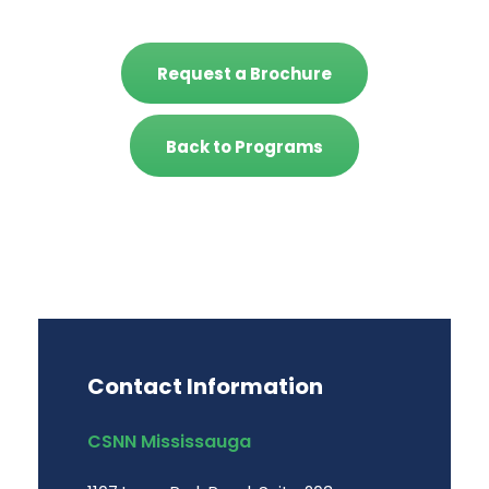
Request a Brochure
Back to Programs
Contact Information
CSNN Mississauga