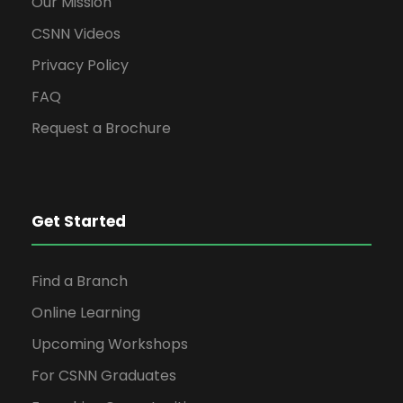
Our Mission
CSNN Videos
Privacy Policy
FAQ
Request a Brochure
Get Started
Find a Branch
Online Learning
Upcoming Workshops
For CSNN Graduates