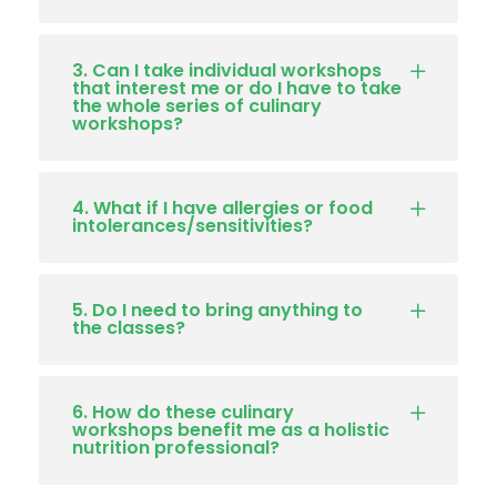
3. Can I take individual workshops
that interest me or do I have to take
the whole series of culinary
workshops?
4. What if I have allergies or food
intolerances/sensitivities?
5. Do I need to bring anything to
the classes?
6. How do these culinary
workshops benefit me as a holistic
nutrition professional?