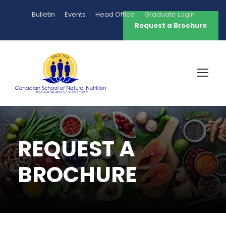
Bulletin
Events
Head Office
Graduate Login
Request a Brochure
REQUEST A
BROCHURE