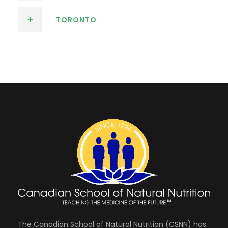
TORONTO
The Canadian School of Natural Nutrition (CSNN) has