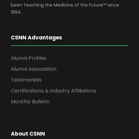
been Teaching the Medicine of the Future™ since
1994.
CSNN Advantages
Alumni Profiles
Alumni Association
Testimonials
Certifications & Industry Affiliations
Monthly Bulletin
About CSNN