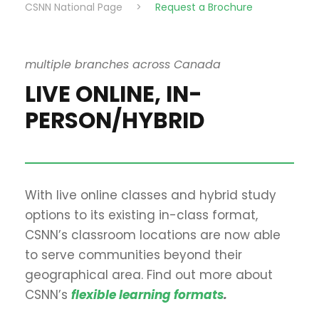
CSNN National Page
>
Request a Brochure
multiple branches across Canada
LIVE ONLINE, IN-
PERSON/HYBRID
With live online classes and hybrid study
options to its existing in-class format,
CSNN’s classroom locations are now able
to serve communities beyond their
geographical area. Find out more about
CSNN’s
flexible learning formats
.