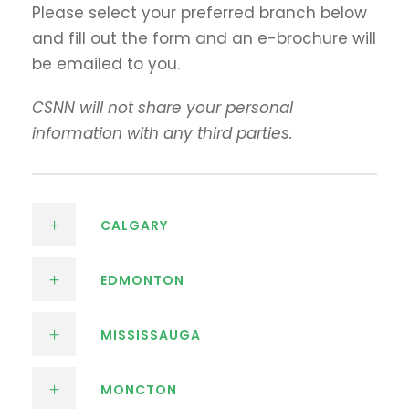
Please select your preferred branch below
and fill out the form and an e-brochure will
be emailed to you.
CSNN will not share your personal
information with any third parties.
CALGARY
EDMONTON
MISSISSAUGA
MONCTON