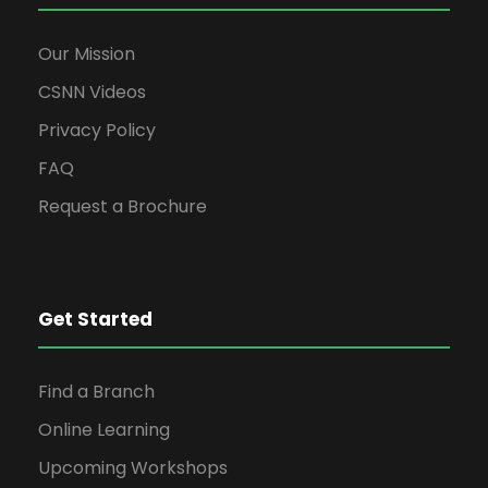
Our Mission
CSNN Videos
Privacy Policy
FAQ
Request a Brochure
Get Started
Find a Branch
Online Learning
Upcoming Workshops