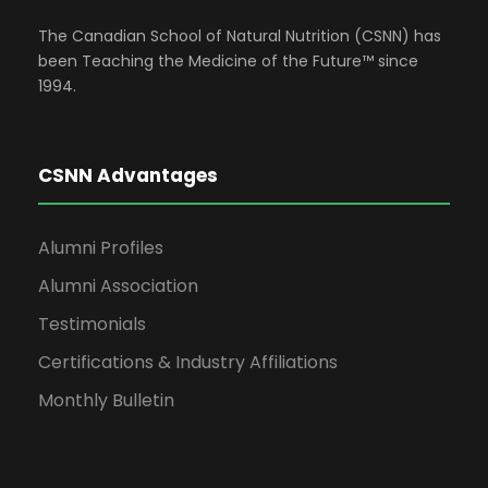
The Canadian School of Natural Nutrition (CSNN) has
been Teaching the Medicine of the Future™ since
1994.
CSNN Advantages
Alumni Profiles
Alumni Association
Testimonials
Certifications & Industry Affiliations
Monthly Bulletin