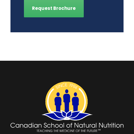
Request Brochure