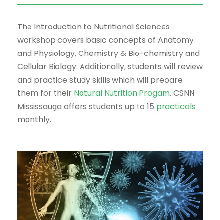
The Introduction to Nutritional Sciences
workshop covers basic concepts of Anatomy
and Physiology, Chemistry & Bio-chemistry and
Cellular Biology. Additionally, students will review
and practice study skills which will prepare
them for their
Natural Nutrition Progam
. CSNN
Mississauga offers students up to 15
practicals
monthly.