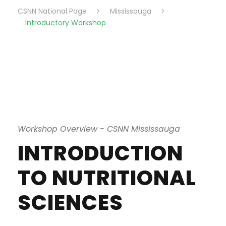
CSNN National Page
>
Mississauga
>
Introductory Workshop
Workshop Overview - CSNN Mississauga
INTRODUCTION
TO NUTRITIONAL
SCIENCES