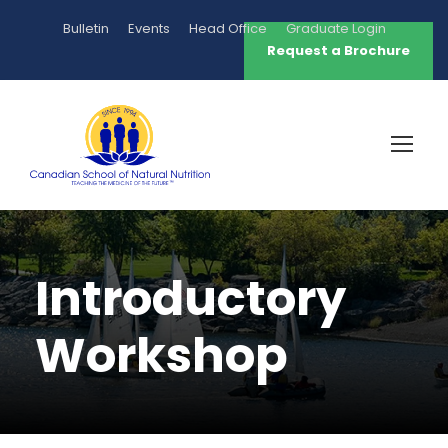
Bulletin
Events
Head Office
Graduate Login
Request a Brochure
Introductory
Workshop