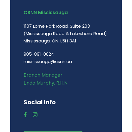
CSNN Mississauga
1107 Lorne Park Road, Suite 203
(Mississauga Road & Lakeshore Road)
Mississauga, ON. L5H 3A1
905-891-0024
mississauga@csnn.ca
Branch Manager
Linda Murphy, R.H.N
Social Info