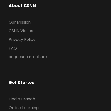
About CSNN
Our Mission
CSNN Videos
Privacy Policy
FAQ
Request a Brochure
Get Started
Find a Branch
Online Learning