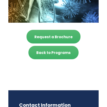
Request a Brochure
Back to Programs
Contact Information