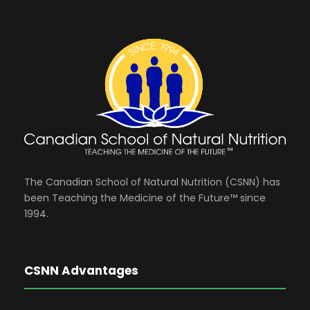
The Canadian School of Natural Nutrition (CSNN) has
been Teaching the Medicine of the Future™ since
1994.
CSNN Advantages