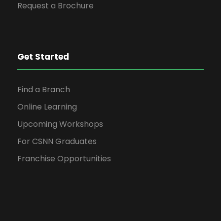
Request a Brochure
Get Started
Find a Branch
Online Learning
Upcoming Workshops
For CSNN Graduates
Franchise Opportunities