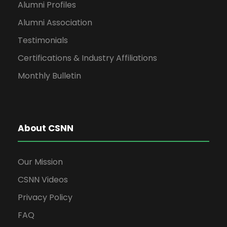
Alumni Profiles
Alumni Association
Testimonials
Certifications & Industry Affiliations
Monthly Bulletin
About CSNN
Our Mission
CSNN Videos
Privacy Policy
FAQ