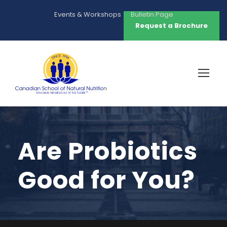
Events & Workshops
Bulletin Page
Request a Brochure
Are Probiotics
Good for You?