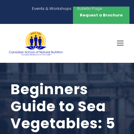
Events & Workshops
Bulletin Page
Request a Brochure
Beginners
Guide to Sea
Vegetables: 5