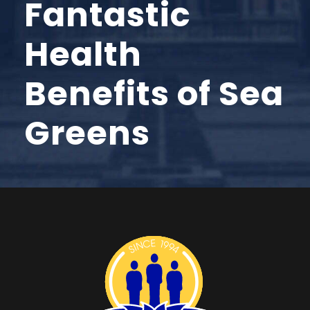
Fantastic
Health
Benefits of Sea
Greens