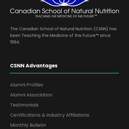
The Canadian School of Natural Nutrition (CSNN) has
been Teaching the Medicine of the Future™ since
1994.
CSNN Advantages
Alumni Profiles
Alumni Association
Testimonials
Certifications & Industry Affiliations
Monthly Bulletin