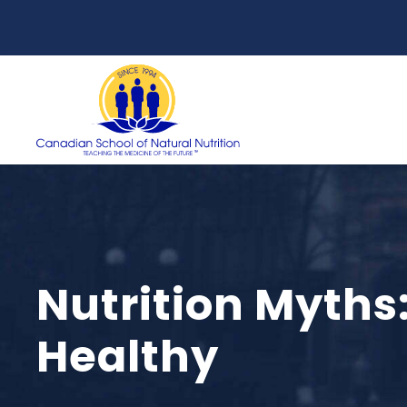
Nutrition Myths
Healthy