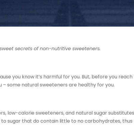
sweet secrets of non-nutritive sweeteners.
use you know it’s harmful for you. But, before you reach 
you – some natural sweeteners are healthy for you.
ers, low-calorie sweeteners, and natural sugar substitute
to sugar that do contain little to no carbohydrates, thus 