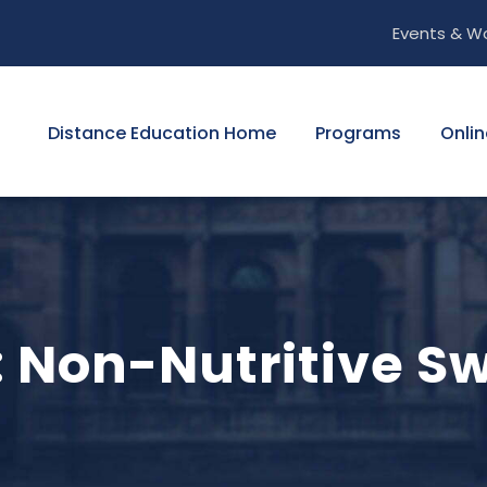
Events & W
Distance Education Home
Programs
Onlin
: Non-Nutritive S