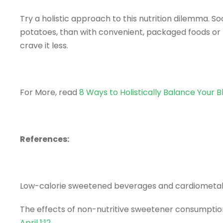
Try a holistic approach to this nutrition dilemma. 
potatoes, than with convenient, packaged foods or 
crave it less.
For More, read
8 Ways to Holistically Balance Your B
References:
Low-calorie sweetened beverages and cardiometabo
The effects of non-nutritive sweetener consumption
April 1;12
.