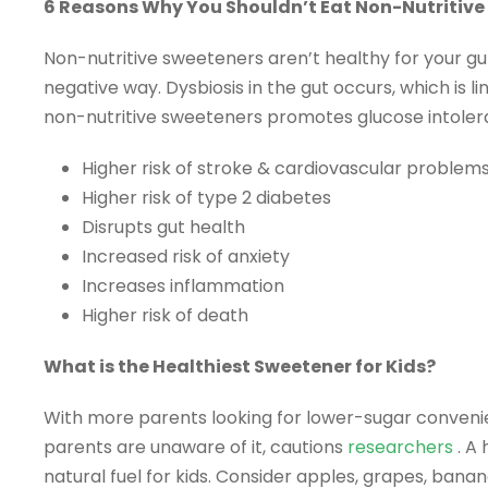
6 Reasons Why You Shouldn’t Eat Non-Nutritive
Non-nutritive sweeteners aren’t healthy for your gu
negative way. Dysbiosis in the gut occurs, which is 
non-nutritive sweeteners promotes glucose intoleran
Higher risk of stroke & cardiovascular problem
Higher risk of type 2 diabetes
Disrupts gut health
Increased risk of anxiety
Increases inflammation
Higher risk of death
What is the Healthiest Sweetener for Kids?
With more parents looking for lower-sugar convenie
parents are unaware of it, cautions
researchers
. A
natural fuel for kids. Consider apples, grapes, banan