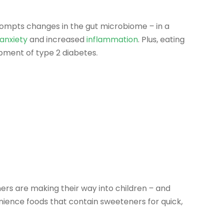
ompts changes in the gut microbiome – in a
anxiety
and increased
inflammation
. Plus, eating
pment of type 2 diabetes.
ers are making their way into children – and
enience foods that contain sweeteners for quick,