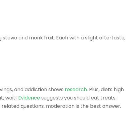
stevia and monk fruit. Each with a slight aftertaste,
avings, and addiction shows
research
. Plus, diets high
t, wait!
Evidence
suggests you should eat treats:
d-related questions, moderation is the best answer.