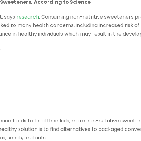
 Sweeteners, According to Science
t, says
research
. Consuming non-nutritive sweeteners pr
linked to many health concerns, including increased risk of
ce in healthy individuals which may result in the develo
s
nce foods to feed their kids, more non-nutritive sweeten
 healthy solution is to find alternatives to packaged conv
as, seeds, and nuts.