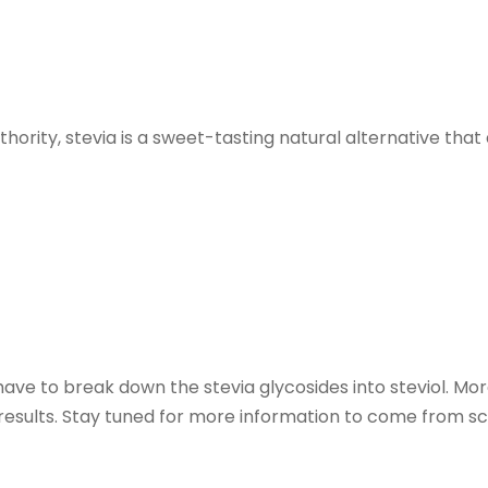
rity, stevia is a sweet-tasting natural alternative that 
have to break down the stevia glycosides into steviol. M
results. Stay tuned for more information to come from sci