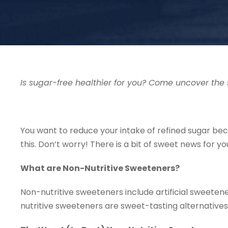
Is sugar-free healthier for you? Come uncover the 
You want to reduce your intake of refined sugar beca
this. Don’t worry! There is a bit of sweet news for 
What are Non-Nutritive Sweeteners?
Non-nutritive sweeteners include artificial sweeten
nutritive sweeteners are sweet-tasting alternatives 