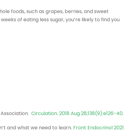
hole foods, such as grapes, berries, and sweet
weeks of eating less sugar, you’re likely to find you
 Association.
Circulation. 2018 Aug 28;138(9):e126-40
.
n’t and what we need to learn.
Front Endocrinol 2021