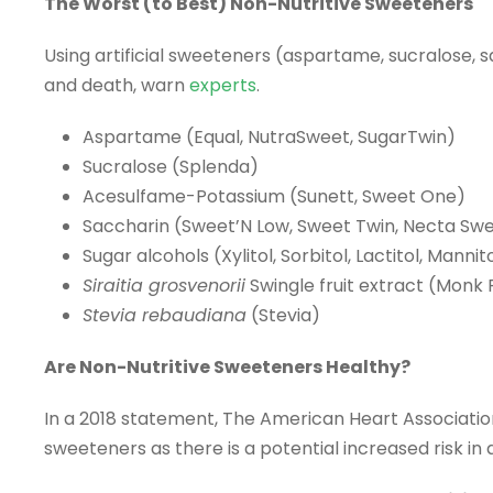
The Worst (to Best) Non-Nutritive Sweeteners
Using artificial sweeteners (aspartame, sucralose, sa
and death, warn
experts
.
Aspartame (Equal, NutraSweet, SugarTwin)
Sucralose (Splenda)
Acesulfame-Potassium (Sunett, Sweet One)
Saccharin (Sweet’N Low, Sweet Twin, Necta Sw
Sugar alcohols (Xylitol, Sorbitol, Lactitol, Mannito
Siraitia grosvenorii
Swingle fruit extract (Monk F
Stevia rebaudiana
(Stevia)
Are Non-Nutritive Sweeteners Healthy?
In a 2018 statement, The American Heart Associatio
sweeteners as there is a potential increased risk i