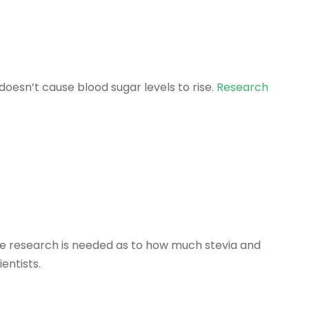
doesn’t cause blood sugar levels to rise.
Research
ore research is needed as to how much stevia and
entists.