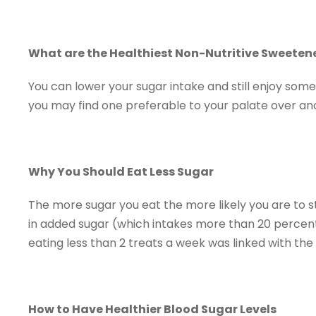
What are the Healthiest Non-Nutritive Sweeten
You can lower your sugar intake and still enjoy some
you may find one preferable to your palate over an
Why You Should Eat Less Sugar
The more sugar you eat the more likely you are to s
in added sugar (which intakes more than 20 percent o
eating less than 2 treats a week was linked with the
How to Have Healthier Blood Sugar Levels