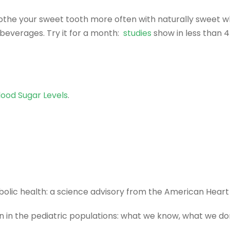
Soothe your sweet tooth more often with naturally sweet w
beverages. Try it for a month:
studies
show in less than 4 
lood Sugar Levels
.
lic health: a science advisory from the American Heart
 in the pediatric populations: what we know, what we do