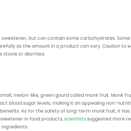
e sweetener, but can contain some carbohydrates. Some s
carefully as the amount in a product can vary. Caution to e
e stools or diarrhea.
mall, melon-like, green gourd called monk fruit. Monk fru
t blood sugar levels, making it an appealing non-nutritiv
benefits. As for the safety of long-term monk fruit, it ha
e sweetener in food products,
scientists
suggested more res
 ingredients.