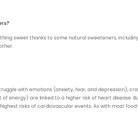
ers?
thing sweet thanks to some natural sweeteners, including 
other.
truggle with emotions (anxiety, fear, and depression), cr
f energy) are linked to a higher risk of heart disease. Bu
 highest risks of cardiovascular events. As with most foo