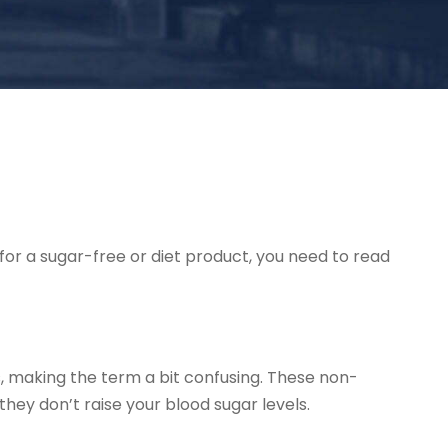
for a sugar-free or diet product, you need to read
s, making the term a bit confusing. These non-
they don’t raise your blood sugar levels.