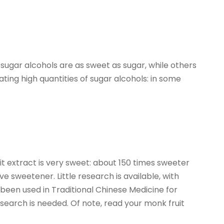
ugar alcohols are as sweet as sugar, while others
ating high quantities of sugar alcohols: in some
it extract is very sweet: about 150 times sweeter
e sweetener. Little research is available, with
s been used in Traditional Chinese Medicine for
earch is needed. Of note, read your monk fruit