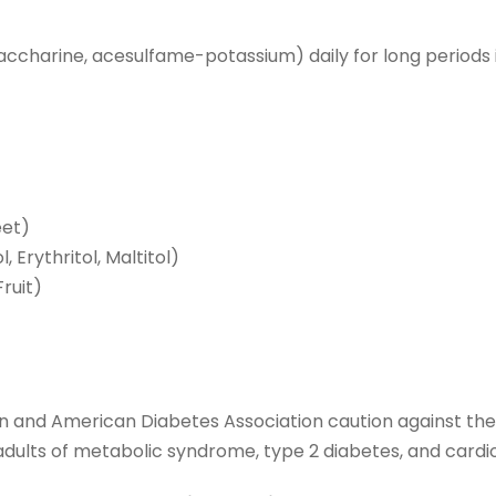
ccharine, acesulfame-potassium) daily for long periods is 
eet)
l, Erythritol, Maltitol)
ruit)
n and American Diabetes Association caution against the
n adults of metabolic syndrome, type 2 diabetes, and cardi