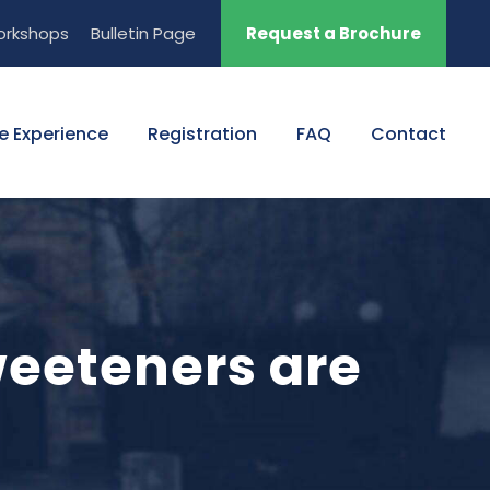
orkshops
Bulletin Page
Request a Brochure
e Experience
Registration
FAQ
Contact
weeteners are