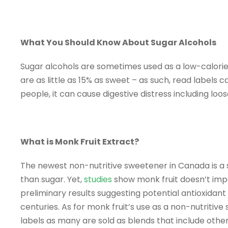
What You Should Know About Sugar Alcohols
Sugar alcohols are sometimes used as a low-calori
are as little as 15% as sweet – as such, read labels 
people, it can cause digestive distress including loos
What is Monk Fruit Extract?
The newest non-nutritive sweetener in Canada is a s
than sugar. Yet,
studies
show monk fruit doesn’t impac
preliminary results suggesting potential antioxidant 
centuries. As for monk fruit’s use as a non-nutritiv
labels as many are sold as blends that include other