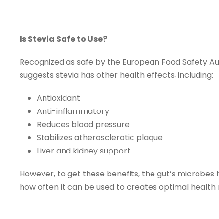
Is Stevia Safe to Use?
Recognized as safe by the European Food Safety Autho
suggests stevia has other health effects, including:
Antioxidant
Anti-inflammatory
Reduces blood pressure
Stabilizes atherosclerotic plaque
Liver and kidney support
However, to get these benefits, the gut’s microbes 
how often it can be used to creates optimal health 