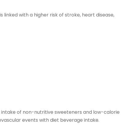
linked with a higher risk of stroke, heart disease,
 intake of non-nutritive sweeteners and low-calorie
ovascular events with diet beverage intake.