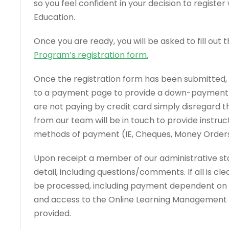
so you feel confident in your decision to registe
Education.
Once you are ready, you will be asked to fill out 
Program’s registration form
.
Once the registration form has been submitted, 
to a payment page to provide a down-payment vi
are not paying by credit card simply disregard 
from our team will be in touch to provide instruct
methods of payment (IE, Cheques, Money Orders, 
Upon receipt a member of our administrative staff
detail, including questions/comments. If all is clea
be processed, including payment dependent o
and access to the Online Learning Management P
provided.