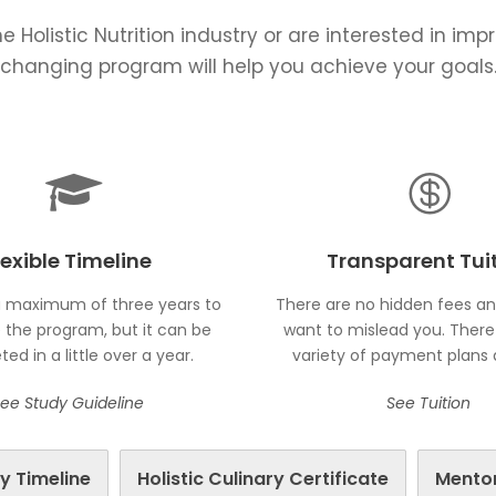
e Holistic Nutrition industry or are interested in imp
changing program will help you achieve your goals
lexible Timeline
Transparent Tui
 maximum of three years to
There are no hidden fees a
the program, but it can be
want to mislead you. There 
ed in a little over a year.
variety of payment plans a
ee Study Guideline
See Tuition
y Timeline
Holistic Culinary Certificate
Mento