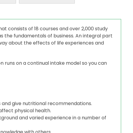
hat consists of 18 courses and over 2,000 study
 as the fundamentals of business. An integral part
way about the effects of life experiences and
n runs on a continual intake model so you can
s and give nutritional recommendations.
ffect physical health.
ckground and varied experience in a number of
knowledge with others.