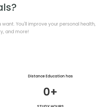
als?
want. You'll improve your personal health,
ty, and more!
Distance Education has
0
+
STUDY HOURS