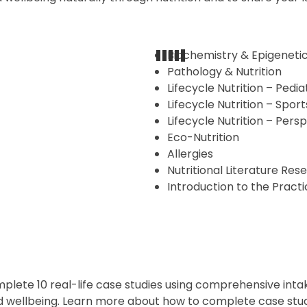
Biochemistry & Epigeneti
Pathology & Nutrition
Lifecycle Nutrition – Pedia
Lifecycle Nutrition – Sport
Lifecycle Nutrition – Pers
Eco-Nutrition
Allergies
Nutritional Literature Res
Introduction to the Practi
mplete 10 real-life case studies using comprehensive inta
and wellbeing. Learn more about how to complete case st