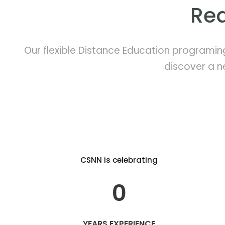
Rea
Our flexible Distance Education programin
discover a n
CSNN is celebrating
0
YEARS EXPERIENCE