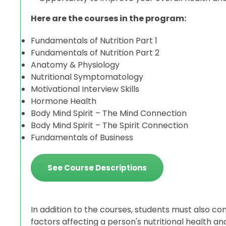
Here are the courses in the program:
Fundamentals of Nutrition Part 1
Fundamentals of Nutrition Part 2
Anatomy & Physiology
Nutritional Symptomatology
Motivational Interview Skills
Hormone Health
Body Mind Spirit – The Mind Connection
Body Mind Spirit – The Spirit Connection
Fundamentals of Business
See Course Descriptions
In addition to the courses, students must also co
factors affecting a person's nutritional health 