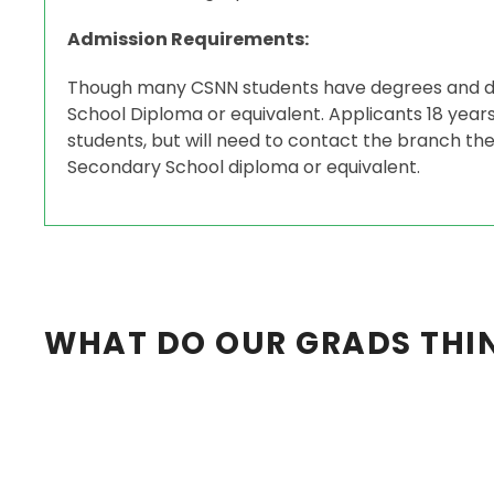
Admission Requirements:
Though many CSNN students have degrees and di
School Diploma or equivalent. Applicants 18 yea
students, but will need to contact the branch they
Secondary School diploma or equivalent.
WHAT DO OUR GRADS THI