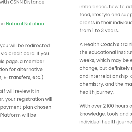
r with CSNN Distance
imbalances, how to a
food, lifestyle and s
clients in their indivi
the
Natural Nutrition
from 1 to 3 years.
A Health Coach’s train
you will be redirected
the educational institu
a credit card. If you
weeks, which may be en
this page, a member
change, but definitel
ion for alternative
and interrelationship o
E-transfers, etc.).
chemistry, and the many
 will review it in
health journey.
r, your registration will
With over 2,100 hours 
n payment plan chosen
knowledge, tools and sk
latform will be
individual health journe