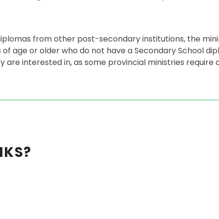
plomas from other post-secondary institutions, the mi
rs of age or older who do not have a Secondary School d
 are interested in, as some provincial ministries require a
NKS?