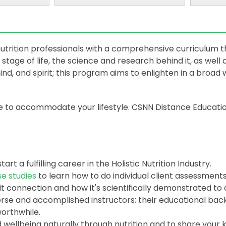
utrition professionals with a comprehensive curriculum t
 stage of life, the science and research behind it, as well
nd, and spirit; this program aims to enlighten in a broad 
le to accommodate your lifestyle. CSNN Distance Educatio
start a fulfilling career in the Holistic Nutrition Industry.
se studies
to learn how to do individual client assessment
 connection and how it's scientifically demonstrated to a
verse and accomplished instructors; their educational ba
orthwhile.
 wellbeing naturally through nutrition and to share your 