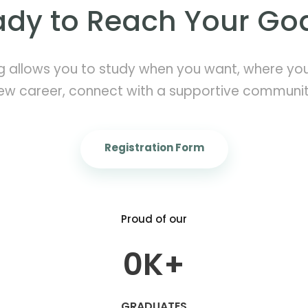
dy to Reach Your Go
g allows you to study when you want, where you 
ew career, connect with a supportive communi
Registration Form
Proud of our
0
K+
GRADUATES