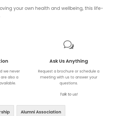
roving your own health and wellbeing, this life-
.
tion
Ask Us Anything
nd we never
Request a brochure or schedule a
are also a
meeting with us to answer your
vailable.
questions.
Talk to us!
rship
Alumni Association