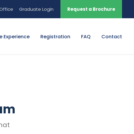
Office
Graduate Login
Request a Brochure
e Experience
Registration
FAQ
Contact
ram
mat