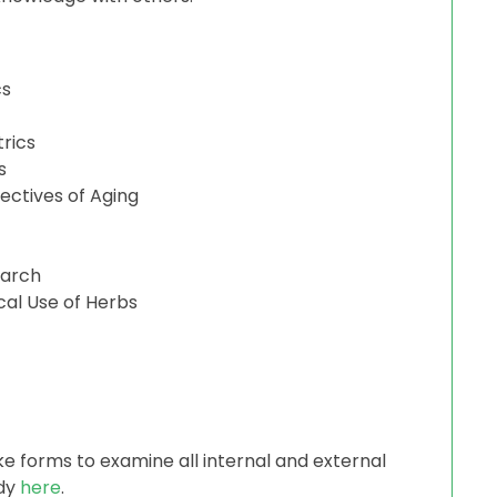
cs
trics
s
pectives of Aging
earch
cal Use of Herbs
ke forms to examine all internal and external
udy
here
.