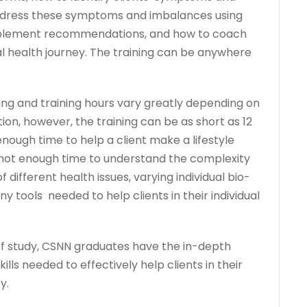
ddress these symptoms and imbalances using
upplement recommendations, and how to coach
dual health journey. The training can be anywhere
ing and training hours vary greatly depending on
tion, however, the training can be as short as 12
ough time to help a client make a lifestyle
y not enough time to understand the complexity
f different health issues, varying individual bio-
 tools needed to help clients in their individual
of study, CSNN graduates have the in-depth
ills needed to effectively help clients in their
y.