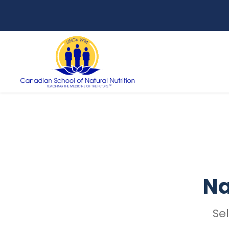
Na
Se