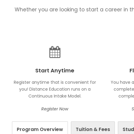
Whether you are looking to start a career in th
Start Anytime
F
Register anytime that is convenient for
You have a
you! Distance Education runs on a
complete 
Continuous Intake Model.
complet
Register Now
S
Program Overview
Tuition & Fees
Stud