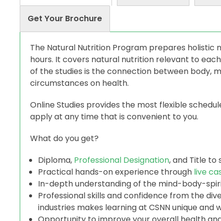
Get Your Brochure
The Natural Nutrition Program prepares holistic n
hours. It covers natural nutrition relevant to each
of the studies is the connection between body, mi
circumstances on health.
Online Studies provides the most flexible schedu
apply at any time that is convenient to you.
What do you get?
Diploma,
Professional Designation
, and Title to 
Practical hands-on experience through
live ca
In-depth understanding of the mind-body-spirit
Professional skills and confidence from the di
industries makes learning at CSNN unique and w
Opportunity to improve your overall health and