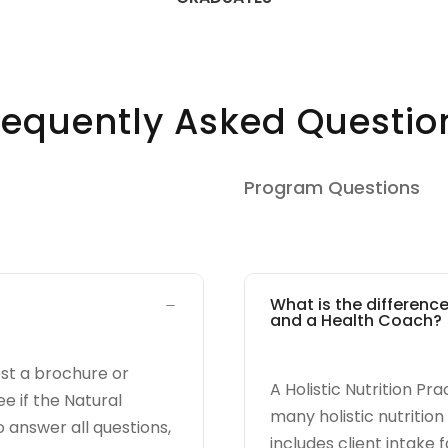
requently Asked Questio
Program Questions
What is the difference
and a Health Coach?
est a brochure or
A Holistic Nutrition Pra
e if the Natural
many holistic nutritio
o answer all questions,
includes client intake