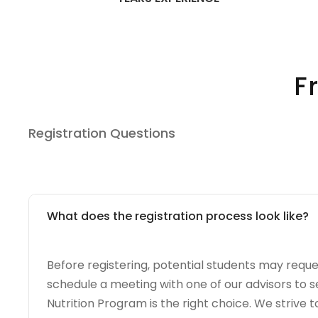
F
Registration Questions
What does the registration process look like?
Before registering, potential students may requ
schedule a meeting with one of our advisors to se
Nutrition Program is the right choice. We strive t