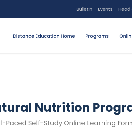
Bulletin
Events
Head 
Distance Education Home
Programs
Onlin
tural Nutrition Prog
lf-Paced Self-Study Online Learning For