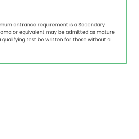
nimum entrance requirement is a Secondary
iploma or equivalent may be admitted as mature
 qualifying test be written for those without a