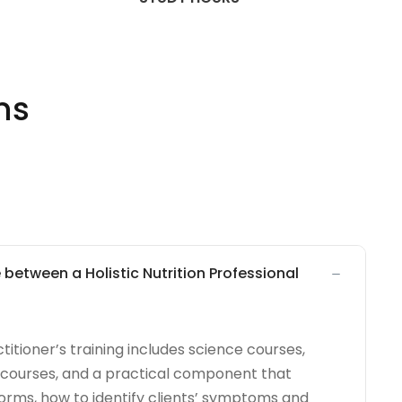
ns
 between a Holistic Nutrition Professional
ctitioner’s training includes science courses,
n courses, and a practical component that
 forms, how to identify clients’ symptoms and