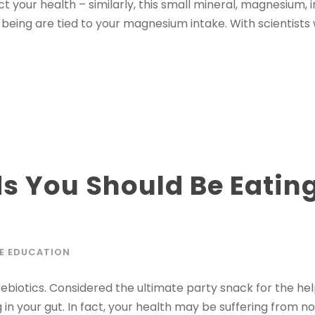
t your health – similarly, this small mineral, magnesium,
being are tied to your magnesium intake. With scientists 
ods You Should Be Eati
E EDUCATION
biotics. Considered the ultimate party snack for the helpf
 in your gut. In fact, your health may be suffering from n