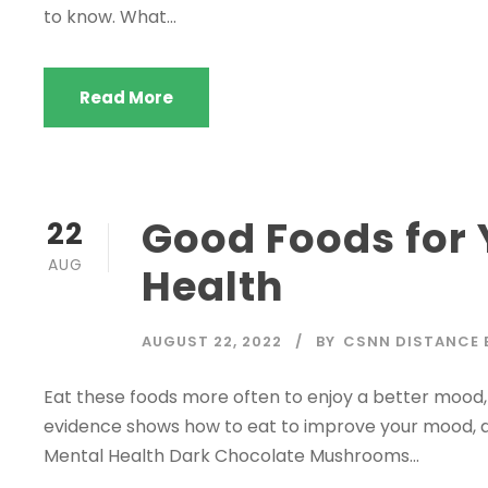
to know. What...
Read More
Good Foods for 
22
AUG
Health
AUGUST 22, 2022
BY
CSNN DISTANCE 
Eat these foods more often to enjoy a better mood, 
evidence shows how to eat to improve your mood, an
Mental Health Dark Chocolate Mushrooms...