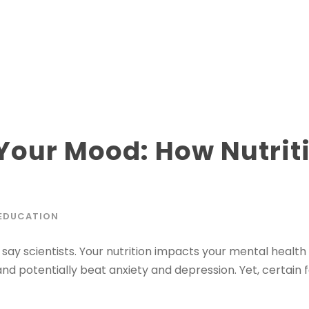
Your Mood: How Nutrit
EDUCATION
say scientists. Your nutrition impacts your mental health
d potentially beat anxiety and depression. Yet, certain 