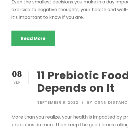
Even the smallest decisions you make in a day impac
exercise to negative thoughts, your health and well-
it’s important to know if you are...
Read More
11 Prebiotic Fo
08
SEP
Depends on It
SEPTEMBER 8, 2022
BY
CSNN DISTANC
More than you realize, your health is impacted by pre
prebiotics do more than keep the good times rolling