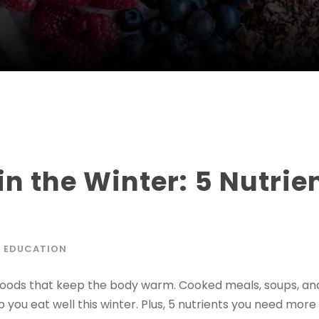
in the Winter: 5 Nutri
 EDUCATION
foods that keep the body warm. Cooked meals, soups, and 
you eat well this winter. Plus, 5 nutrients you need more o