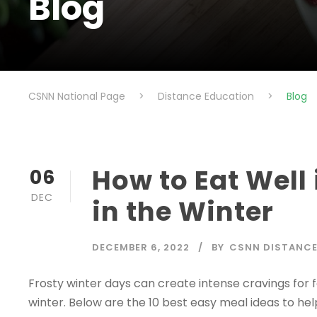
Blog
CSNN National Page
>
Distance Education
>
Blog
How to Eat Well 
06
DEC
in the Winter
DECEMBER 6, 2022
BY
CSNN DISTANCE
Frosty winter days can create intense cravings for 
winter. Below are the 10 best easy meal ideas to help 