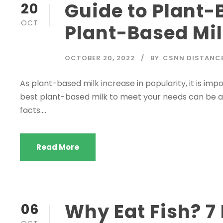
Guide to Plant-
20
OCT
Plant-Based Mi
OCTOBER 20, 2022
BY
CSNN DISTANC
As plant-based milk increase in popularity, it is im
best plant-based milk to meet your needs can be a dr
facts....
Read More
Why Eat Fish? 7
06