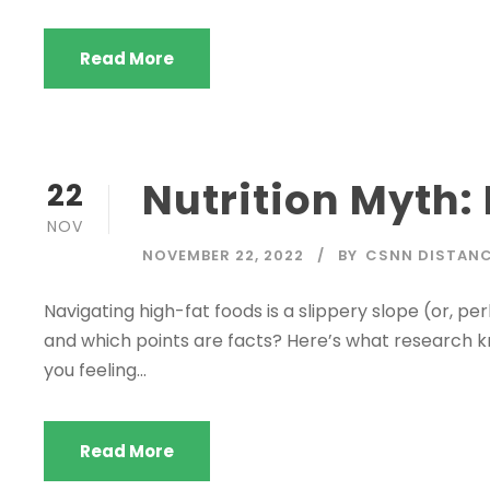
Read More
Nutrition Myth:
22
NOV
NOVEMBER 22, 2022
BY
CSNN DISTANC
Navigating high-fat foods is a slippery slope (or, p
and which points are facts? Here’s what research kn
you feeling...
Read More