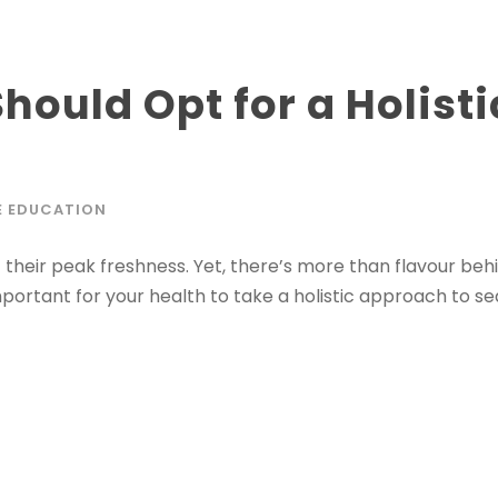
hould Opt for a Holist
g
E EDUCATION
their peak freshness. Yet, there’s more than flavour behi
mportant for your health to take a holistic approach to s