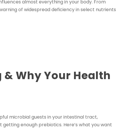
 influences almost everything in your body. From
warning of widespread deficiency in select nutrients
ng & Why Your Health
ul microbial guests in your intestinal tract,
ot getting enough prebiotics. Here’s what you want