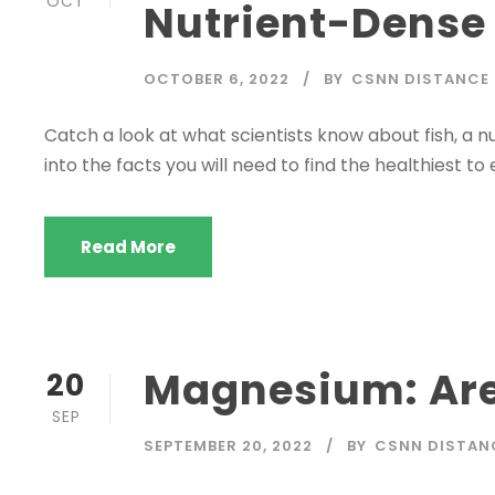
OCT
Nutrient-Dense
OCTOBER 6, 2022
BY
CSNN DISTANCE
Catch a look at what scientists know about fish, a nu
into the facts you will need to find the healthiest to 
Read More
Magnesium: Are
20
SEP
SEPTEMBER 20, 2022
BY
CSNN DISTAN