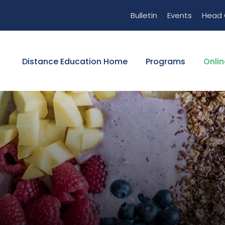
Bulletin
Events
Head 
Distance Education Home
Programs
Onlin