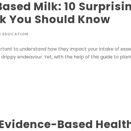
Based Milk: 10 Surprisi
lk You Should Know
E EDUCATION
portant to understand how they impact your intake of esse
ippy endeavour. Yet, with the help of this guide to plant-
 Evidence-Based Health 