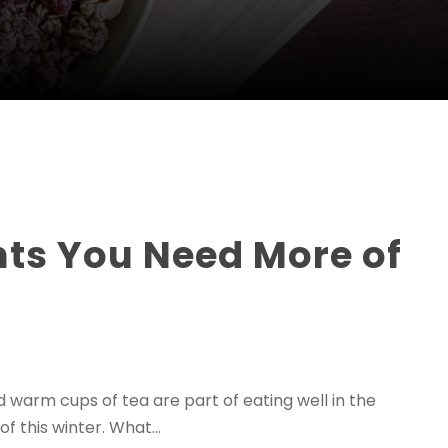
ents You Need More of
warm cups of tea are part of eating well in the
f this winter. What...