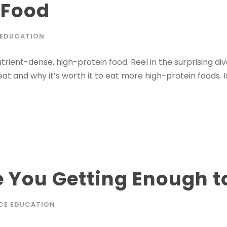
 Food
 EDUCATION
trient-dense, high-protein food. Reel in the surprising div
eat and why it’s worth it to eat more high-protein foods. Is 
 You Getting Enough t
CE EDUCATION