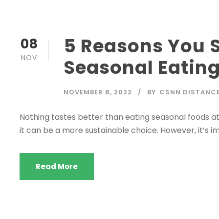
5 Reasons You S
08
NOV
Seasonal Eatin
NOVEMBER 8, 2022
BY
CSNN DISTANC
Nothing tastes better than eating seasonal foods at 
it can be a more sustainable choice. However, it’s i
Read More