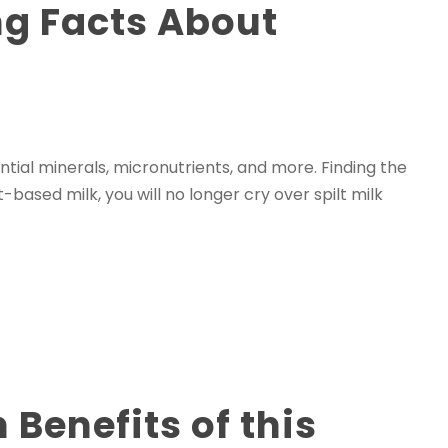
ng Facts About
ntial minerals, micronutrients, and more. Finding the
based milk, you will no longer cry over spilt milk
Benefits of this