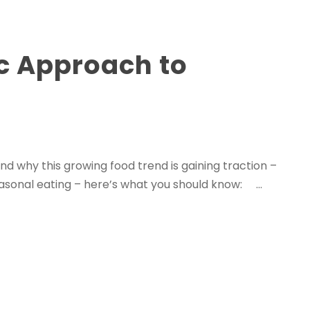
ic Approach to
nd why this growing food trend is gaining traction –
easonal eating – here’s what you should know: ...