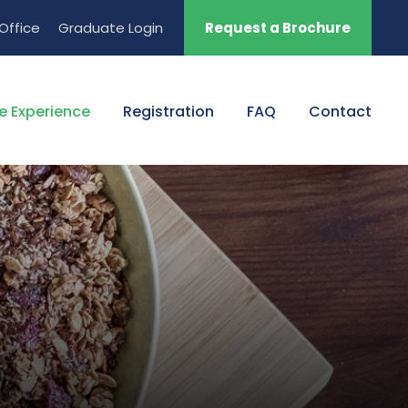
Office
Graduate Login
Request a Brochure
e Experience
Registration
FAQ
Contact