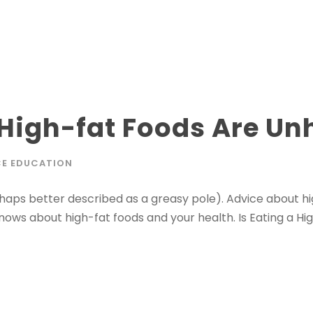
 High-fat Foods Are Un
E EDUCATION
erhaps better described as a greasy pole). Advice about h
ows about high-fat foods and your health. Is Eating a Hi