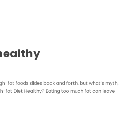
healthy
igh-fat foods slides back and forth, but what’s myth,
gh-fat Diet Healthy? Eating too much fat can leave