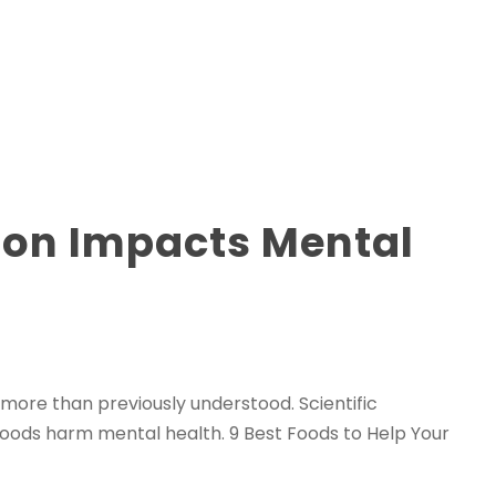
ion Impacts Mental
 more than previously understood. Scientific
foods harm mental health. 9 Best Foods to Help Your