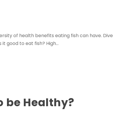
ersity of health benefits eating fish can have. Dive
it good to eat fish? High...
o be Healthy?