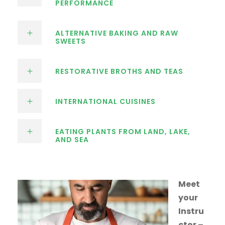
PERFORMANCE
ALTERNATIVE BAKING AND RAW
SWEETS
RESTORATIVE BROTHS AND TEAS
INTERNATIONAL CUISINES
EATING PLANTS FROM LAND, LAKE,
AND SEA
Meet
your
Instru
ctor –