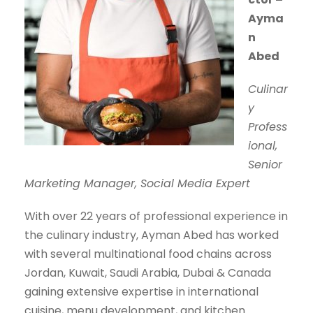
Ayma
n
Abed
Culinar
y
Profess
ional,
Senior
Marketing Manager, Social Media Expert
With over 22 years of professional experience in
the culinary industry, Ayman Abed has worked
with several multinational food chains across
Jordan, Kuwait, Saudi Arabia, Dubai & Canada
gaining extensive expertise in international
cuisine, menu development, and kitchen