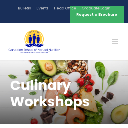
Bulletin
Events
Head Office
Graduate Login
Request a Brochure
Culinary
Workshops