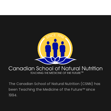
The Canadian School of Natural Nutrition (CSNN) has
been Teaching the Medicine of the Future™ since
1994.