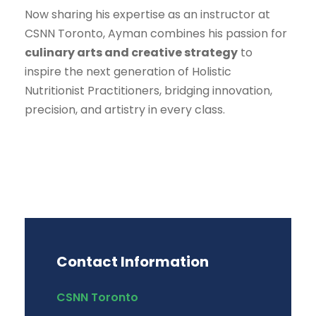
Now sharing his expertise as an instructor at
CSNN Toronto, Ayman combines his passion for
culinary arts and creative strategy
to
inspire the next generation of Holistic
Nutritionist Practitioners, bridging innovation,
precision, and artistry in every class.
Contact Information
CSNN Toronto