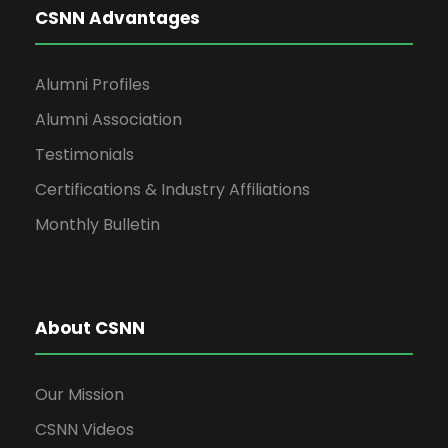
CSNN Advantages
Alumni Profiles
Alumni Association
Testimonials
Certifications & Industry Affiliations
Monthly Bulletin
About CSNN
Our Mission
CSNN Videos