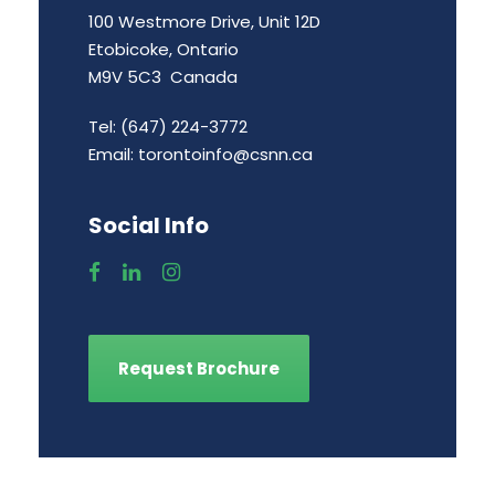
100 Westmore Drive, Unit 12D
Etobicoke, Ontario
M9V 5C3 Canada
Tel: (647) 224-3772
Email:
torontoinfo@csnn.ca
Social Info
Request Brochure