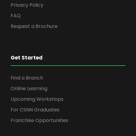
Privacy Policy
FAQ
Request a Brochure
Get Started
Find a Branch
Online Learning
Upcoming Workshops
For CSNN Graduates
Franchise Opportunities