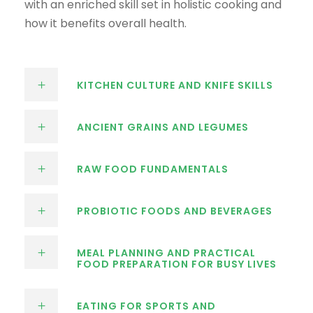
with an enriched skill set in holistic cooking and
how it benefits overall health.
KITCHEN CULTURE AND KNIFE SKILLS
ANCIENT GRAINS AND LEGUMES
RAW FOOD FUNDAMENTALS
PROBIOTIC FOODS AND BEVERAGES
MEAL PLANNING AND PRACTICAL
FOOD PREPARATION FOR BUSY LIVES
EATING FOR SPORTS AND