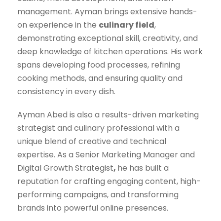
management. Ayman brings extensive hands-
on experience in the
culinary field
,
demonstrating exceptional skill, creativity, and
deep knowledge of kitchen operations. His work
spans developing food processes, refining
cooking methods, and ensuring quality and
consistency in every dish.
Ayman Abed is also a results-driven marketing
strategist and culinary professional with a
unique blend of creative and technical
expertise. As a
Senior Marketing Manager and
Digital Growth Strategist
,
he has built a
reputation for crafting engaging content, high-
performing campaigns, and transforming
brands into powerful online presences.