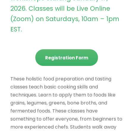
2026. Classes will be Live Online
(Zoom) on Saturdays, 10am – 1pm
EST.
Registration Form
These holistic food preparation and tasting
classes teach basic cooking skills and
techniques. Learn to apply them to foods like
grains, legumes, greens, bone broths, and
fermented foods. These classes have
something to offer everyone, from beginners to
more experienced chefs. Students walk away