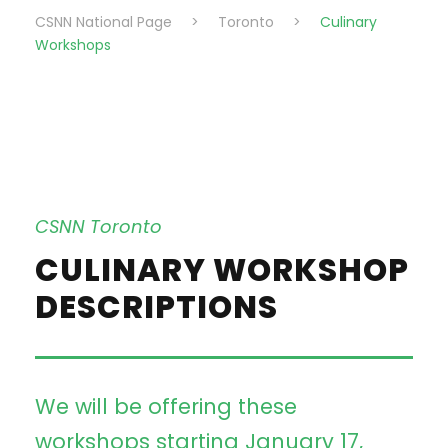
CSNN National Page
>
Toronto
>
Culinary
Workshops
CSNN Toronto
CULINARY WORKSHOP
DESCRIPTIONS
We will be offering these
workshops starting January 17,