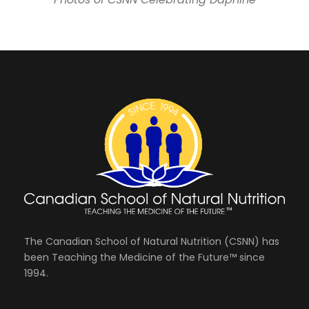
The Canadian School of Natural Nutrition (CSNN) has
been Teaching the Medicine of the Future™ since
1994.