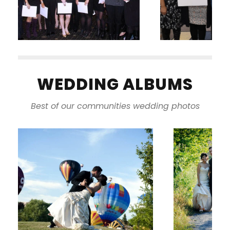
WEDDING ALBUMS
Best of our communities wedding photos