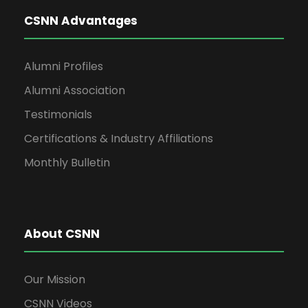
CSNN Advantages
Alumni Profiles
Alumni Association
Testimonials
Certifications & Industry Affiliations
Monthly Bulletin
About CSNN
Our Mission
CSNN Videos