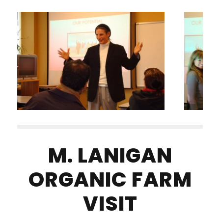
M. LANIGAN
ORGANIC FARM
VISIT