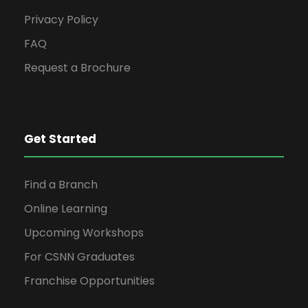
Privacy Policy
FAQ
Request a Brochure
Get Started
Find a Branch
Online Learning
Upcoming Workshops
For CSNN Graduates
Franchise Opportunities