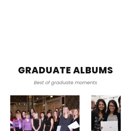
GRADUATE ALBUMS
Best of graduate moments