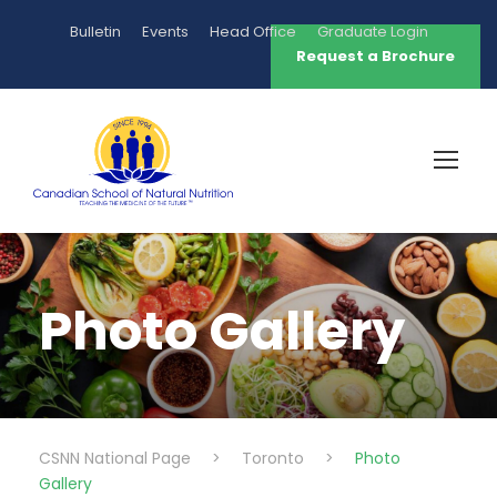
Bulletin
Events
Head Office
Graduate Login
Request a Brochure
Photo Gallery
CSNN National Page
>
Toronto
>
Photo
Gallery