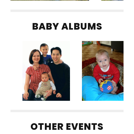
BABY ALBUMS
OTHER EVENTS