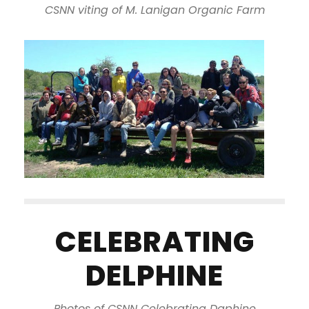
CSNN viting of M. Lanigan Organic Farm
CELEBRATING
DELPHINE
Photos of CSNN Celebrating Daphine