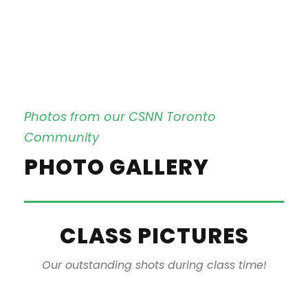
Photos from our CSNN Toronto
Community
PHOTO GALLERY
CLASS PICTURES
Our outstanding shots during class time!