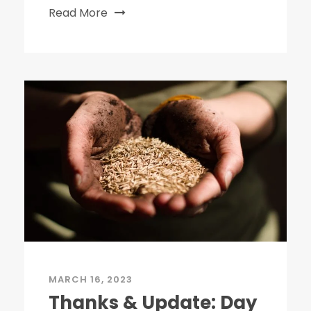
Read More
MARCH 16, 2023
Thanks & Update: Day