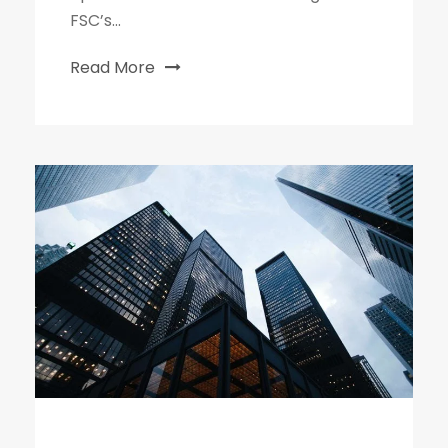
FSC’s...
Read More