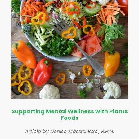
Supporting Mental Wellness with Plants
Foods
Article by Denise Massie, B.Sc., R.H.N.