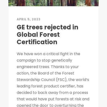
APRIL 5, 2023
GE trees rejected in
Global Forest
Certification
We have won a critical fight in the
campaign to stop genetically
engineered trees. Thanks to your
action, the Board of the Forest
Stewardship Council (FSC), the world’s
leading forest product certifier, has
decided to back away from a process
that would have put forests at risk and
opened the door to overturning the