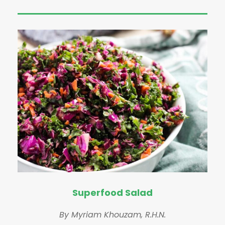
Superfood Salad
By Myriam Khouzam, R.H.N.