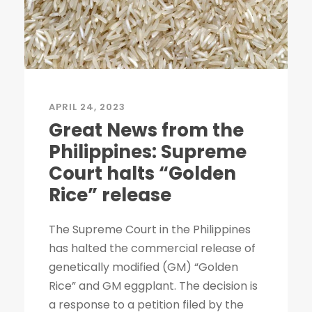
APRIL 24, 2023
Great News from the
Philippines: Supreme
Court halts “Golden
Rice” release
The Supreme Court in the Philippines
has halted the commercial release of
genetically modified (GM) “Golden
Rice” and GM eggplant. The decision is
a response to a petition filed by the