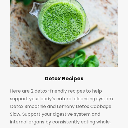
Detox Recipes
Here are 2 detox-friendly recipes to help
support your body’s natural cleansing system:
Detox Smoothie and Lemony Detox Cabbage
Slaw. Support your digestive system and
internal organs by consistently eating whole,