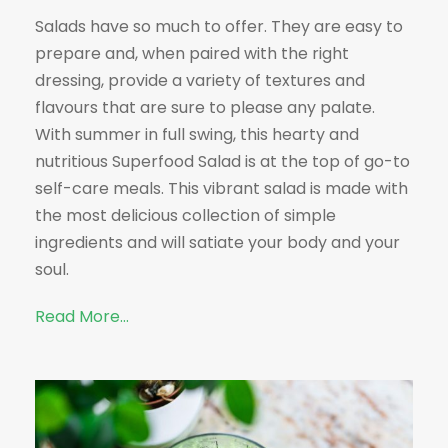
Salads have so much to offer. They are easy to
prepare and, when paired with the right
dressing, provide a variety of textures and
flavours that are sure to please any palate.
With summer in full swing, this hearty and
nutritious Superfood Salad is at the top of go-to
self-care meals. This vibrant salad is made with
the most delicious collection of simple
ingredients and will satiate your body and your
soul.
Read More…