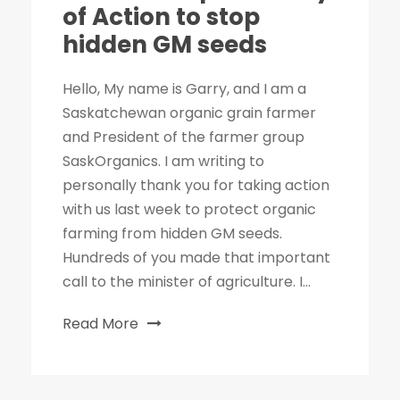
of Action to stop
hidden GM seeds
Hello, My name is Garry, and I am a
Saskatchewan organic grain farmer
and President of the farmer group
SaskOrganics. I am writing to
personally thank you for taking action
with us last week to protect organic
farming from hidden GM seeds.
Hundreds of you made that important
call to the minister of agriculture. I...
Read More