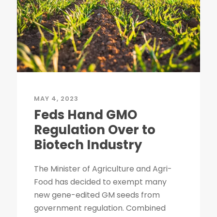
MAY 4, 2023
Feds Hand GMO
Regulation Over to
Biotech Industry
The Minister of Agriculture and Agri-
Food has decided to exempt many
new gene-edited GM seeds from
government regulation. Combined