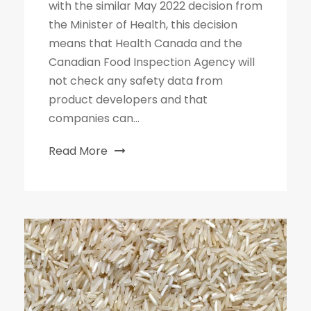
with the similar May 2022 decision from
the Minister of Health, this decision
means that Health Canada and the
Canadian Food Inspection Agency will
not check any safety data from
product developers and that
companies can...
Read More