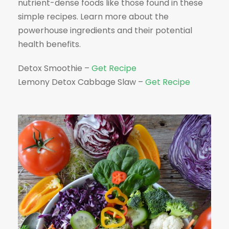
nutrient-dense foods like those found in these
simple recipes. Learn more about the
powerhouse ingredients and their potential
health benefits.
Detox Smoothie –
Get Recipe
Lemony Detox Cabbage Slaw –
Get Recipe