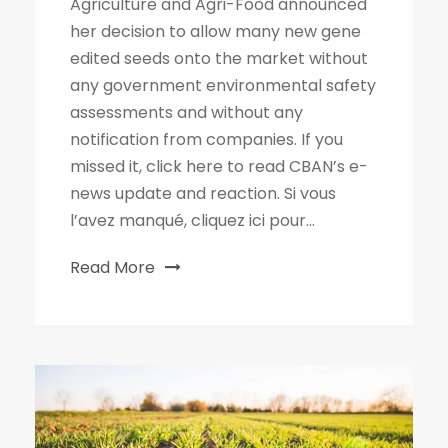
Agriculture and Agri-Food announced
her decision to allow many new gene
edited seeds onto the market without
any government environmental safety
assessments and without any
notification from companies. If you
missed it, click here to read CBAN’s e-
news update and reaction. Si vous
l’avez manqué, cliquez ici pour...
Read More