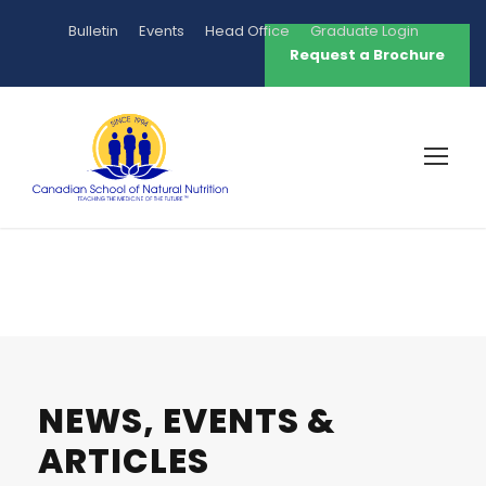
Bulletin
Events
Head Office
Graduate Login
Request a Brochure
NEWS, EVENTS &
ARTICLES