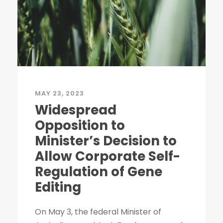
MAY 23, 2023
Widespread
Opposition to
Minister’s Decision to
Allow Corporate Self-
Regulation of Gene
Editing
On May 3, the federal Minister of