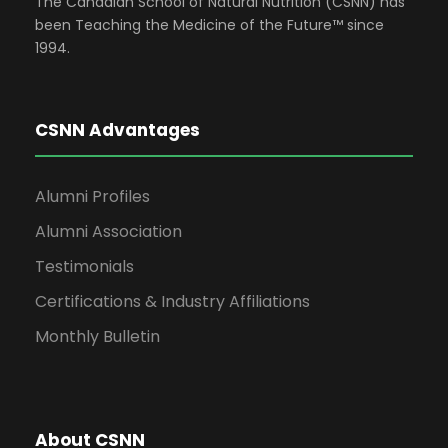
The Canadian School of Natural Nutrition (CSNN) has
been Teaching the Medicine of the Future™ since
1994.
CSNN Advantages
Alumni Profiles
Alumni Association
Testimonials
Certifications & Industry Affiliations
Monthly Bulletin
About CSNN