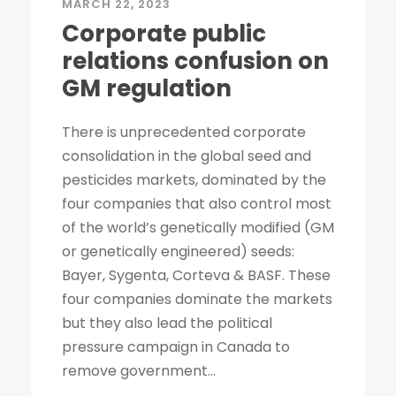
MARCH 22, 2023
Corporate public
relations confusion on
GM regulation
There is unprecedented corporate
consolidation in the global seed and
pesticides markets, dominated by the
four companies that also control most
of the world’s genetically modified (GM
or genetically engineered) seeds:
Bayer, Sygenta, Corteva & BASF. These
four companies dominate the markets
but they also lead the political
pressure campaign in Canada to
remove government...