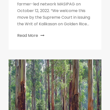
farmer-led network MASIPAG on
October 12, 2022. “We welcome this
move by the Supreme Court in issuing
the Writ of Kalikasan on Golden Rice...
Read More