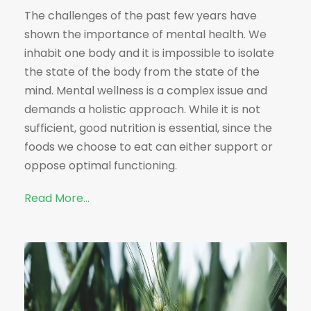
The challenges of the past few years have
shown the importance of mental health. We
inhabit one body and it is impossible to isolate
the state of the body from the state of the
mind. Mental wellness is a complex issue and
demands a holistic approach. While it is not
sufficient, good nutrition is essential, since the
foods we choose to eat can either support or
oppose optimal functioning.
Read More…