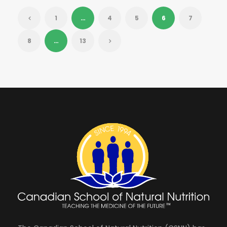
1
…
4
5
6
7
8
…
13