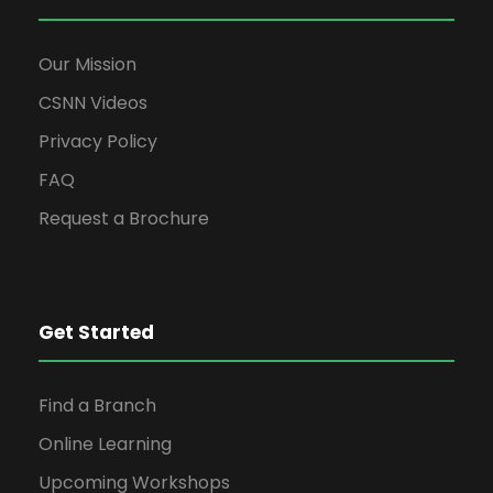
Our Mission
CSNN Videos
Privacy Policy
FAQ
Request a Brochure
Get Started
Find a Branch
Online Learning
Upcoming Workshops