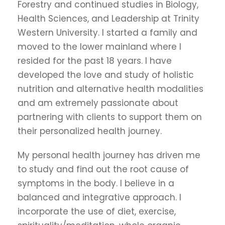
Forestry and continued studies in Biology,
Health Sciences, and Leadership at Trinity
Western University. I started a family and
moved to the lower mainland where I
resided for the past 18 years. I have
developed the love and study of holistic
nutrition and alternative health modalities
and am extremely passionate about
partnering with clients to support them on
their personalized health journey.
My personal health journey has driven me
to study and find out the root cause of
symptoms in the body. I believe in a
balanced and integrative approach. I
incorporate the use of diet, exercise,