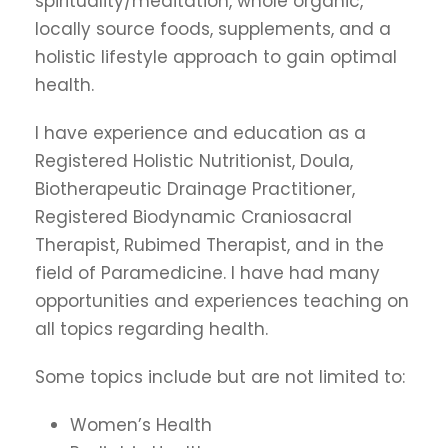
spirituality/meditation, whole organic,
locally source foods, supplements, and a
holistic lifestyle approach to gain optimal
health.
I have experience and education as a
Registered Holistic Nutritionist, Doula,
Biotherapeutic Drainage Practitioner,
Registered Biodynamic Craniosacral
Therapist, Rubimed Therapist, and in the
field of Paramedicine. I have had many
opportunities and experiences teaching on
all topics regarding health.
Some topics include but are not limited to:
Women’s Health