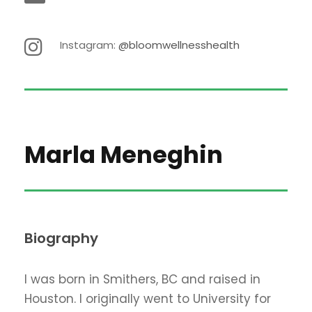
Instagram:
@bloomwellnesshealth
Marla Meneghin
Biography
I was born in Smithers, BC and raised in
Houston. I originally went to University for