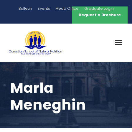
Bulletin
Events
Head Office
Graduate Login
Request a Brochure
Marla
Meneghin