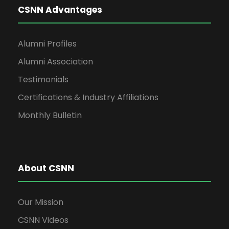
CSNN Advantages
Alumni Profiles
Alumni Association
Testimonials
Certifications & Industry Affiliations
Monthly Bulletin
About CSNN
Our Mission
CSNN Videos