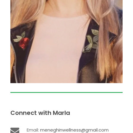
Connect with Marla
Email:
meneghinwellness@gmail.com