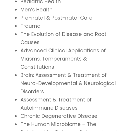
Pediatric Health
Men’s Health
Pre-natal & Post-natal Care
Trauma
The Evolution of Disease and Root
Causes
Advanced Clinical Applications of
Miasms, Temperaments &
Constitutions
Brain: Assessment & Treatment of
Neuro-Developmental & Neurological
Disorders
Assessment & Treatment of
Autoimmune Diseases
Chronic Degenerative Disease
The Human Microbiome – The