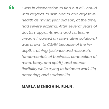
“
I was in desperation to find out all I could
with regards to skin health and digestive
health as my six year old son, at the time,
had severe eczema. After several years of
doctors appointments and cortisone
creams I wanted an alternative solution. I
was drawn to CSNN because of the in-
depth training (science and research,
fundamentals of business, connection of
mind, body, and spirit), and course
flexibility while trying to balance work life,
parenting, and student life.
MARLA MENEGHIN, R.H.N.