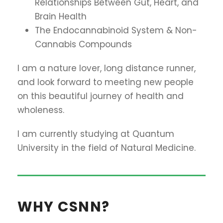
Relationships Between Gut, Heart, and
Brain Health
The Endocannabinoid System & Non-
Cannabis Compounds
I am a nature lover, long distance runner,
and look forward to meeting new people
on this beautiful journey of health and
wholeness.
I am currently studying at Quantum
University in the field of Natural Medicine.
WHY CSNN?