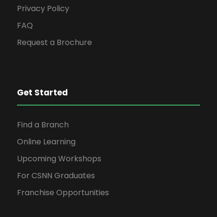
Privacy Policy
FAQ
Request a Brochure
Get Started
Find a Branch
Online Learning
Upcoming Workshops
For CSNN Graduates
Franchise Opportunities