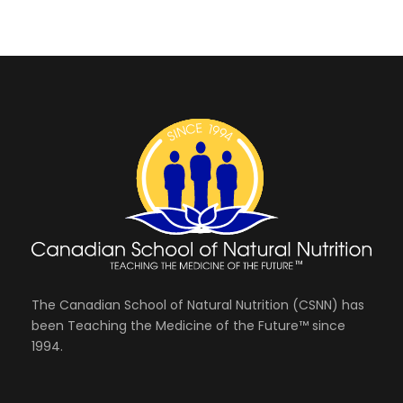
The Canadian School of Natural Nutrition (CSNN) has
been Teaching the Medicine of the Future™ since
1994.