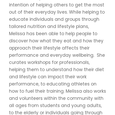
intention of helping others to get the most
out of their everyday lives. While helping to
educate individuals and groups through
tailored nutrition and lifestyle plans,
Melissa has been able to help people to
discover how what they eat and how they
approach their lifestyle affects their
performance and everyday wellbeing. She
curates workshops for professionals,
helping them to understand how their diet
and lifestyle can impact their work
performance, to educating athletes on
how to fuel their training. Melissa also works
and volunteers within the community with
all ages from students and young adults,
to the elderly or individuals going through