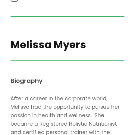
Melissa Myers
Biography
After a career in the corporate world,
Melissa had the opportunity to pursue her
passion in health and wellness. She
became a Registered Holistic Nutritionist
and certified personal trainer with the