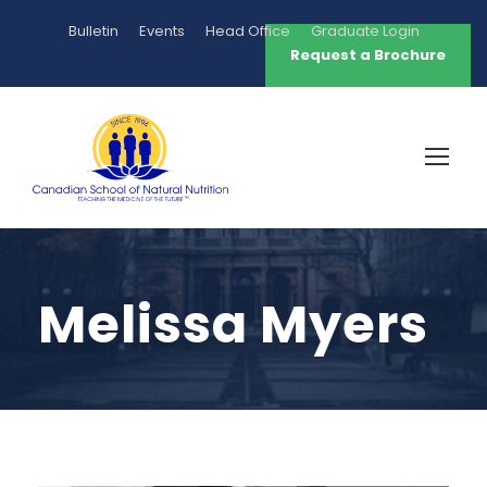
Bulletin
Events
Head Office
Graduate Login
Request a Brochure
Melissa Myers