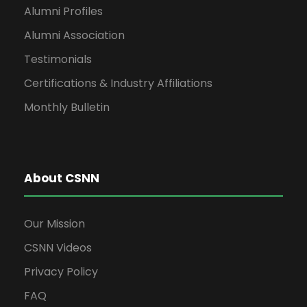
Alumni Profiles
Alumni Association
Testimonials
Certifications & Industry Affiliations
Monthly Bulletin
About CSNN
Our Mission
CSNN Videos
Privacy Policy
FAQ