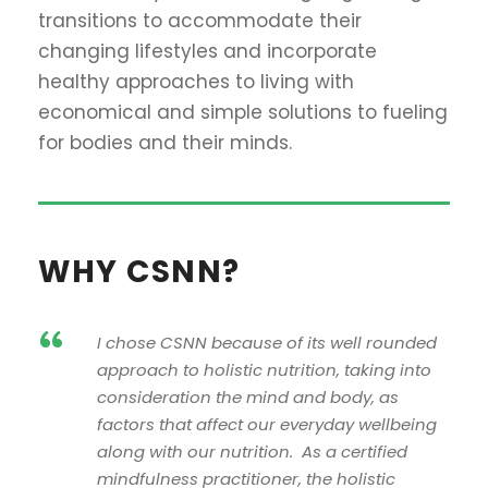
transitions to accommodate their
changing lifestyles and incorporate
healthy approaches to living with
economical and simple solutions to fueling
for bodies and their minds.
WHY CSNN?
“
I chose CSNN because of its well rounded
approach to holistic nutrition, taking into
consideration the mind and body, as
factors that affect our everyday wellbeing
along with our nutrition. As a certified
mindfulness practitioner, the holistic