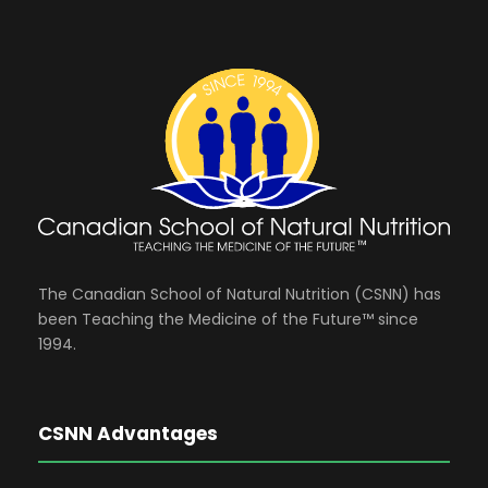
The Canadian School of Natural Nutrition (CSNN) has
been Teaching the Medicine of the Future™ since
1994.
CSNN Advantages