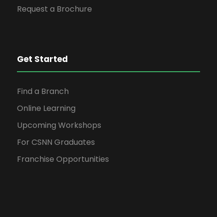
Request a Brochure
Get Started
Find a Branch
Online Learning
Upcoming Workshops
For CSNN Graduates
Franchise Opportunities