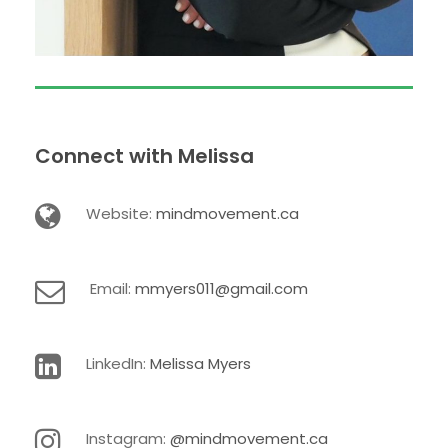
Connect with Melissa
Website:
mindmovement.ca
Email:
mmyers011@gmail.com
LinkedIn:
Melissa Myers
Instagram:
@mindmovement.ca