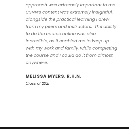
approach was extremely important to me.
CSNN’s content was extremely insightful,
alongside the practical learning I drew
from my peers and instructors. The ability
to do the course online was also
incredible, as it enabled me to keep up
with my work and family, while completing
the course and I could do it from almost
anywhere.
MELISSA MYERS, R.H.N.
Class of 2021