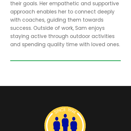
their goals. Her empathetic and supportive
approach enables her to connect deeply
with coaches, guiding them towards
success. Outside of work, Sam enjoys
staying active through outdoor activities
and spending quality time with loved ones.