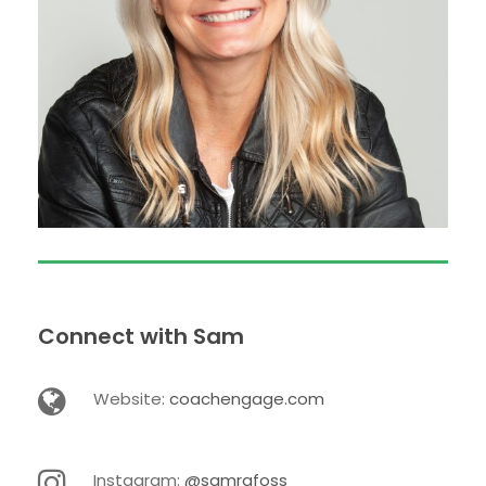
Connect with Sam
Website:
coachengage.com
Instagram:
@samrafoss