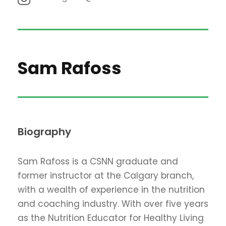
Sam Rafoss
Biography
Sam Rafoss is a CSNN graduate and
former instructor at the Calgary branch,
with a wealth of experience in the nutrition
and coaching industry. With over five years
as the Nutrition Educator for Healthy Living