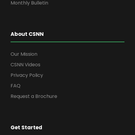
Monthly Bulletin
About CSNN
Our Mission
CSNN Videos
Privacy Policy
FAQ
Request a Brochure
Get Started