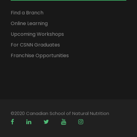
Find a Branch
Online Learning
Upcoming Workshops
For CSNN Graduates
Franchise Opportunities
©2020 Canadian School of Natural Nutrition