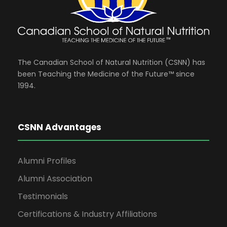
The Canadian School of Natural Nutrition (CSNN) has
been Teaching the Medicine of the Future™ since
1994.
CSNN Advantages
Alumni Profiles
Alumni Association
Testimonials
Certifications & Industry Affiliations