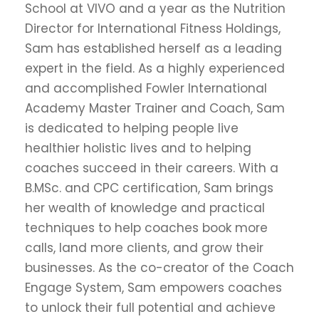
School at VIVO and a year as the Nutrition
Director for International Fitness Holdings,
Sam has established herself as a leading
expert in the field. As a highly experienced
and accomplished Fowler International
Academy Master Trainer and Coach, Sam
is dedicated to helping people live
healthier holistic lives and to helping
coaches succeed in their careers. With a
B.MSc. and CPC certification, Sam brings
her wealth of knowledge and practical
techniques to help coaches book more
calls, land more clients, and grow their
businesses. As the co-creator of the Coach
Engage System, Sam empowers coaches
to unlock their full potential and achieve