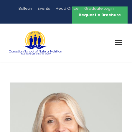
Bulletin
Events
Head Office
Graduate Login
Request a Brochure