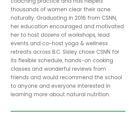
coaching practice and has helped
thousands of women clear their acne
naturally. Graduating in 2016 from CSNN,
her education encouraged and motivated
her to host dozens of workshops, lead
events and co-host yoga & wellness
retreats across B.C. Sisley chose CSNN for
its flexible schedule, hands-on cooking
classes and wonderful reviews from
friends and would recommend the school
to anyone and everyone interested in
learning more about natural nutrition.