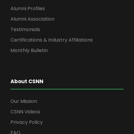
Alumni Profiles
Alumni Association
Testimonials
Certifications & Industry Affiliations
Monthly Bulletin
About CSNN
Our Mission
CSNN Videos
Privacy Policy
FAQ