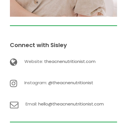
Connect with Sisley
Website:
theacnenutritionist.com
Instagram:
@theacnenutritionist
Email:
hello@theacnenutritionist.com