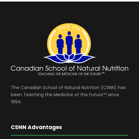
The Canadian School of Natural Nutrition (CSNN) has
been Teaching the Medicine of the Future™ since
1994.
CSNN Advantages