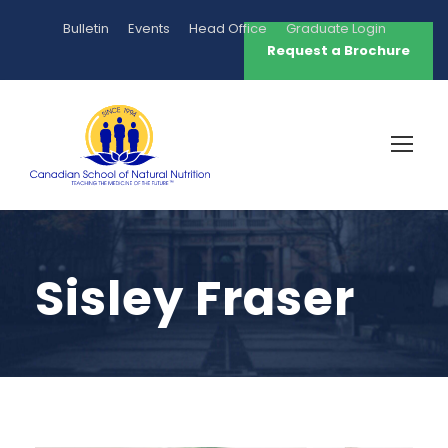
Bulletin
Events
Head Office
Graduate Login
Request a Brochure
Sisley Fraser