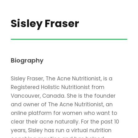
Sisley Fraser
Biography
Sisley Fraser, The Acne Nutritionist, is a
Registered Holistic Nutritionist from
Vancouver, Canada. She is the founder
and owner of The Acne Nutritionist, an
online platform for women who want to
clear their acne naturally. For the past 10
years, Sisley has run a virtual nutrition