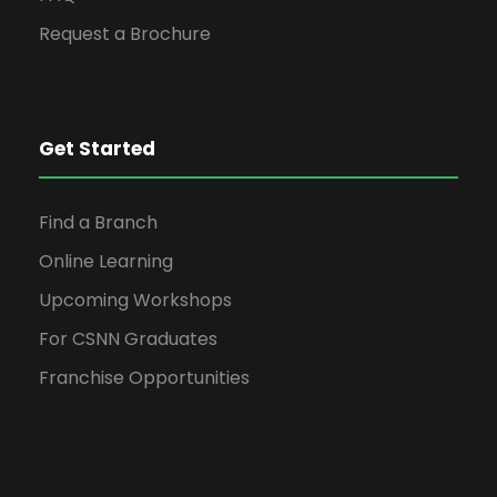
Request a Brochure
Get Started
Find a Branch
Online Learning
Upcoming Workshops
For CSNN Graduates
Franchise Opportunities