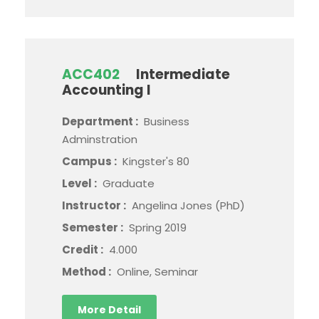
ACC402
Intermediate
Accounting I
Department :
Business
Adminstration
Campus :
Kingster's 80
Level :
Graduate
Instructor :
Angelina Jones (PhD)
Semester :
Spring 2019
Credit :
4.000
Method :
Online, Seminar
More Detail