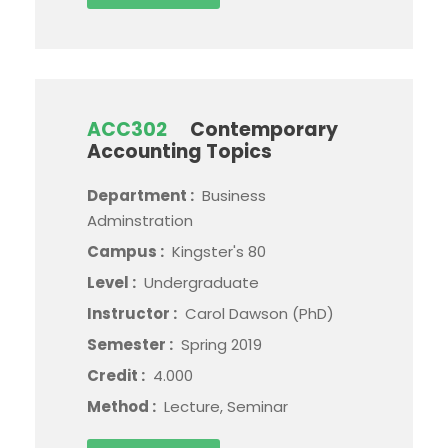
ACC302
Contemporary
Accounting Topics
Department :
Business
Adminstration
Campus :
Kingster's 80
Level :
Undergraduate
Instructor :
Carol Dawson (PhD)
Semester :
Spring 2019
Credit :
4.000
Method :
Lecture, Seminar