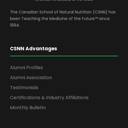
The Canadian School of Natural Nutrition (CSNN) has
been Teaching the Medicine of the Future™ since
1994.
CSNN Advantages
Alumni Profiles
Alumni Association
Testimonials
Certifications & Industry Affiliations
Monthly Bulletin