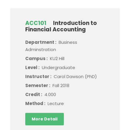
ACC101
Introduction to
Financial Accounting
Department :
Business
Adminstration
Campus :
KU2 Hill
Level :
Undergraduate
Instructor :
Carol Dawson (PhD)
Semester :
Fall 2018
Credit :
4.000
Method :
Lecture
More Detail