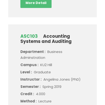
More Detail
ASC103
Accounting
Systems and Auditing
Department :
Business
Adminstration
Campus :
KU2 Hill
Level :
Graduate
Instructor :
Angelina Jones (PhD)
Semester :
Spring 2019
Credit :
4.000
Method :
Lecture