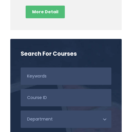
More Detail
Search For Courses