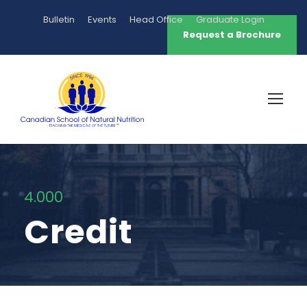
Bulletin
Events
Head Office
Graduate Login
Request a Brochure
4.000
Credit