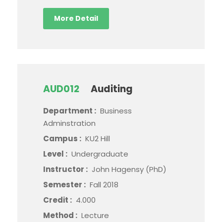
More Detail
AUD012
Auditing
Department :
Business
Adminstration
Campus :
KU2 Hill
Level :
Undergraduate
Instructor :
John Hagensy (PhD)
Semester :
Fall 2018
Credit :
4.000
Method :
Lecture