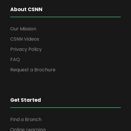
About CSNN
Our Mission
CSNN Videos
Privacy Policy
FAQ
Request a Brochure
Get Started
Find a Branch
Online Learning