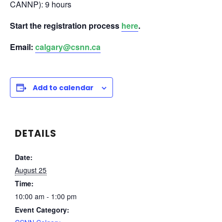
CANNP): 9 hours
Start the registration process
here
.
Email:
calgary@csnn.ca
Add to calendar
DETAILS
Date:
August 25
Time:
10:00 am - 1:00 pm
Event Category: