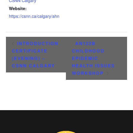
CSNN Calgary
Website:
https://csnn.ca/calgary/ahn
INTRODUCTION
AN122B
CERTIFICATE
CHILDHOOD
(EVENING) –
EPIDEMIC
CSNN CALGARY
HEALTH ISSUES
WORKSHOP