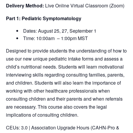
Delivery Method:
Live Online Virtual Classroom (Zoom)
Part 1: Pediatric Symptomatology
Dates: August 25, 27, September 1
Time: 10:00am – 1:00pm MST
Designed to provide students the understanding of how to
use our new unique pediatric intake forms and assess a
child’s nutritional needs. Students will learn motivational
interviewing skills regarding consulting families, parents,
and children. Students will also learn the importance of
working with other healthcare professionals when
consulting children and their parents and when referrals
are necessary. This course also covers the legal
implications of consulting children.
CEUs: 3.0 | Association Upgrade Hours (CAHN-Pro &