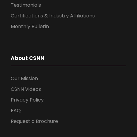
Testimonials
Certifications & Industry Affiliations
Monthly Bulletin
About CSNN
Our Mission
CSNN Videos
Privacy Policy
FAQ
Request a Brochure