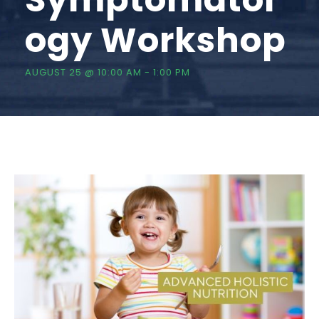
ogy Workshop
AUGUST 25 @ 10:00 AM
-
1:00 PM