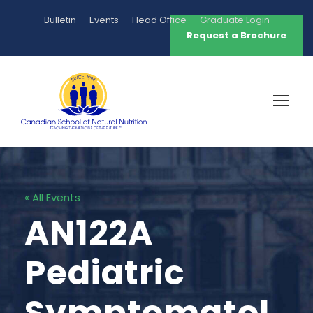
Bulletin
Events
Head Office
Graduate Login
Request a Brochure
« All Events
AN122A
Pediatric
Symptomatol