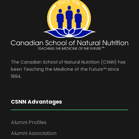
The Canadian School of Natural Nutrition (CSNN) has
been Teaching the Medicine of the Future™ since
1994.
CSNN Advantages
Alumni Profiles
Alumni Association