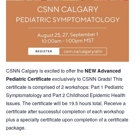
CSNN Calgary is excited to offer the
NEW
Advanced
Pediatric Certificate
exclusively to CSNN Grads! This
certificate is comprised of 2 workshops: Part 1 Pediatric
Symptomatology and Part 2 Childhood Epidemic Health
Issues. The certificate will be 19.5 hours total.
Receive a
certificate after successful completion of each workshop
plus a specialty certificate upon completion of a certificate
package.