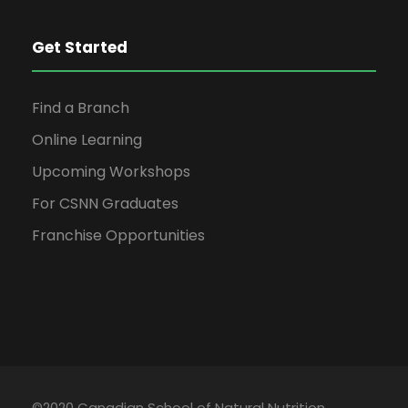
Get Started
Find a Branch
Online Learning
Upcoming Workshops
For CSNN Graduates
Franchise Opportunities
©2020 Canadian School of Natural Nutrition