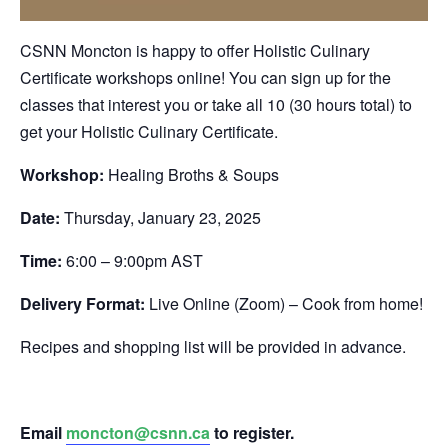
CSNN Moncton is happy to offer Holistic Culinary
Certificate workshops online! You can sign up for the
classes that interest you or take all 10 (30 hours total) to
get your Holistic Culinary Certificate.
Workshop:
Healing Broths & Soups
Date:
Thursday, January 23, 2025
Time:
6:00 – 9:00pm AST
Delivery Format:
Live Online (Zoom) – Cook from home!
Recipes and shopping list will be provided in advance.
Email
moncton@csnn.ca
to register.