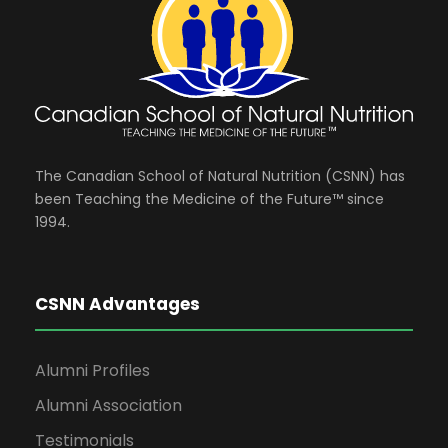
The Canadian School of Natural Nutrition (CSNN) has
been Teaching the Medicine of the Future™ since
1994.
CSNN Advantages
Alumni Profiles
Alumni Association
Testimonials