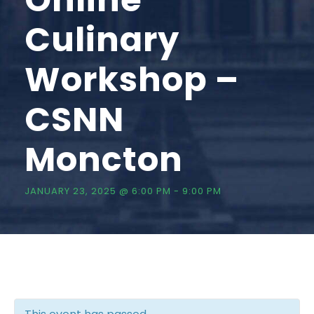
Culinary
Workshop –
CSNN
Moncton
JANUARY 23, 2025 @ 6:00 PM
-
9:00 PM