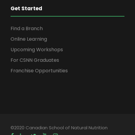
Get Started
Find a Branch
Online Learning
Upcoming Workshops
For CSNN Graduates
Franchise Opportunities
©2020 Canadian School of Natural Nutrition