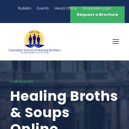
Bulletin
Events
Head Office
Graduate Login
Request a Brochure
« All Events
Healing Broths
& Soups
Online