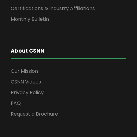
Certifications & Industry Affiliations
Monthly Bulletin
About CSNN
Our Mission
CSNN Videos
Privacy Policy
FAQ
Request a Brochure