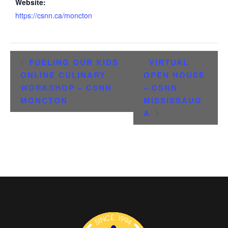
Website:
https://csnn.ca/moncton
FUELING OUR KIDS
VIRTUAL
ONLINE CULINARY
OPEN HOUSE
WORKSHOP – CSNN
– CSNN
MONCTON
MISSISSAUG
A