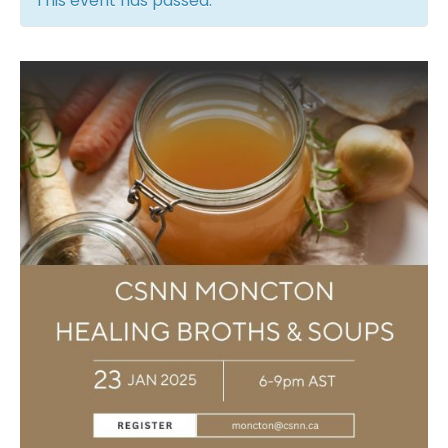
This event has passed.