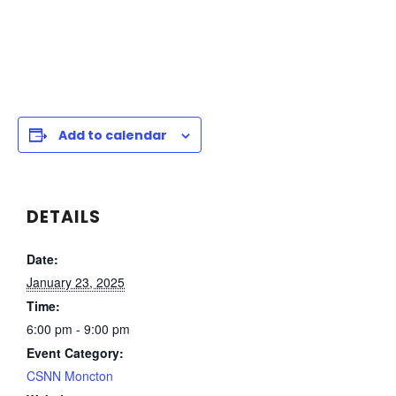
Add to calendar
DETAILS
Date:
January 23, 2025
Time:
6:00 pm - 9:00 pm
Event Category:
CSNN Moncton