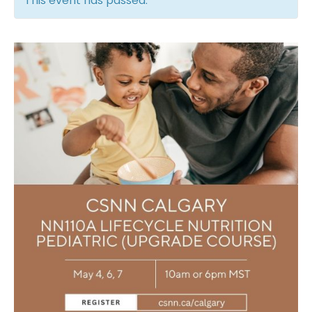
This event has passed.