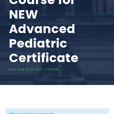
NEW
Advanced
Pediatric
Certificate
MAY 4 @ 10:00 AM
-
1:00 PM