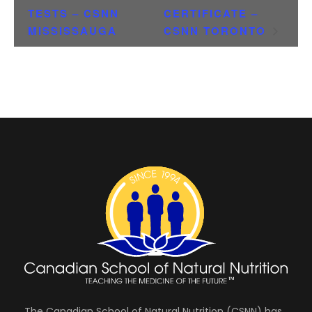
TESTS – CSNN
CERTIFICATE –
MISSISSAUGA
CSNN TORONTO
The Canadian School of Natural Nutrition (CSNN) has