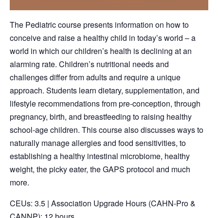
The Pediatric course presents information on how to
conceive and raise a healthy child in today’s world – a
world in which our children’s health is declining at an
alarming rate. Children’s nutritional needs and
challenges differ from adults and require a unique
approach. Students learn dietary, supplementation, and
lifestyle recommendations from pre-conception, through
pregnancy, birth, and breastfeeding to raising healthy
school-age children. This course also discusses ways to
naturally manage allergies and food sensitivities, to
establishing a healthy intestinal microbiome, healthy
weight, the picky eater, the GAPS protocol and much
more.
CEUs: 3.5 | Association Upgrade Hours (CAHN-Pro &
CANNP): 12 hours