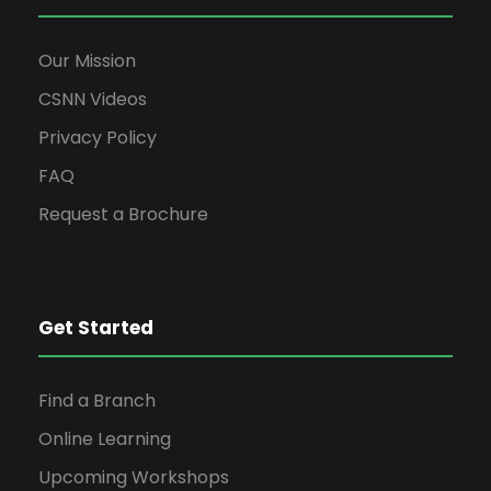
Our Mission
CSNN Videos
Privacy Policy
FAQ
Request a Brochure
Get Started
Find a Branch
Online Learning
Upcoming Workshops