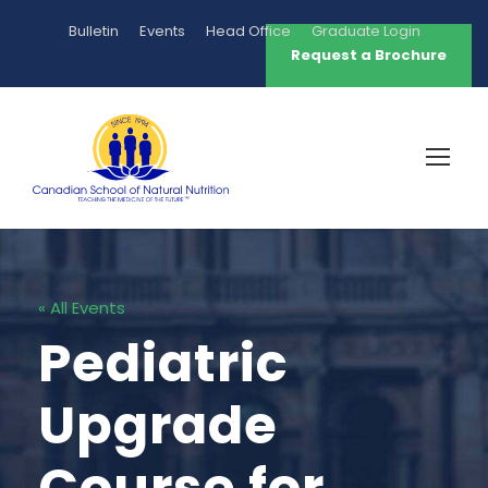
Bulletin
Events
Head Office
Graduate Login
Request a Brochure
« All Events
Pediatric
Upgrade
Course for