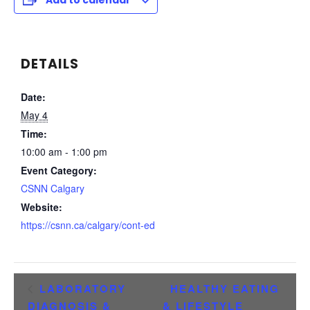
Add to calendar
DETAILS
Date:
May 4
Time:
10:00 am - 1:00 pm
Event Category:
CSNN Calgary
Website:
https://csnn.ca/calgary/cont-ed
LABORATORY
HEALTHY EATING
DIAGNOSIS &
& LIFESTYLE