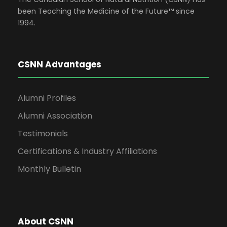
been Teaching the Medicine of the Future™ since
1994.
CSNN Advantages
Alumni Profiles
Alumni Association
Testimonials
Certifications & Industry Affiliations
Monthly Bulletin
About CSNN