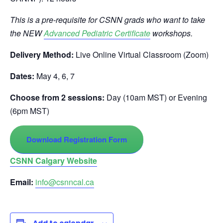
This is a pre-requisite for CSNN grads who want to take
the NEW
Advanced Pediatric Certificate
workshops.
Delivery Method:
Live Online Virtual Classroom (Zoom)
Dates:
May 4, 6, 7
Choose from 2 sessions:
Day (10am MST) or Evening
(6pm MST)
Download Registration Form
CSNN Calgary Website
Email:
info@csnncal.ca