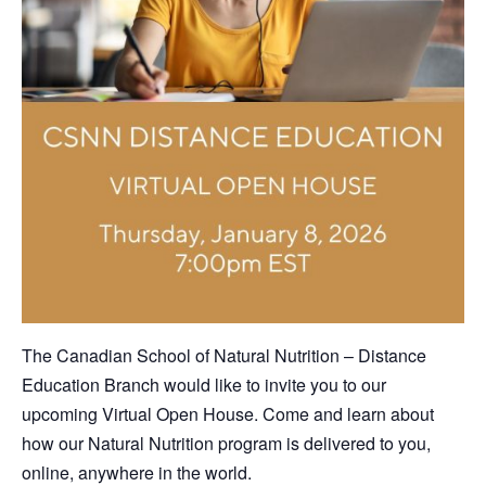
The Canadian School of Natural Nutrition – Distance
Education Branch would like to invite you to our
upcoming Virtual Open House. Come and learn about
how our Natural Nutrition program is delivered to you,
online, anywhere in the world.