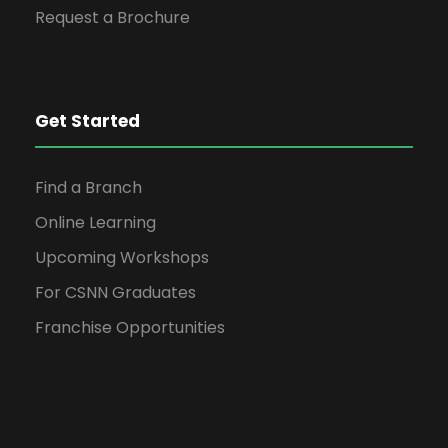
Request a Brochure
Get Started
Find a Branch
Online Learning
Upcoming Workshops
For CSNN Graduates
Franchise Opportunities