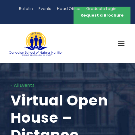
Bulletin
Events
Head Office
Graduate Login
Request a Brochure
« All Events
Virtual Open
House –
Distance