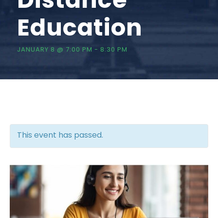
Education
JANUARY 8 @ 7:00 PM
-
8:30 PM
This event has passed.