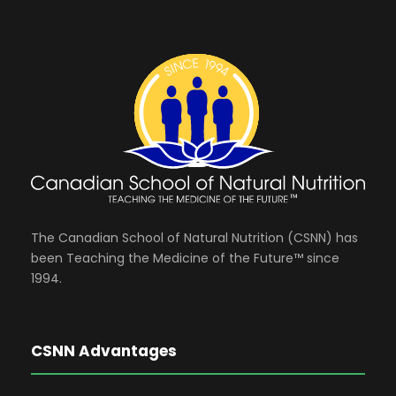
The Canadian School of Natural Nutrition (CSNN) has
been Teaching the Medicine of the Future™ since
1994.
CSNN Advantages