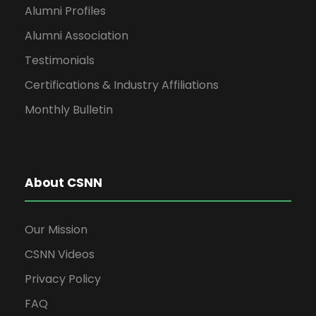
Alumni Profiles
Alumni Association
Testimonials
Certifications & Industry Affiliations
Monthly Bulletin
About CSNN
Our Mission
CSNN Videos
Privacy Policy
FAQ