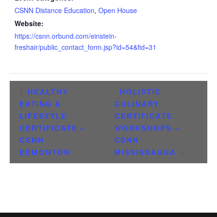
CSNN Distance Education
,
Open House
Website:
https://csnn.orbund.com/einstein-
freshair/public_contact_form.jsp?id=54&fid=31
HEALTHY
HOLISTIC
EATING &
CULINARY
LIFESTYLE
CERTIFICATE
CERTIFICATE –
WORKSHOPS –
CSNN
CSNN
EDMONTON
MISSISSAUGA