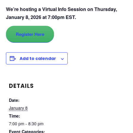
We’re hosting a Virtual Info Session on Thursday,
January 8, 2026 at 7:00pm EST.
Register Here
Add to calendar
DETAILS
Date:
January 8
Time:
7:00 pm - 8:30 pm
Event Categories: