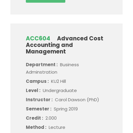
ACC604
Advanced Cost
Accounting and
Management
Department :
Business
Adminstration
Campus :
KU2 Hill
Level :
Undergraduate
Instructor :
Carol Dawson (PhD)
Semester :
Spring 2019
Credit :
2.000
Method :
Lecture