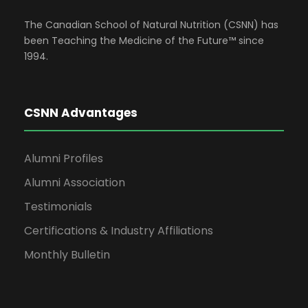
The Canadian School of Natural Nutrition (CSNN) has
been Teaching the Medicine of the Future™ since
1994.
CSNN Advantages
Alumni Profiles
Alumni Association
Testimonials
Certifications & Industry Affiliations
Monthly Bulletin