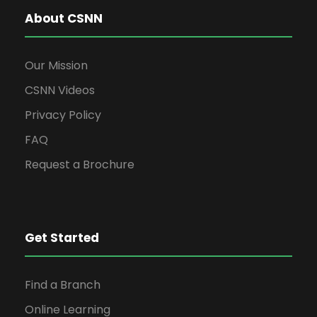
About CSNN
Our Mission
CSNN Videos
Privacy Policy
FAQ
Request a Brochure
Get Started
Find a Branch
Online Learning