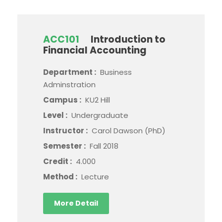
ACC101
Introduction to
Financial Accounting
Department :
Business
Adminstration
Campus :
KU2 Hill
Level :
Undergraduate
Instructor :
Carol Dawson (PhD)
Semester :
Fall 2018
Credit :
4.000
Method :
Lecture
More Detail