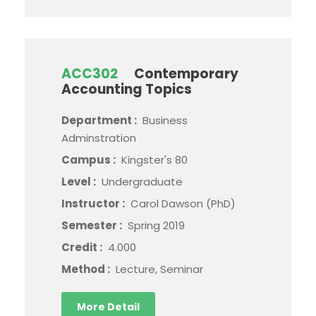
ACC302
Contemporary
Accounting Topics
Department :
Business
Adminstration
Campus :
Kingster's 80
Level :
Undergraduate
Instructor :
Carol Dawson (PhD)
Semester :
Spring 2019
Credit :
4.000
Method :
Lecture, Seminar
More Detail