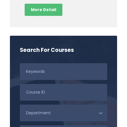
More Detail
Search For Courses