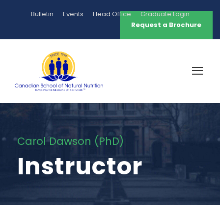
Bulletin
Events
Head Office
Graduate Login
Request a Brochure
Carol Dawson (PhD)
Instructor