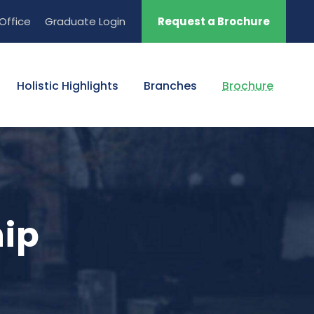
Office
Graduate Login
Request a Brochure
Holistic Highlights
Branches
Brochure
hip