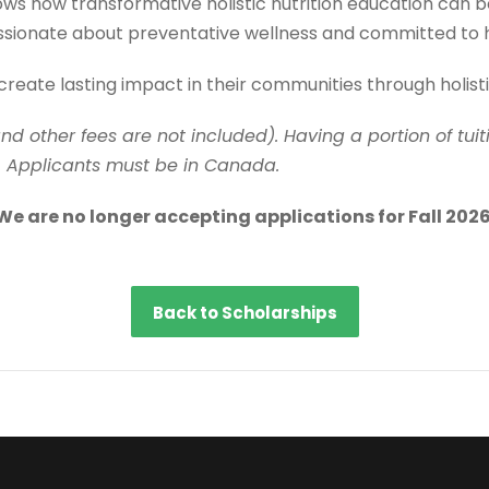
how transformative holistic nutrition education can be. 
ssionate about preventative wellness and committed to he
create lasting impact in their communities through holis
and other fees are not included). Having a portion of tu
. Applicants must be in Canada.
We are no longer accepting applications for Fall 2026
Back to Scholarships