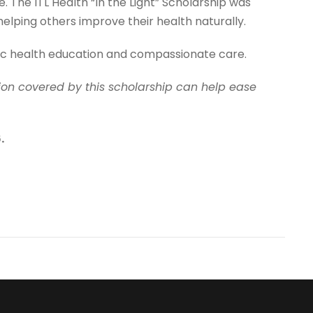
The ITL Health “In the Light” Scholarship was
lping others improve their health naturally.
tic health education and compassionate care.
ition covered by this scholarship can help ease
.