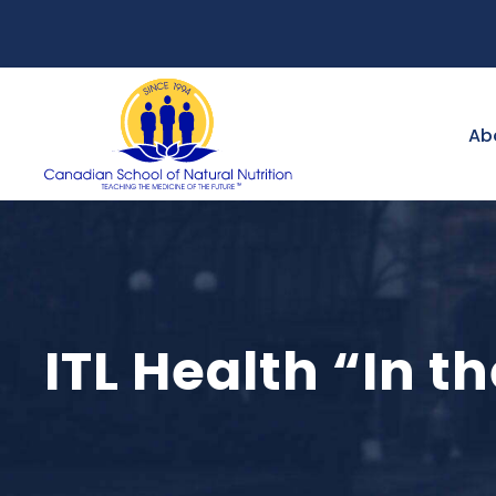
Ab
ITL Health “In t