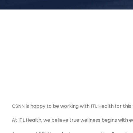
CSNN is happy to be working with ITL Health for this 
At ITL Health, we believe true wellness begins with