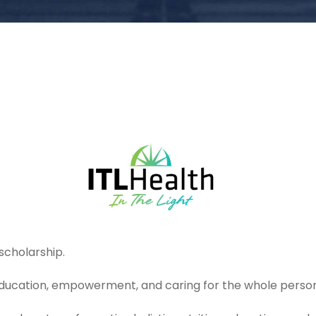
scholarship.
 education, empowerment, and caring for the whole person