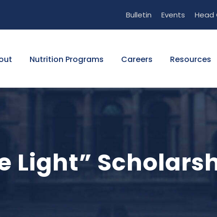
Bulletin
Events
Head 
out
Nutrition Programs
Careers
Resources
he Light” Scholars