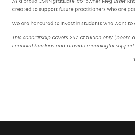
As a proud CSNN graduate, co-owner Meg Esser knows 
created to support future practitioners who are pa
We are honoured to invest in students who want to 
This scholarship covers 25% of tuition only (books 
financial burdens and provide meaningful support