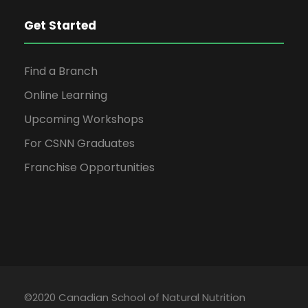
Get Started
Find a Branch
Online Learning
Upcoming Workshops
For CSNN Graduates
Franchise Opportunities
©2020 Canadian School of Natural Nutrition