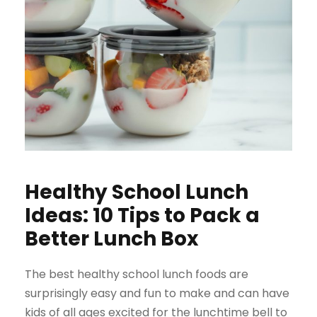
Healthy School Lunch
Ideas: 10 Tips to Pack a
Better Lunch Box
The best healthy school lunch foods are
surprisingly easy and fun to make and can have
kids of all ages excited for the lunchtime bell to