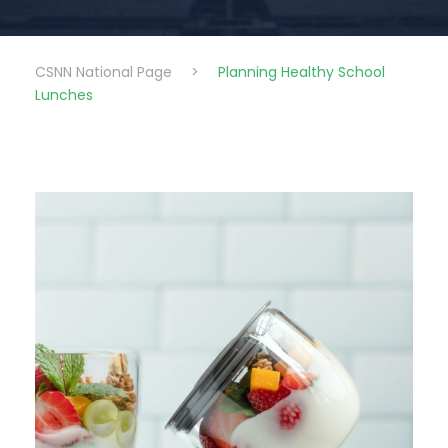
CSNN National Page
>
Planning Healthy School
Lunches