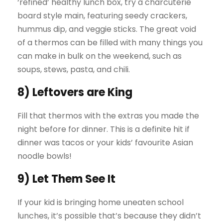
‘refined’ healthy lunch box, try a charcuterie
board style main, featuring seedy crackers,
hummus dip, and veggie sticks. The great void
of a thermos can be filled with many things you
can make in bulk on the weekend, such as
soups, stews, pasta, and chili.
8) Leftovers are King
Fill that thermos with the extras you made the
night before for dinner. This is a definite hit if
dinner was tacos or your kids’ favourite Asian
noodle bowls!
9) Let Them See It
If your kid is bringing home uneaten school
lunches, it’s possible that’s because they didn’t