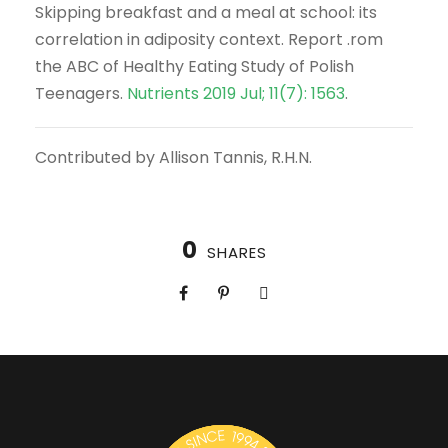
Skipping breakfast and a meal at school: its
correlation in adiposity context. Report .rom
the ABC of Healthy Eating Study of Polish
Teenagers.
Nutrients 2019 Jul; 11(7): 1563
.
Contributed by Allison Tannis, R.H.N.
0
SHARES