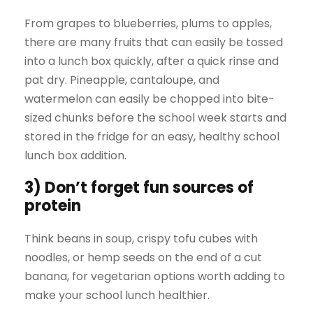
From grapes to blueberries, plums to apples,
there are many fruits that can easily be tossed
into a lunch box quickly, after a quick rinse and
pat dry. Pineapple, cantaloupe, and
watermelon can easily be chopped into bite-
sized chunks before the school week starts and
stored in the fridge for an easy, healthy school
lunch box addition.
3) Don’t forget fun sources of
protein
Think beans in soup, crispy tofu cubes with
noodles, or hemp seeds on the end of a cut
banana, for vegetarian options worth adding to
make your school lunch healthier.