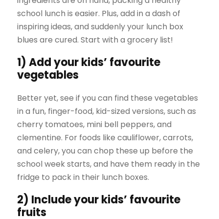
ingredients are on hand, packing a healthy
school lunch is easier. Plus, add in a dash of
inspiring ideas, and suddenly your lunch box
blues are cured. Start with a grocery list!
1) Add your kids’ favourite
vegetables
Better yet, see if you can find these vegetables
in a fun, finger-food, kid-sized versions, such as
cherry tomatoes, mini bell peppers, and
clementine. For foods like cauliflower, carrots,
and celery, you can chop these up before the
school week starts, and have them ready in the
fridge to pack in their lunch boxes.
2) Include your kids’ favourite
fruits