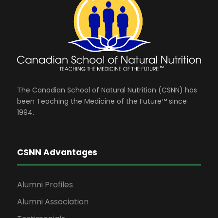
The Canadian School of Natural Nutrition (CSNN) has
been Teaching the Medicine of the Future™ since
1994.
CSNN Advantages
Alumni Profiles
Alumni Association