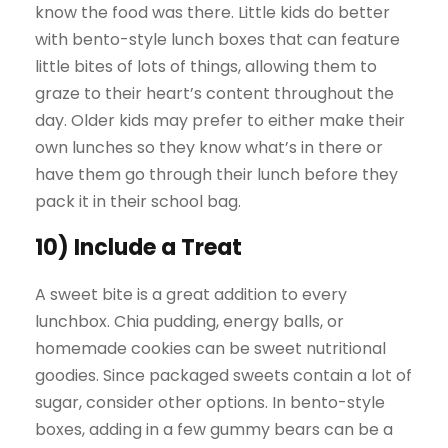
know the food was there. Little kids do better
with bento-style lunch boxes that can feature
little bites of lots of things, allowing them to
graze to their heart’s content throughout the
day. Older kids may prefer to either make their
own lunches so they know what’s in there or
have them go through their lunch before they
pack it in their school bag.
10) Include a Treat
A sweet bite is a great addition to every
lunchbox. Chia pudding, energy balls, or
homemade cookies can be sweet nutritional
goodies. Since packaged sweets contain a lot of
sugar, consider other options. In bento-style
boxes, adding in a few gummy bears can be a