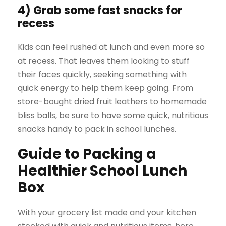
4) Grab some fast snacks for
recess
Kids can feel rushed at lunch and even more so
at recess. That leaves them looking to stuff
their faces quickly, seeking something with
quick energy to help them keep going. From
store-bought dried fruit leathers to homemade
bliss balls, be sure to have some quick, nutritious
snacks handy to pack in school lunches.
Guide to Packing a
Healthier School Lunch
Box
With your grocery list made and your kitchen