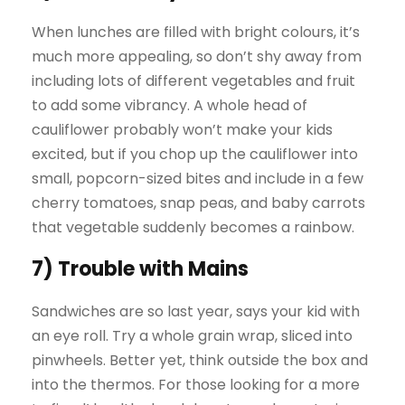
When lunches are filled with bright colours, it’s
much more appealing, so don’t shy away from
including lots of different vegetables and fruit
to add some vibrancy. A whole head of
cauliflower probably won’t make your kids
excited, but if you chop up the cauliflower into
small, popcorn-sized bites and include in a few
cherry tomatoes, snap peas, and baby carrots
that vegetable suddenly becomes a rainbow.
7) Trouble with Mains
Sandwiches are so last year, says your kid with
an eye roll. Try a whole grain wrap, sliced into
pinwheels. Better yet, think outside the box and
into the thermos. For those looking for a more