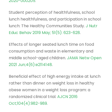
2020-000205
.
Student perception of healthfulness, school
lunch healthfulness, and participation in school
lunch: The Healthy Communities Study.
J Nutr
Educ Behav 2019 May; 51(5): 623-628
.
Effects of longer seated lunch time on food
consumption and waste in elementary and
middle school-aged children.
JAMA Netw Open
2021 Jun;4(6):e2114148
.
Beneficial effect of high energy intake at lunch
rather than dinner on weight loss in healthy
obese women in a weight loss program: a
randomized clinical trial.
AJCN 2016
Oct;104(4):982-989
.