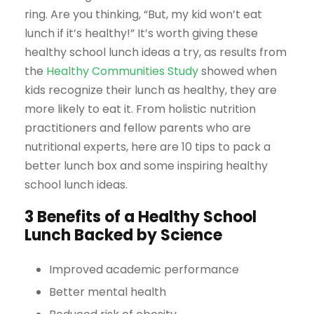
ring. Are you thinking, “But, my kid won’t eat
lunch if it’s healthy!” It’s worth giving these
healthy school lunch ideas a try, as results from
the
Healthy Communities Study
showed when
kids recognize their lunch as healthy, they are
more likely to eat it. From holistic nutrition
practitioners and fellow parents who are
nutritional experts, here are 10 tips to pack a
better lunch box and some inspiring healthy
school lunch ideas.
3 Benefits of a Healthy School
Lunch Backed by Science
Improved academic performance
Better mental health