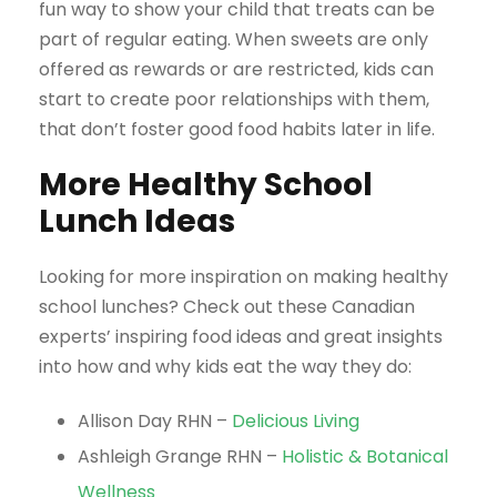
fun way to show your child that treats can be
part of regular eating. When sweets are only
offered as rewards or are restricted, kids can
start to create poor relationships with them,
that don’t foster good food habits later in life.
More Healthy School
Lunch Ideas
Looking for more inspiration on making healthy
school lunches? Check out these Canadian
experts’ inspiring food ideas and great insights
into how and why kids eat the way they do:
Allison Day RHN –
Delicious Living
Ashleigh Grange RHN –
Holistic & Botanical
Wellness