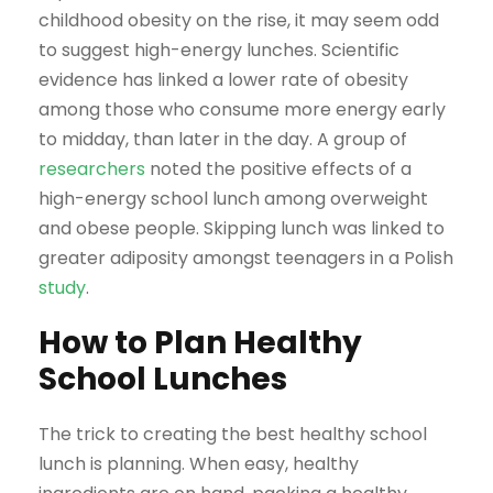
childhood obesity on the rise, it may seem odd
to suggest high-energy lunches. Scientific
evidence has linked a lower rate of obesity
among those who consume more energy early
to midday, than later in the day. A group of
researchers
noted the positive effects of a
high-energy school lunch among overweight
and obese people. Skipping lunch was linked to
greater adiposity amongst teenagers in a Polish
study
.
How to Plan Healthy
School Lunches
The trick to creating the best healthy school
lunch is planning. When easy, healthy