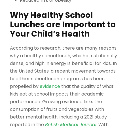
Reduced risk of obesity
Why Healthy School
Lunches are Important to
Your Child’s Health
According to research, there are many reasons
why a healthy school lunch, which is nutritionally
dense, and high in energy is beneficial for kids. In
the United States, a recent movement towards
healthier school lunch programs has been
propelled by
evidence
that the quality of what
kids eat at school impacts their academic
performance. Growing evidence links the
consumption of fruits and vegetables with
better mental health, including a 2021 study
reported in the
British Medical Journal
. With