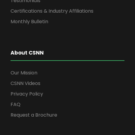
Testimonials
Certifications & Industry Affiliations
Monthly Bulletin
About CSNN
Our Mission
CSNN Videos
Privacy Policy
FAQ
Request a Brochure