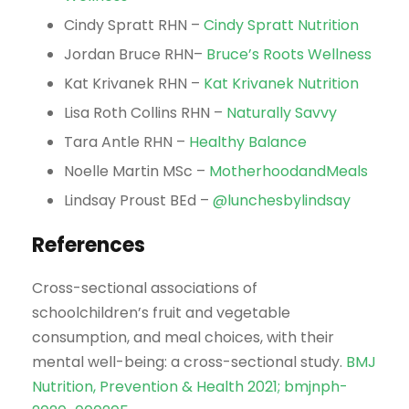
Cindy Spratt RHN –
Cindy Spratt Nutrition
Jordan Bruce RHN–
Bruce’s Roots Wellness
Kat Krivanek RHN –
Kat Krivanek Nutrition
Lisa Roth Collins RHN –
Naturally Savvy
Tara Antle RHN –
Healthy Balance
Noelle Martin MSc –
MotherhoodandMeals
Lindsay Proust BEd –
@lunchesbylindsay
References
Cross-sectional associations of
schoolchildren’s fruit and vegetable
consumption, and meal choices, with their
mental well-being: a cross-sectional study.
BMJ
Nutrition, Prevention & Health 2021; bmjnph-