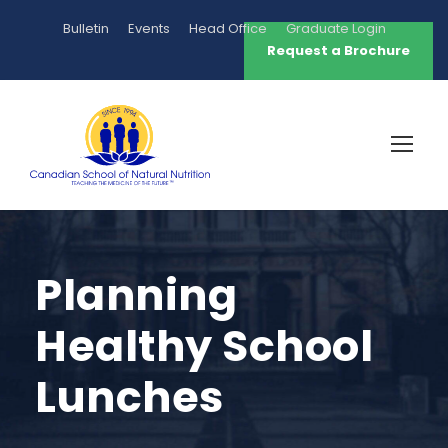
Bulletin
Events
Head Office
Graduate Login
Request a Brochure
Planning
Healthy School
Lunches