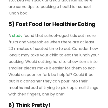
stocked with quick and nutritious items, here
are some tips to packing a healthier school
lunch box:
5) Fast Food for Healthier Eating
A
study
found that school-aged kids eat more
fruits and vegetables when there are at least
20 minutes of seated time to eat. Consider how
long it may take your child to eat the lunch your
packing. Would cutting hard to chew items into
smaller pieces make it easier for them to eat?
Would a spoon or fork be helpful? Could it be
put in a container they can pour into their
mouths instead of trying to pick up small things
with their fingers, one by one?
6) Think Pretty!