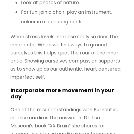
Look at photos of nature.
For fun: join a choir, play an instrument,
colour in a colouring book.
When stress levels increase sadly so does the
inner critic. When we find ways to ground
ourselves this helps quiet the roar of the inner
critic. Showing ourselves compassion supports
us to show up as our authentic, heart centered,
imperfect self.
Incorporate more movement in your
day
One of the misunderstandings with Burnout is,
intense cardio is the answer. In Dr. Lisa
Mosconi’s book “XX Brain” she shares for
women the intense cardio workouts increase