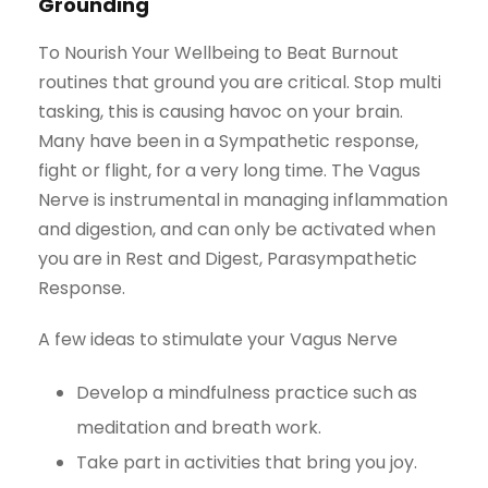
Grounding
To Nourish Your Wellbeing to Beat Burnout
routines that ground you are critical. Stop multi
tasking, this is causing havoc on your brain.
Many have been in a Sympathetic response,
fight or flight, for a very long time. The Vagus
Nerve is instrumental in managing inflammation
and digestion, and can only be activated when
you are in Rest and Digest, Parasympathetic
Response.
A few ideas to stimulate your Vagus Nerve
Develop a mindfulness practice such as
meditation and breath work.
Take part in activities that bring you joy.