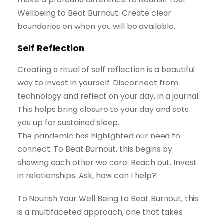
Wellbeing to Beat Burnout. Create clear
boundaries on when you will be available.
Self Reflection
Creating a ritual of self reflection is a beautiful
way to invest in yourself. Disconnect from
technology and reflect on your day, in a journal.
This helps bring closure to your day and sets
you up for sustained sleep.
The pandemic has highlighted our need to
connect. To Beat Burnout, this begins by
showing each other we care. Reach out. Invest
in relationships. Ask, how can I help?
To Nourish Your Well Being to Beat Burnout, this
is a multifaceted approach, one that takes