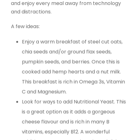
and enjoy every meal away from technology
and distractions.
A few ideas:
Enjoy a warm breakfast of steel cut oats,
chia seeds and/or ground flax seeds,
pumpkin seeds, and berries. Once this is
cooked add hemp hearts and a nut milk.
This breakfast is rich in Omega 3s, Vitamin
C and Magnesium.
Look for ways to add Nutritional Yeast. This
is a great option as it adds a gorgeous
cheese flavour and is rich in many B
vitamins, especially B12. A wonderful