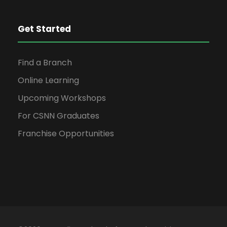
Get Started
Find a Branch
Online Learning
Upcoming Workshops
For CSNN Graduates
Franchise Opportunities