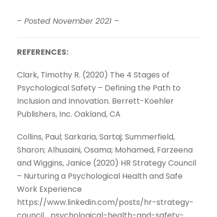
–
Posted November 2021 –
REFERENCES:
Clark, Timothy R. (2020) The 4 Stages of
Psychological Safety – Defining the Path to
Inclusion and Innovation. Berrett-Koehler
Publishers, Inc. Oakland, CA
Collins, Paul; Sarkaria, Sartaj; Summerfield,
Sharon; Alhusaini, Osama; Mohamed, Farzeena
and Wiggins, Janice (2020) HR Strategy Council
– Nurturing a Psychological Health and Safe
Work Experience
https://www.linkedin.com/posts/hr-strategy-
council_psychological-health-and-safety-