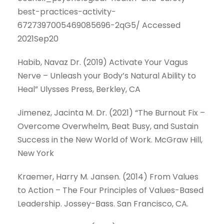
best-practices-activity-
6727397005469085696-2qG5/ Accessed
2021Sep20
Habib, Navaz Dr. (2019) Activate Your Vagus
Nerve – Unleash your Body’s Natural Ability to
Heal” Ulysses Press, Berkley, CA
Jimenez, Jacinta M. Dr. (2021) “The Burnout Fix –
Overcome Overwhelm, Beat Busy, and Sustain
Success in the New World of Work. McGraw Hill,
New York
Kraemer, Harry M. Jansen. (2014) From Values
to Action – The Four Principles of Values-Based
Leadership. Jossey-Bass. San Francisco, CA.