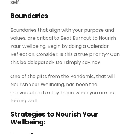
self.
Boundaries
Boundaries that align with your purpose and
values, are critical to Beat Burnout to Nourish
Your Wellbeing. Begin by doing a Calendar
Reflection. Consider: Is this a true priority? Can
this be delegated? Do I simply say no?
One of the gifts from the Pandemic, that will
Nourish Your Wellbeing, has been the
conversation to stay home when you are not
feeling well.
Strategies to Nourish Your
Wellbeing: