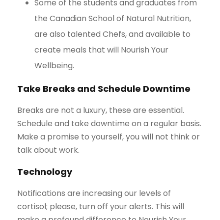
Some of the students and graduates from
the Canadian School of Natural Nutrition,
are also talented Chefs, and available to
create meals that will Nourish Your
Wellbeing.
Take Breaks and Schedule Downtime
Breaks are not a luxury, these are essential.
Schedule and take downtime on a regular basis.
Make a promise to yourself, you will not think or
talk about work.
Technology
Notifications are increasing our levels of
cortisol; please, turn off your alerts. This will
make a profound difference to Nourish Your