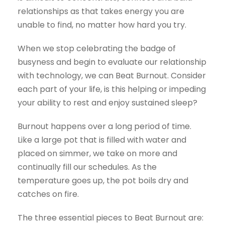
relationships as that takes energy you are
unable to find, no matter how hard you try.
When we stop celebrating the badge of
busyness and begin to evaluate our relationship
with technology, we can Beat Burnout. Consider
each part of your life, is this helping or impeding
your ability to rest and enjoy sustained sleep?
Burnout happens over a long period of time.
Like a large pot that is filled with water and
placed on simmer, we take on more and
continually fill our schedules. As the
temperature goes up, the pot boils dry and
catches on fire.
The three essential pieces to Beat Burnout are: