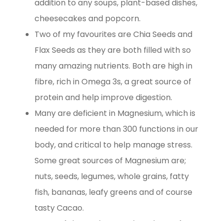
addition to any soups, plant-based dishes,
cheesecakes and popcorn.
Two of my favourites are Chia Seeds and
Flax Seeds as they are both filled with so
many amazing nutrients. Both are high in
fibre, rich in Omega 3s, a great source of
protein and help improve digestion.
Many are deficient in Magnesium, which is
needed for more than 300 functions in our
body, and critical to help manage stress.
Some great sources of Magnesium are;
nuts, seeds, legumes, whole grains, fatty
fish, bananas, leafy greens and of course
tasty Cacao.