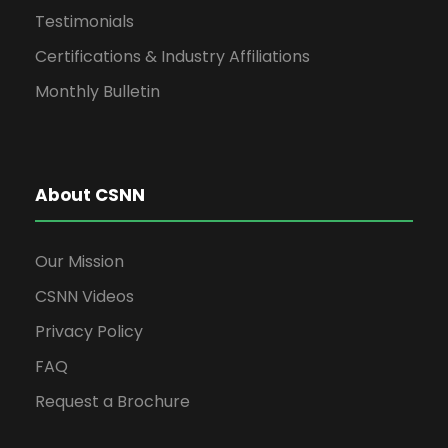
Testimonials
Certifications & Industry Affiliations
Monthly Bulletin
About CSNN
Our Mission
CSNN Videos
Privacy Policy
FAQ
Request a Brochure