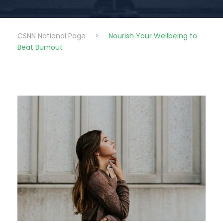
CSNN National Page
>
Nourish Your Wellbeing to
Beat Burnout