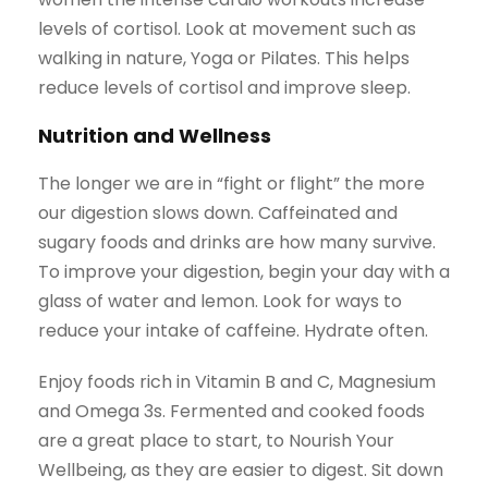
levels of cortisol. Look at movement such as
walking in nature, Yoga or Pilates. This helps
reduce levels of cortisol and improve sleep.
Nutrition and Wellness
The longer we are in “fight or flight” the more
our digestion slows down. Caffeinated and
sugary foods and drinks are how many survive.
To improve your digestion, begin your day with a
glass of water and lemon. Look for ways to
reduce your intake of caffeine. Hydrate often.
Enjoy foods rich in Vitamin B and C, Magnesium
and Omega 3s. Fermented and cooked foods
are a great place to start, to Nourish Your
Wellbeing, as they are easier to digest. Sit down