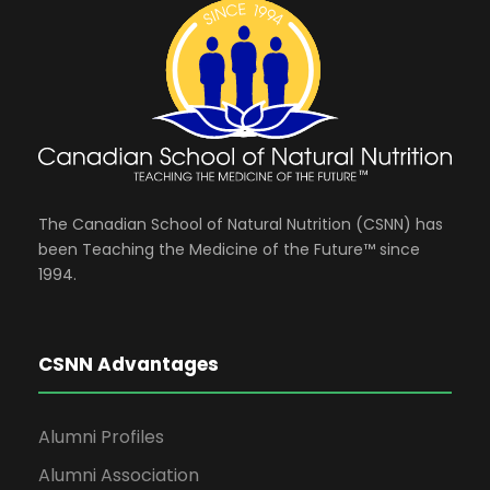
The Canadian School of Natural Nutrition (CSNN) has
been Teaching the Medicine of the Future™ since
1994.
CSNN Advantages
Alumni Profiles
Alumni Association