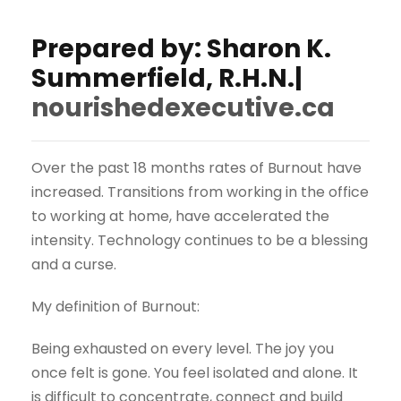
Prepared by: Sharon K.
Summerfield, R.H.N.|
nourishedexecutive.ca
Over the past 18 months rates of Burnout have
increased. Transitions from working in the office
to working at home, have accelerated the
intensity. Technology continues to be a blessing
and a curse.
My definition of Burnout:
Being exhausted on every level. The joy you
once felt is gone. You feel isolated and alone. It
is difficult to concentrate, connect and build