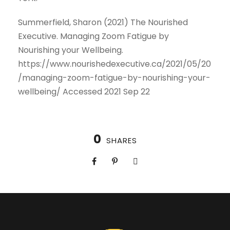
Summerfield, Sharon (2021) The Nourished
Executive. Managing Zoom Fatigue by
Nourishing your Wellbeing.
https://www.nourishedexecutive.ca/2021/05/20
/managing-zoom-fatigue-by-nourishing-your-
wellbeing/ Accessed 2021 Sep 22
0
SHARES