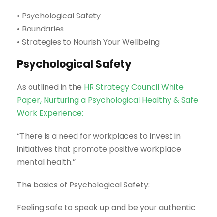
• Psychological Safety
• Boundaries
• Strategies to Nourish Your Wellbeing
Psychological Safety
As outlined in the
HR Strategy Council White
Paper, Nurturing a Psychological Healthy & Safe
Work Experience:
“There is a need for workplaces to invest in
initiatives that promote positive workplace
mental health.”
The basics of Psychological Safety:
Feeling safe to speak up and be your authentic