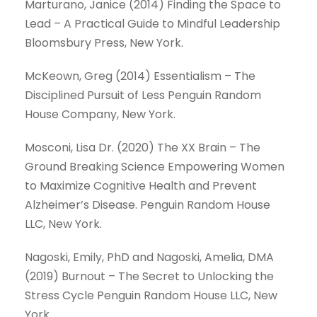
Marturano, Janice (2014) Finding the Space to
Lead – A Practical Guide to Mindful Leadership
Bloomsbury Press, New York.
McKeown, Greg (2014) Essentialism – The
Disciplined Pursuit of Less Penguin Random
House Company, New York.
Mosconi, Lisa Dr. (2020) The XX Brain – The
Ground Breaking Science Empowering Women
to Maximize Cognitive Health and Prevent
Alzheimer’s Disease. Penguin Random House
LLC, New York.
Nagoski, Emily, PhD and Nagoski, Amelia, DMA
(2019) Burnout – The Secret to Unlocking the
Stress Cycle Penguin Random House LLC, New
York.