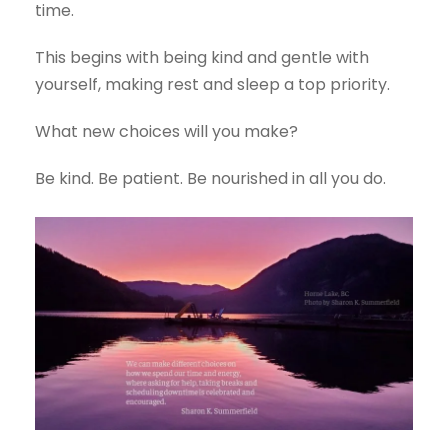
time.
This begins with being kind and gentle with
yourself, making rest and sleep a top priority.
What new choices will you make?
Be kind. Be patient. Be nourished in all you do.