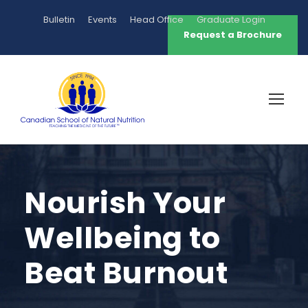
Bulletin
Events
Head Office
Graduate Login
Request a Brochure
Nourish Your
Wellbeing to
Beat Burnout