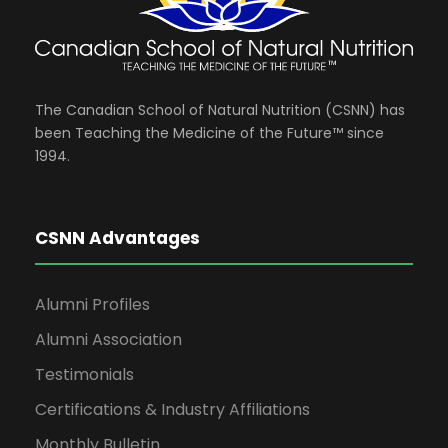
The Canadian School of Natural Nutrition (CSNN) has
been Teaching the Medicine of the Future™ since
1994.
CSNN Advantages
Alumni Profiles
Alumni Association
Testimonials
Certifications & Industry Affiliations
Monthly Bulletin