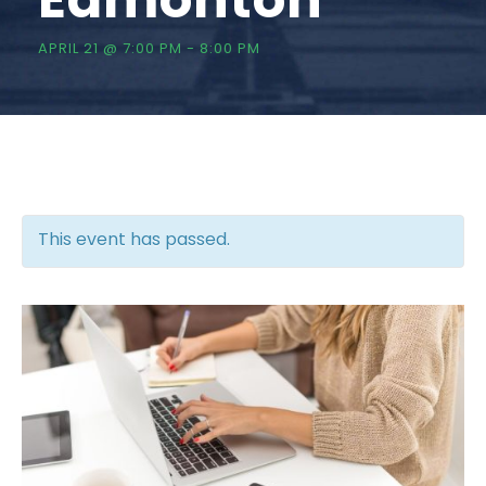
APRIL 21 @ 7:00 PM
-
8:00 PM
This event has passed.