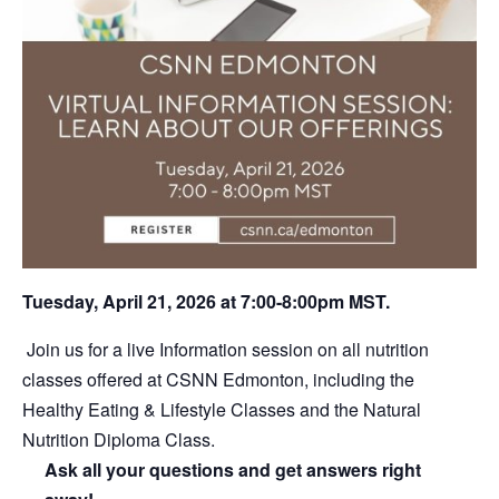
Tuesday, April 21, 2026 at 7:00-8:00pm MST.
Join us for a live Information session on all nutrition
classes offered at CSNN Edmonton, including the
Healthy Eating & Lifestyle Classes and the Natural
Nutrition Diploma Class.
Ask all your questions and get answers right