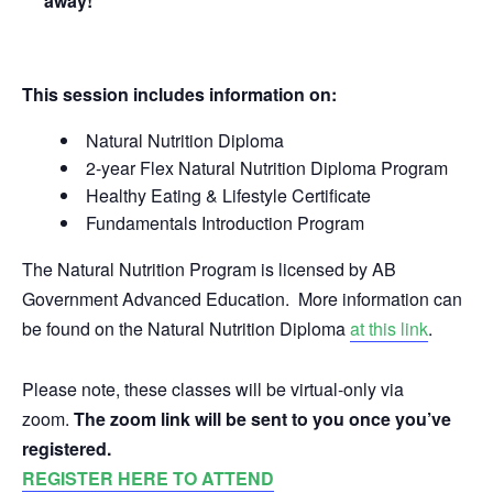
away!
This session includes information on:
Natural Nutrition Diploma
2-year Flex Natural Nutrition Diploma Program
Healthy Eating & Lifestyle Certificate
Fundamentals Introduction Program
The Natural Nutrition Program is licensed by AB
Government Advanced Education. More information can
be found on the Natural Nutrition Diploma
at this link
.
Please note, these classes will be virtual-only via
zoom.
The zoom link will be sent to you once you’ve
registered.
REGISTER HERE TO ATTEND