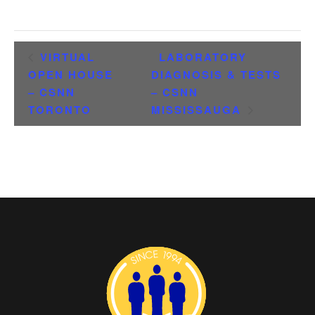
VIRTUAL
LABORATORY
OPEN HOUSE
DIAGNOSIS & TESTS
– CSNN
– CSNN
TORONTO
MISSISSAUGA