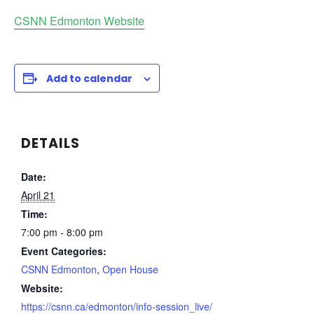
CSNN Edmonton Website
Add to calendar
DETAILS
Date:
April 21
Time:
7:00 pm - 8:00 pm
Event Categories:
CSNN Edmonton
,
Open House
Website:
https://csnn.ca/edmonton/info-session_live/