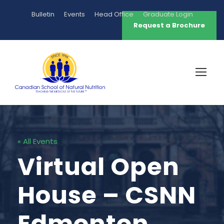
Bulletin
Events
Head Office
Graduate Login
Request a Brochure
« All Events
Virtual Open
House – CSNN
Edmonton