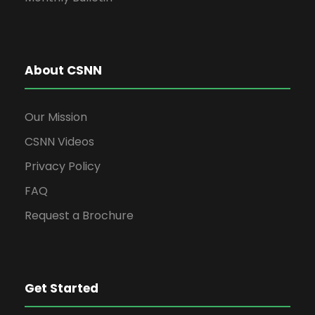
About CSNN
Our Mission
CSNN Videos
Privacy Policy
FAQ
Request a Brochure
Get Started