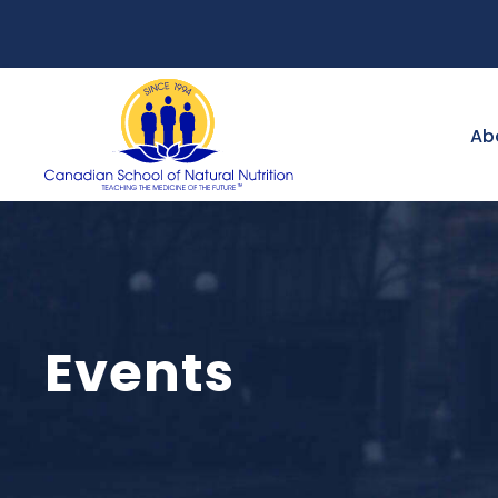
Ab
Events