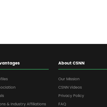
vantages
About CSNN
files
Our Mission
ociation
CSNN Videos
als
Privacy Policy
ons & Industry Affiliations
FAQ