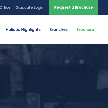
Office
Graduate Login
Request a Brochure
Holistic Highlights
Branches
Brochure