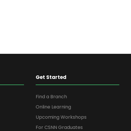
n
t
V
t
i
s
e
S
w
s
e
N
Get Started
a
a
Find a Branch
r
v
Online Learning
i
c
Upcoming Workshops
g
For CSNN Graduates