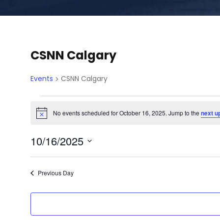
CSNN Calgary
Events
CSNN Calgary
E
No events scheduled for October 16, 2025. Jump to the
next u
N
o
v
t
10/16/2025
i
c
e
S
e
e
Previous Day
l
n
e
c