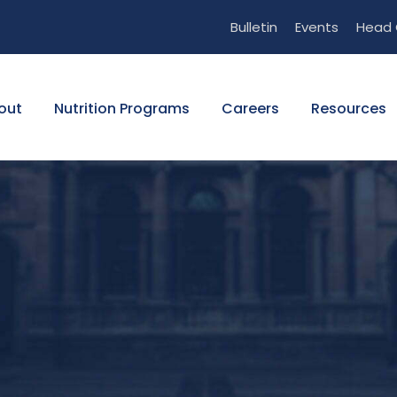
Bulletin
Events
Head 
out
Nutrition Programs
Careers
Resources