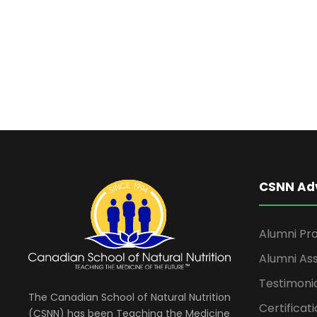
t
t
d
s
a
t
f
e
.
o
r
CSNN Ad
O
c
Alumni Pro
Alumni Ass
t
Testimoni
The Canadian School of Natural Nutrition
Certificati
(CSNN) has been Teaching the Medicine