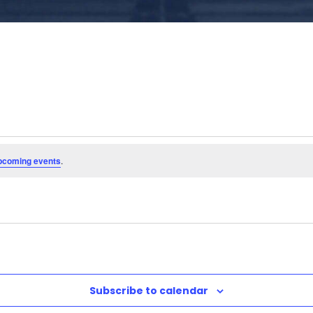
pcoming events
.
Subscribe to calendar