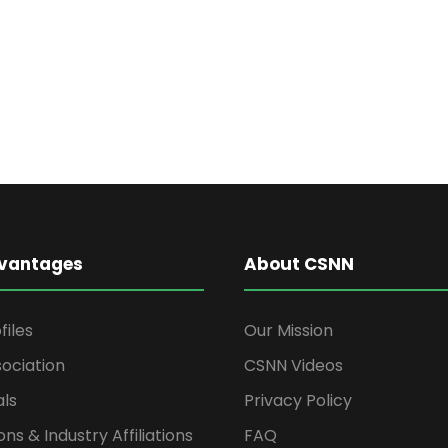
vantages
About CSNN
files
Our Mission
ociation
CSNN Videos
als
Privacy Policy
ons & Industry Affiliations
FAQ