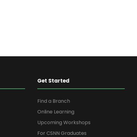
n
t
V
t
i
s
e
S
w
s
e
N
Get Started
a
a
Find a Branch
r
v
Online Learning
i
c
Upcoming Workshops
g
For CSNN Graduates