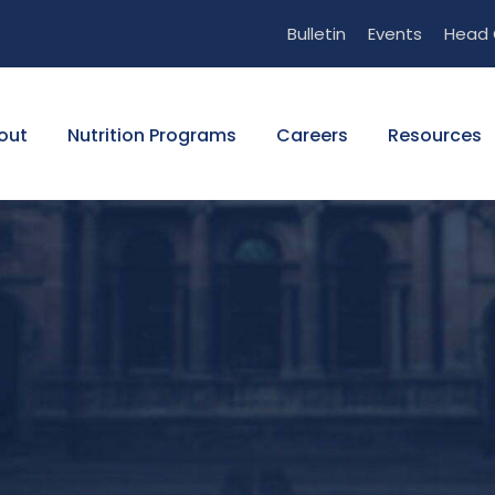
Bulletin
Events
Head 
out
Nutrition Programs
Careers
Resources