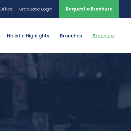
Office
Graduate Login
Request a Brochure
Holistic Highlights
Branches
Brochure