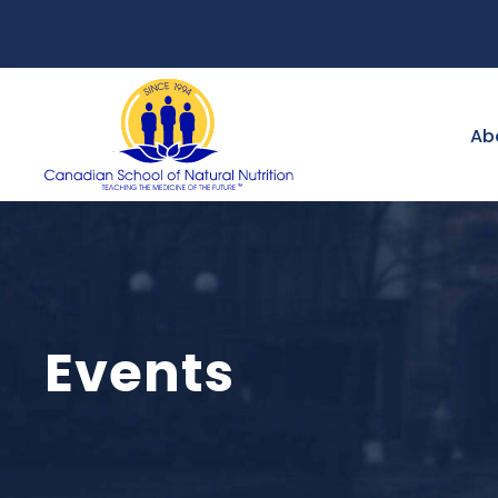
Ab
Events