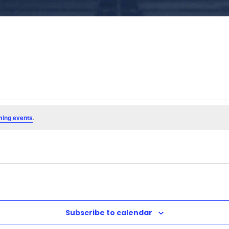
ming events
.
Subscribe to calendar