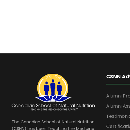
t
t
d
s
a
t
f
e
.
o
r
CSNN Ad
J
u
Alumni Pro
Alumni Ass
n
Testimoni
The Canadian School of Natural Nutrition
Certificati
(CSNN) has been Teaching the Medicine