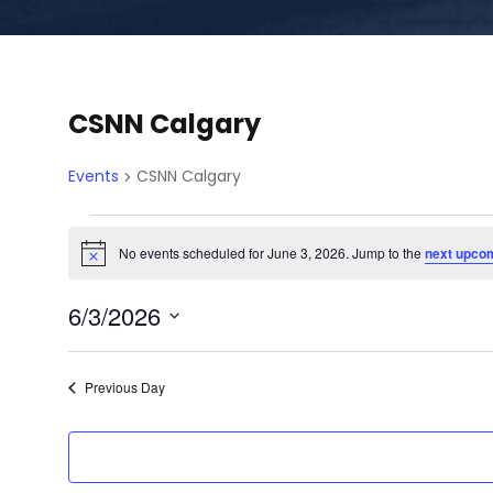
CSNN Calgary
Events
CSNN Calgary
E
No events scheduled for June 3, 2026. Jump to the
next upco
N
o
v
t
6/3/2026
i
c
e
S
e
e
Previous Day
l
n
e
c