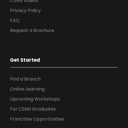
N
CSNN Videos
a
Privacy Policy
FAQ
v
Request a Brochure
i
g
Get Started
a
Find a Branch
Online Learning
t
Upcoming Workshops
i
For CSNN Graduates
Franchise Opportunities