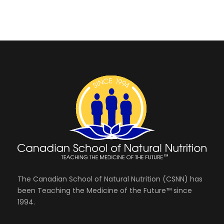
f
i
e
s
e
.
o
S
w
r
s
e
A
N
a
a
u
r
v
g
i
c
u
g
The Canadian School of Natural Nutrition (CSNN) has
h
a
been Teaching the Medicine of the Future™ since
s
1994.
a
t