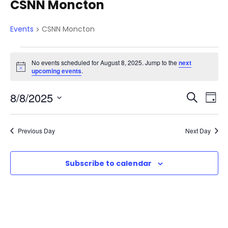
CSNN Moncton
Events
CSNN Moncton
E
No events scheduled for August 8, 2025. Jump to the
next
N
upcoming events
.
v
o
t
E
E
8/8/2025
i
S
D
c
e
e
e
S
v
a
v
a
e
y
Previous Day
Next Day
r
n
e
l
c
e
e
n
h
Subscribe to calendar
t
c
n
t
t
d
s
V
a
t
t