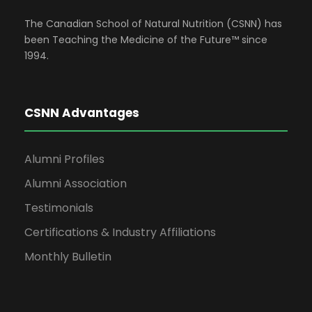
d
n
t
The Canadian School of Natural Nutrition (CSNN) has
V
been Teaching the Medicine of the Future™ since
1994.
s
i
e
CSNN Advantages
w
Alumni Profiles
Alumni Association
s
Testimonials
N
Certifications & Industry Affiliations
Monthly Bulletin
a