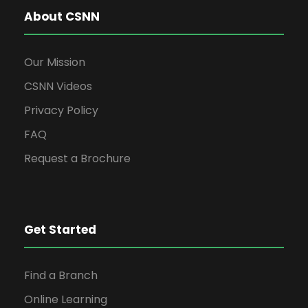
v
About CSNN
i
Our Mission
g
CSNN Videos
Privacy Policy
a
FAQ
t
Request a Brochure
i
Get Started
o
n
Find a Branch
Online Learning