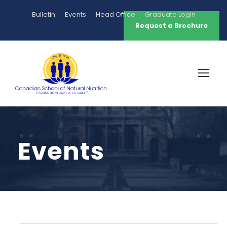
Bulletin
Events
Head Office
Graduate Login
Request a Brochure
Events