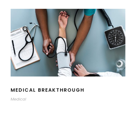
MEDICAL BREAKTHROUGH
Medical