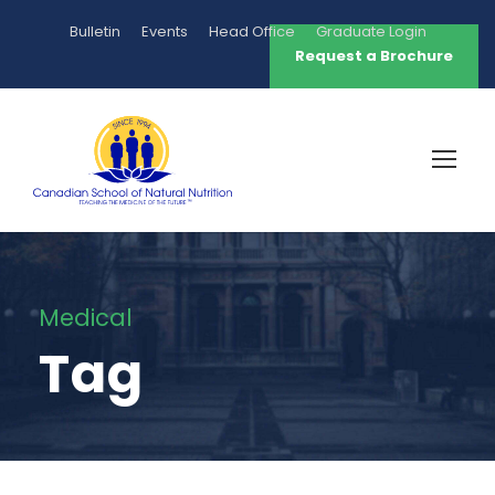
Bulletin
Events
Head Office
Graduate Login
Request a Brochure
Medical
Tag