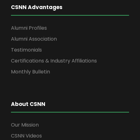
CSNN Advantages
Alumni Profiles
Alumni Association
Testimonials
Certifications & Industry Affiliations
Monthly Bulletin
About CSNN
Our Mission
CSNN Videos