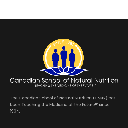
The Canadian School of Natural Nutrition (CSNN) has
been Teaching the Medicine of the Future™ since
1994.