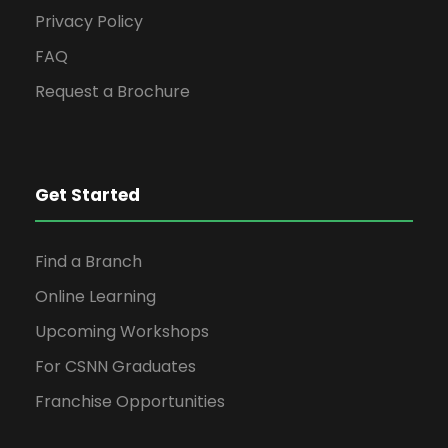
Privacy Policy
FAQ
Request a Brochure
Get Started
Find a Branch
Online Learning
Upcoming Workshops
For CSNN Graduates
Franchise Opportunities