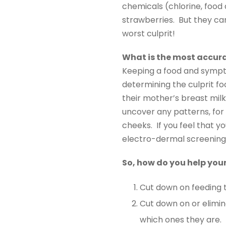
chemicals (chlorine, food d
strawberries. But they ca
worst culprit!
What is the most accura
Keeping a food and sympto
determining the culprit fo
their mother’s breast milk
uncover any patterns, for
cheeks. If you feel that 
electro-dermal screening 
So, how do you help you
Cut down on feeding 
Cut down on or elimin
which ones they are.