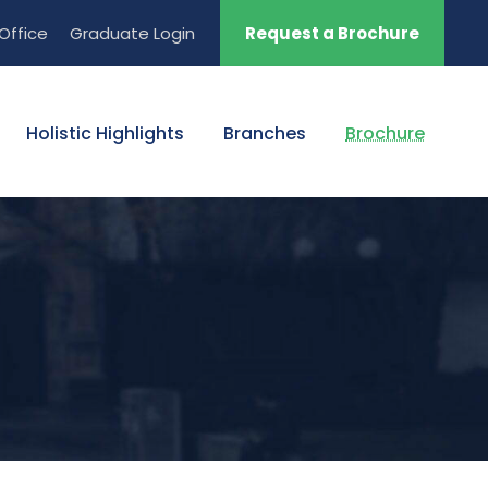
Office
Graduate Login
Request a Brochure
Holistic Highlights
Branches
Brochure