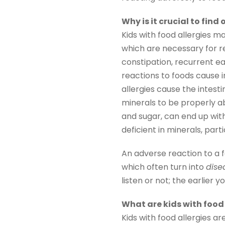
Why is it crucial to find
Kids with food allergies m
which are necessary for re
constipation, recurrent ea
reactions to foods cause in
allergies cause the intest
minerals to be properly ab
and sugar, can end up wi
deficient in minerals, par
An adverse reaction to a
which often turn into
dise
listen or not; the earlier 
What are kids with food 
Kids with food allergies a