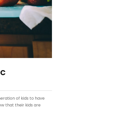
CC
eration of kids to have
w that their kids are