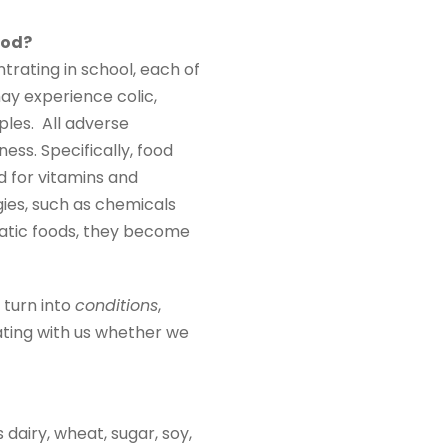
ood?
trating in school, each of
may experience colic,
ples. All adverse
ess. Specifically, food
d for vitamins and
gies, such as chemicals
atic foods, they become
 turn into
conditions
,
ating with us whether we
dairy, wheat, sugar, soy,