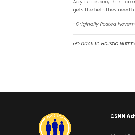
As you can see, there are 
gets the help they need to
-Originally Posted Novem
Go back to Holistic Nutrit
CSNN Ad