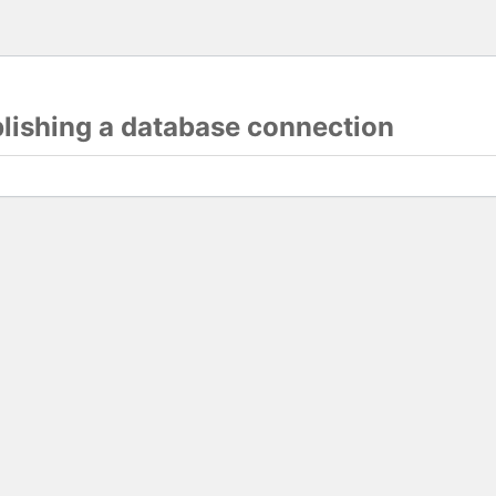
blishing a database connection