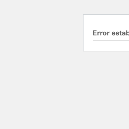
Error esta