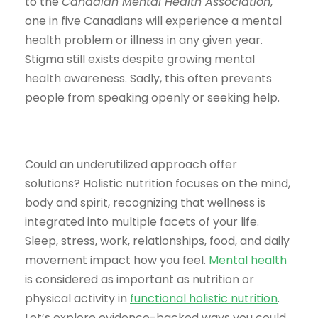
to the
Canadian Mental Health Association
,
one in five Canadians will experience a mental
health problem or illness in any given year.
Stigma still exists despite growing mental
health awareness. Sadly, this often prevents
people from speaking openly or seeking help.
Could an underutilized approach offer
solutions? Holistic nutrition focuses on the mind,
body and spirit, recognizing that wellness is
integrated into multiple facets of your life.
Sleep, stress, work, relationships, food, and daily
movement impact how you feel.
Mental health
is considered as important as nutrition or
physical activity in
functional holistic nutrition
.
Let’s explore evidence-backed ways you could