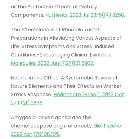
as the Protective Effects of Dietary
Components.
Nutrients. 2023 Jul 23;15(14):3258
.
The Effectiveness of
Rhodiola rosea
L.
Preparations in Alleviating Various Aspects of
Life-Stress Symptoms and Stress-Induced
Conditions-Encouraging Clinical Evidence.
Molecules. 2022 Jun 17;27(12):3902
.
Nature in the Office: A Systematic Review of
Nature Elements and Their Effects on Worker
Stress Response.
Healthcare (Basel). 2023 Oct
27;11(21):2838
.
Amygdala-driven apnea and the
chemoreceptive origin of anxiety.
Biol Psychol.
2022 Apr;170:108305
.