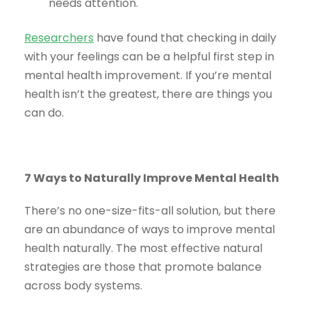
needs attention.
Researchers
have found that checking in daily
with your feelings can be a helpful first step in
mental health improvement. If you’re mental
health isn’t the greatest, there are things you
can do.
7 Ways to Naturally Improve Mental Health
There’s no one-size-fits-all solution, but there
are an abundance of ways to improve mental
health naturally. The most effective natural
strategies are those that promote balance
across body systems.