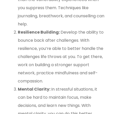
you suppress them. Techniques like
journaling, breathwork, and counselling can
help.
Resilience Building:
Develop the ability to
bounce back after challenges. With
resilience, you’re able to better handle the
challenges life throws at you. To get there,
work on building a stronger support
network, practice mindfulness and self-
compassion.
Mental Clarity:
In stressful situations, it
can be hard to maintain focus, make
decisions, and learn new things. With
mental clarity, you can do this better.