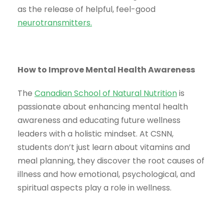
as the release of helpful, feel-good
neurotransmitters
.
How to Improve Mental Health Awareness
The
Canadian School of Natural Nutrition
is
passionate about enhancing mental health
awareness and educating future wellness
leaders with a holistic mindset. At CSNN,
students don’t just learn about vitamins and
meal planning, they discover the root causes of
illness and how emotional, psychological, and
spiritual aspects play a role in wellness.