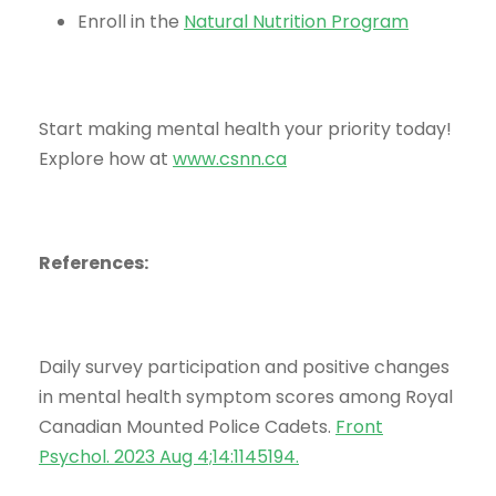
Enroll in the
Natural Nutrition Program
Start making mental health your priority today!
Explore how at
www.csnn.ca
References:
Daily survey participation and positive changes
in mental health symptom scores among Royal
Canadian Mounted Police Cadets.
Front
Psychol. 2023 Aug 4;14:1145194
.