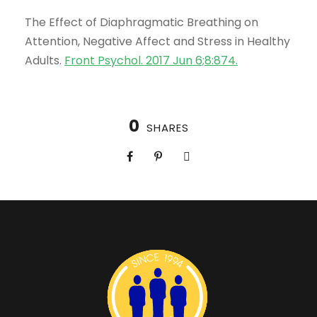
The Effect of Diaphragmatic Breathing on
Attention, Negative Affect and Stress in Healthy
Adults.
Front Psychol. 2017 Jun 6;8:874
.
0
SHARES