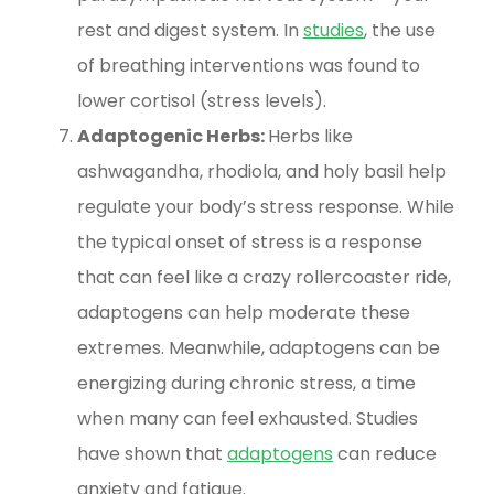
rest and digest system. In
studies
, the use
of breathing interventions was found to
lower cortisol (stress levels).
Adaptogenic Herbs:
Herbs like
ashwagandha, rhodiola, and holy basil help
regulate your body’s stress response. While
the typical onset of stress is a response
that can feel like a crazy rollercoaster ride,
adaptogens can help moderate these
extremes. Meanwhile, adaptogens can be
energizing during chronic stress, a time
when many can feel exhausted. Studies
have shown that
adaptogens
can reduce
anxiety and fatigue.