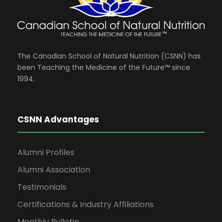
The Canadian School of Natural Nutrition (CSNN) has
been Teaching the Medicine of the Future™ since
1994.
CSNN Advantages
Alumni Profiles
Alumni Association
Testimonials
Certifications & Industry Affiliations
Monthly Bulletin