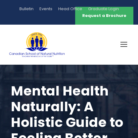
Bulletin
Events
Head Office
Graduate Login
Request a Brochure
Mental Health
Naturally: A
Holistic Guide to