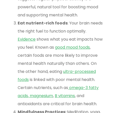
powerful, natural tool for boosting mood
and supporting mental health.
Eat nutrient-rich foods
: Your brain needs
the right fuel to function optimally.
Evidence
shows what you eat impacts how
you feel. Known as
good mood foods
,
certain foods are more likely to improve
mental health naturally than others. On
the other hand, eating
ultra-processed
foods
is linked with poor mental health.
Certain nutrients, such as
omega-3 fatty
acids
,
magnesium
,
B vitamins
, and
antioxidants are critical for brain health.
Mindfulness Practices:
Meditation, yoga,