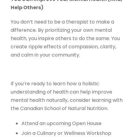
Help Others)
You don’t need to be a therapist to make a
difference. By prioritizing your own mental
health, you inspire others to do the same. You
create ripple effects of compassion, clarity,
and calm in your community.
If you’re ready to learn how a holistic
understanding of health can help improve
mental health naturally, consider learning with
the Canadian School of Natural Nutrition.
Attend an upcoming Open House
Join a Culinary or Wellness Workshop