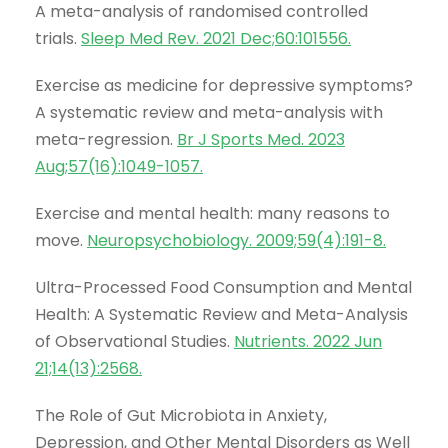
A meta-analysis of randomised controlled
trials.
Sleep Med Rev. 2021 Dec;60:101556
.
Exercise as medicine for depressive symptoms?
A systematic review and meta-analysis with
meta-regression.
Br J Sports Med. 2023
Aug;57(16):1049-1057
.
Exercise and mental health: many reasons to
move.
Neuropsychobiology. 2009;59(4):191-8
.
Ultra-Processed Food Consumption and Mental
Health: A Systematic Review and Meta-Analysis
of Observational Studies.
Nutrients. 2022 Jun
21;14(13):2568
.
The Role of Gut Microbiota in Anxiety,
Depression, and Other Mental Disorders as Well