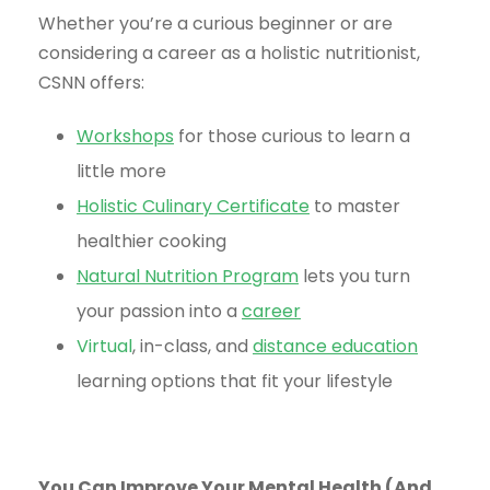
Whether you’re a curious beginner or are
considering a career as a holistic nutritionist,
CSNN offers:
Workshops
for those curious to learn a
little more
Holistic Culinary Certificate
to master
healthier cooking
Natural Nutrition Program
lets you turn
your passion into a
career
Virtual
, in-class, and
distance education
learning options that fit your lifestyle
You Can Improve Your Mental Health (And,