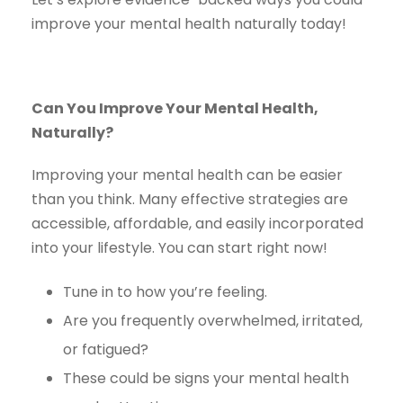
improve your mental health naturally today!
Can You Improve Your Mental Health,
Naturally?
Improving your mental health can be easier
than you think. Many effective strategies are
accessible, affordable, and easily incorporated
into your lifestyle. You can start right now!
Tune in to how you’re feeling.
Are you frequently overwhelmed, irritated,
or fatigued?
These could be signs your mental health