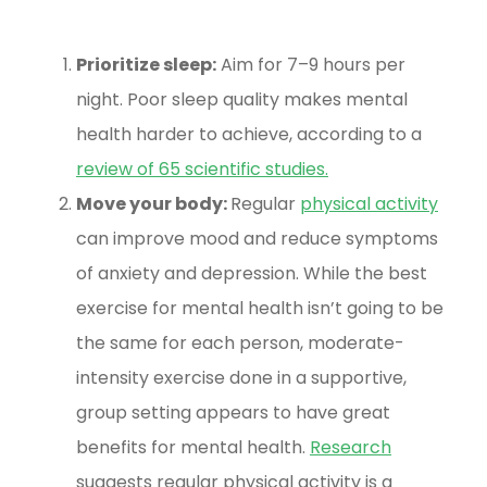
Prioritize sleep:
Aim for 7–9 hours per
night. Poor sleep quality makes mental
health harder to achieve, according to a
review of 65 scientific studies
.
Move your body:
Regular
physical activity
can improve mood and reduce symptoms
of anxiety and depression. While the best
exercise for mental health isn’t going to be
the same for each person, moderate-
intensity exercise done in a supportive,
group setting appears to have great
benefits for mental health.
Research
suggests regular physical activity is a