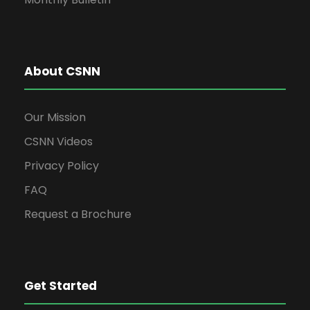
About CSNN
Our Mission
CSNN Videos
Privacy Policy
FAQ
Request a Brochure
Get Started