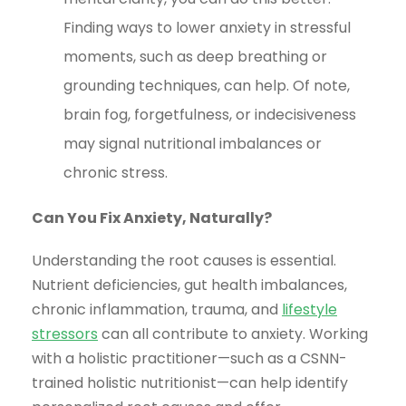
Finding ways to lower anxiety in stressful
moments, such as deep breathing or
grounding techniques, can help. Of note,
brain fog, forgetfulness, or indecisiveness
may signal nutritional imbalances or
chronic stress.
Can You Fix Anxiety, Naturally?
Understanding the root causes is essential.
Nutrient deficiencies, gut health imbalances,
chronic inflammation, trauma, and
lifestyle
stressors
can all contribute to anxiety. Working
with a holistic practitioner—such as a CSNN-
trained holistic nutritionist—can help identify