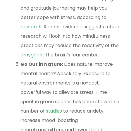
and gratitude journaling may help you
better cope with stress, according to
research
.
Recent evidence suggests future
research will look into how mindfulness
practices may reduce the reactivity of the
amygdala
, the brain’s fear center.
Go Out in Nature:
Does nature improve
mental health? Absolutely. Exposure to
natural environments is a no-cost,
powerful way to alleviate stress. Time
spent in green spaces has been shown in a
number of
studies
to reduce anxiety,
increase mood-boosting
neurotransmitters, and lower blood