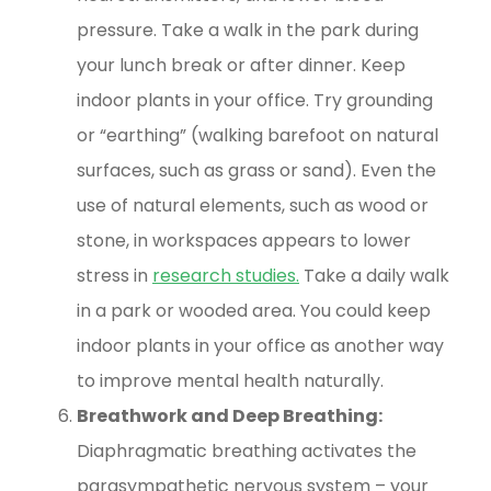
pressure. Take a walk in the park during
your lunch break or after dinner. Keep
indoor plants in your office. Try grounding
or “earthing” (walking barefoot on natural
surfaces, such as grass or sand). Even the
use of natural elements, such as wood or
stone, in workspaces appears to lower
stress in
research studies
.
Take a daily walk
in a park or wooded area. You could keep
indoor plants in your office as another way
to improve mental health naturally.
Breathwork and Deep Breathing:
Diaphragmatic breathing activates the
parasympathetic nervous system – your