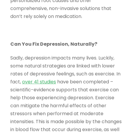
personalized root causes and offer
comprehensive, non-invasive solutions that
don’t rely solely on medication.
Can You Fix Depression, Naturally?
Sadly, depression impacts many lives. Luckily,
some natural strategies are linked with lower
rates of depressive feelings, such as exercise. In
fact,
over 41 studies
have been completed –
scientific-evidence supports that exercise can
help those experiencing depression. Exercise
can mitigate the harmful effects of other
stressors when performed at moderate
intensities. This is made possible by the changes
in blood flow that occur during exercise, as well