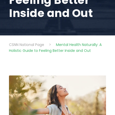
Feeling Better
Inside and Out
CSNN National Page
>
Mental Health Naturally: A
Holistic Guide to Feeling Better Inside and Out