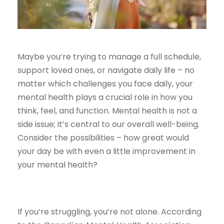
Maybe you’re trying to manage a full schedule,
support loved ones, or navigate daily life – no
matter which challenges you face daily, your
mental health plays a crucial role in how you
think, feel, and function. Mental health is not a
side issue; it’s central to our overall well-being.
Consider the possibilities – how great would
your day be with even a little improvement in
your mental health?
If you’re struggling, you’re not alone. According