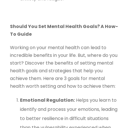
Should You Set Mental Health Goals? A How-
To Guide
Working on your mental health can lead to
incredible benefits in your life. But, where do you
start? Discover the benefits of setting mental
health goals and strategies that help you
achieve them. Here are 3 goals for mental
health worth setting and how to achieve them:
Emotional Regulation:
Helps you learn to
identify and process your emotions, leading
to better resilience in difficult situations
than the vulnerability experienced when