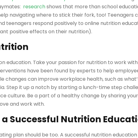
playmates:
research
shows that more than school educat
 help navigating where to stick their fork, too! Teenagers 
d teenagers respond positively to online nutrition educat
ant positive effects on their nutrition).
rition
ion education. Take your passion for nutrition to work with
nterventions have been found by experts to help employ
mple changes can improve workplace health, such as what’s
ia. Step it up a notch by starting a lunch-time step chall
ice culture. Be a part of a healthy change by sharing your 
love and work with.
 a Successful Nutrition Educat
ating plan should be too. A successful nutrition educatio