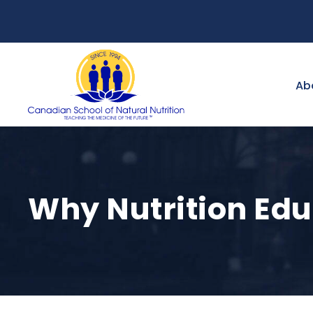
Ab
Why Nutrition Edu