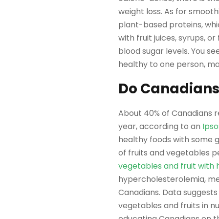
weight loss. As for smooth
plant-based proteins, whi
with fruit juices, syrups, 
blood sugar levels. You se
healthy to one person, may
Do Canadians
About 40% of Canadians re
year, according to an
Ipso
healthy foods with some g
of fruits and vegetables 
vegetables and fruit with 
hypercholesterolemia, men
Canadians. Data suggests
vegetables and fruits in 
educating Canadians on th