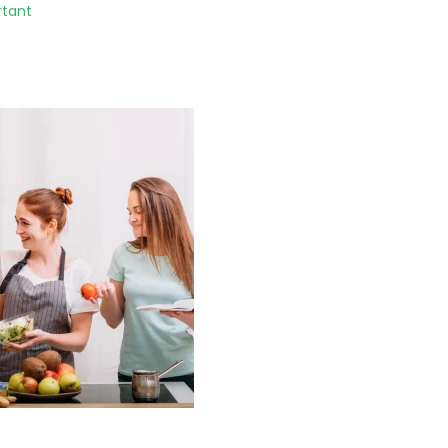
rtant