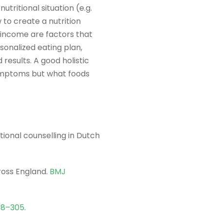
tritional situation (e.g.
w to create a nutrition
d income are factors that
rsonalized eating plan,
 results. A good holistic
symptoms but what foods
tional counselling in Dutch
ross England.
BMJ
98–305
.