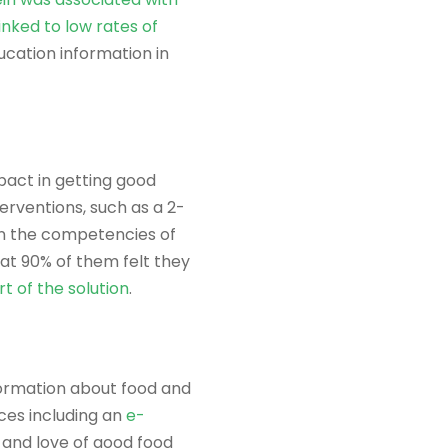
inked to low rates of
ucation information in
pact in getting good
erventions, such as a 2-
 on the competencies of
at 90% of them felt they
t of the solution
.
information about food and
ces including an
e-
 and love of good food