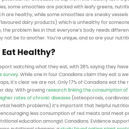
ies, some smoothies are packed with leafy greens, nutriti
ch are healthy, while some smoothies are sneaky vessel
or flavoured dairy products) which is unhealthy for someone
e, the problem lies in that everyone’s body needs differen
 not be to another. You’re unique, and so are your nutrit
 Eat Healthy?
port watching what they eat, with 28% saying they have 
s survey
. While one in four Canadians claim they eat a we
aps, it’s clear we are not. Only 17% of Canadians eat t
per day. With growing
research linking the consumption of
higher rates of chronic diseases
(osteoporosis, cardiovasc
tal health problems) it’s important that helpful nutrit
 encouraging less consumption of red meats and meat p
nutritional education amongst Canadians. Evidence suppor
ese nutritional changes: a
study found eating plant prot