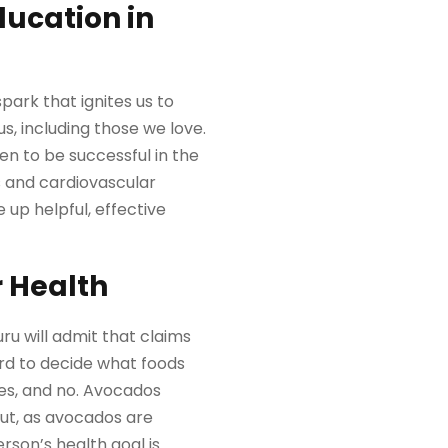
ducation in
park that ignites us to
, including those we love.
en to be successful in the
s and cardiovascular
e up helpful, effective
r Health
u will admit that claims
rd to decide what foods
es, and no. Avocados
ut, as avocados are
erson’s health goal is