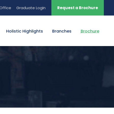
Office
Graduate Login
Request a Brochure
Holistic Highlights
Branches
Brochure