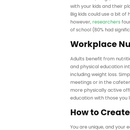
with your kids and their 
Big kids could use a bit of
however,
researchers
foun
of school (80% had signific
Workplace Nut
Adults benefit from nutrit
and physical education i
including weight loss. Si
meetings or in the cafeter
more physically active off
education with those you 
How to Create
You are unique, and your e