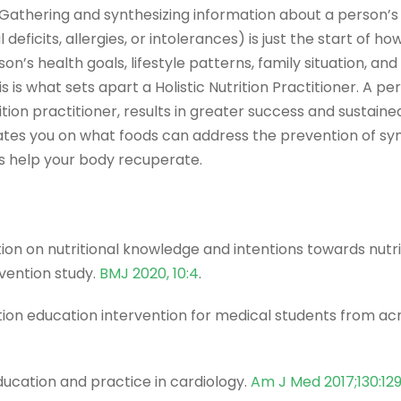
Gathering and synthesizing information about a person’s nu
 deficits, allergies, or intolerances) is just the start of ho
n’s health goals, lifestyle patterns, family situation, an
 is what sets apart a Holistic Nutrition Practitioner. A pe
ition practitioner, results in greater success and sustained
cates you on what foods can address the prevention of 
ts help your body recuperate.
ion on nutritional knowledge and intentions towards nutri
rvention study.
BMJ 2020, 10:4
.
ition education intervention for medical students from ac
education and practice in cardiology.
Am J Med 2017;130:12