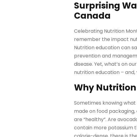
Surprising Wa
Canada
Celebrating Nutrition Mont
remember the impact nutri
Nutrition education can sa
prevention and management
disease. Yet, what’s on our 
nutrition education – and, 
Why Nutrition
Sometimes knowing what to
made on food packaging, a
are “healthy”. Are avocad
contain more potassium th
calorie-dense, there is the