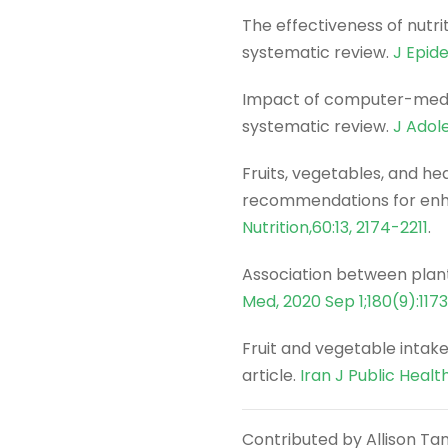
The effectiveness of nutri
systematic review.
J Epid
Impact of computer-mediat
systematic review.
J Adol
Fruits, vegetables, and h
recommendations for enha
Nutrition,60:13, 2174-2211
.
Association between plant
Med, 2020 Sep 1;180(9):117
Fruit and vegetable intake
article.
Iran J Public Healt
Contributed by Allison Tan