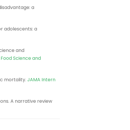
 disadvantage: a
r adolescents: a
science and
n Food Science and
c mortality.
JAMA Intern
ions. A narrative review