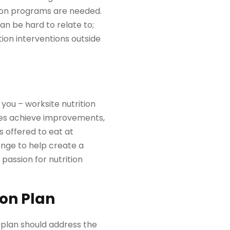
ion programs are needed.
can be hard to relate to;
ion interventions outside
 you – worksite nutrition
ees achieve improvements,
 offered to eat at
enge to help create a
passion for nutrition
ion Plan
n plan should address the