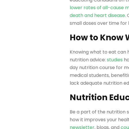
lower rates of all-cause m
death and heart disease
.
small doses over time for
How to Know W
Knowing what to eat can h
nutrition advice:
studies
ha
day nutrition course for m
medical students, benefitin
lack adequate nutrition ed
Nutrition Educ
Be a part of the nutrition 
how it improves your healt
newsletter
, blogs, and
cou