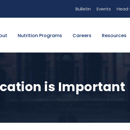
Bulletin
Events
Head 
out
Nutrition Programs
Careers
Resources
cation is Important