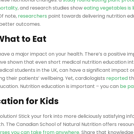
ortality
, and research studies show
eating vegetables is l
 Of note,
researchers
point towards delivering nutrition ed
 better outcomes.
hat to Eat
ave a major impact on your health. There’s a positive im
ve shown that even short medical nutrition education int
edical students in the UK, can have a significant impact
g their patients’ wellbeing. Yet, cardiologists
reported
th
ucation. Nutrition education is important – you can
be par
ation for Kids
solution! Stick your fork into more deliciously satisfying 
h. The Canadian School of Natural Nutrition offers resour
rses you can take from anywhere
. Share that knowledge