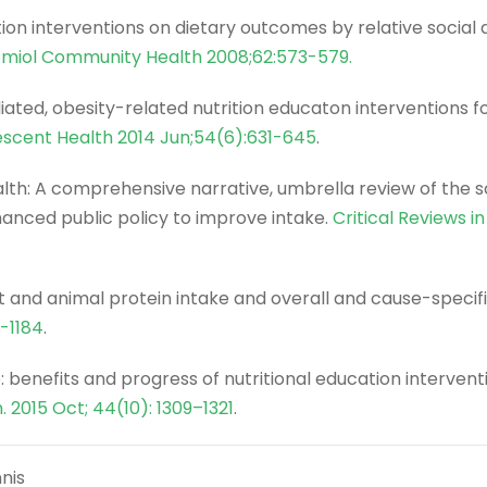
tion interventions on dietary outcomes by relative social
emiol Community Health 2008;62:573-579.
ed, obesity-related nutrition educaton interventions fo
escent Health 2014 Jun;54(6):631-645
.
ealth: A comprehensive narrative, umbrella review of the 
nced public policy to improve intake.
Critical Reviews i
 and animal protein intake and overall and cause-specifi
3-1184
.
: benefits and progress of nutritional education intervent
h. 2015 Oct; 44(10): 1309–1321
.
nis