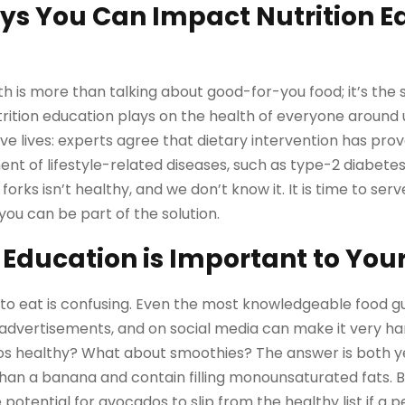
ys You Can Impact Nutrition E
h is more than talking about good-for-you food; it’s the s
tion education plays on the health of everyone around us
ve lives: experts agree that dietary intervention has prov
 of lifestyle-related diseases, such as type-2 diabete
forks isn’t healthy, and we don’t know it. It is time to serv
you can be part of the solution.
 Education is Important to You
 eat is confusing. Even the most knowledgeable food gur
dvertisements, and on social media can make it very ha
os healthy? What about smoothies? The answer is both y
an a banana and contain filling monounsaturated fats. B
 potential for avocados to slip from the healthy list if a p