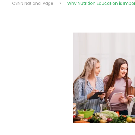
CSNN National Page
>
Why Nutrition Education is Impo