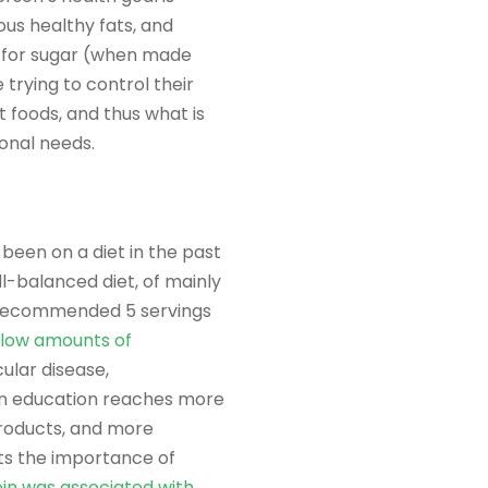
ous healthy fats, and
s for sugar (when made
 trying to control their
t foods, and thus what is
ional needs.
been on a diet in the past
ll-balanced diet, of mainly
he recommended 5 servings
 low amounts of
ular disease,
ion education reaches more
roducts, and more
ts the importance of
ein was associated with