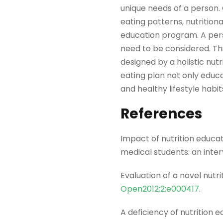
unique needs of a person. 
eating patterns, nutritional
education program. A perso
need to be considered. This
designed by a holistic nutr
eating plan not only edu
and healthy lifestyle habi
References
Impact of nutrition educat
medical students: an inte
Evaluation of a novel nutr
Open2012;2:e000417
.
A deficiency of nutrition 