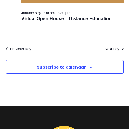
o
a
a
r
January 8 @ 7:00 pm
-
8:30 pm
Virtual Open House – Distance Education
r
v
J
i
c
g
a
Previous Day
Next Day
h
a
n
Subscribe to calendar
a
t
i
u
n
o
d
a
n
V
r