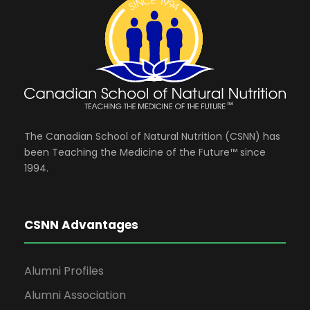
i
y
e
8
w
,
s
The Canadian School of Natural Nutrition (CSNN) has
2
been Teaching the Medicine of the Future™ since
1994.
N
0
a
CSNN Advantages
2
v
Alumni Profiles
6
i
Alumni Association