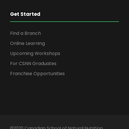
Get Started
Find a Branch
Online Learning
Upcoming Workshops
For CSNN Graduates
Franchise Opportunities
©2020 Canadian School of Natural Nutrition