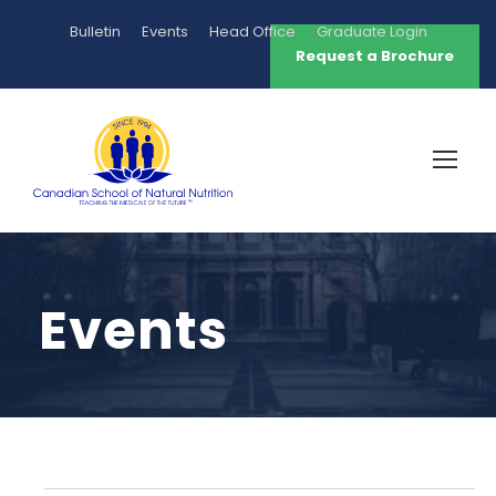
Bulletin
Events
Head Office
Graduate Login
Request a Brochure
Events