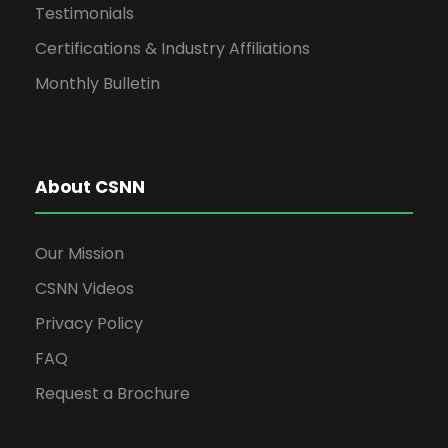
Testimonials
g
Certifications & Industry Affiliations
a
Monthly Bulletin
t
About CSNN
i
o
Our Mission
CSNN Videos
n
Privacy Policy
FAQ
Request a Brochure